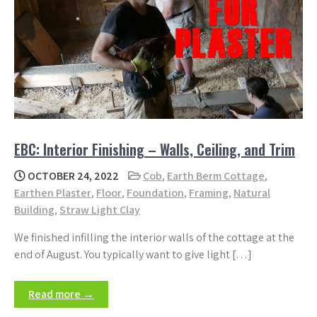
EBC: Interior Finishing – Walls, Ceiling, and Trim
OCTOBER 24, 2022
Cob
,
Earth Berm Cottage
,
Earthen Plaster
,
Floor
,
Foundation
,
Framing
,
Natural
Building
,
Straw Light Clay
We finished infilling the interior walls of the cottage at the
end of August. You typically want to give light […]
Read more →