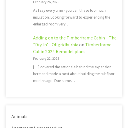
February 26, 2025
As I say every time - you can't have too much
insulation. Looking forward to experiencing the
enlarged room very…
Adding on to the Timberframe Cabin – The
“Dry-In” - Offgridburbia
on
Timberframe
Cabin 2024 Remodel plans
February 22, 2025
[…] covered the rationale behind the expansion
here and made a post about building the subfloor
months ago. Due some…
Animals