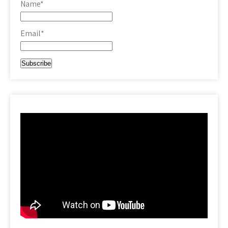
Name*
Email*