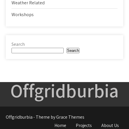
Weather Related
Workshops
Search
Search
Offgridburbia
Offgridburbia - Theme by Grace Themes
Home
Projects
About Us