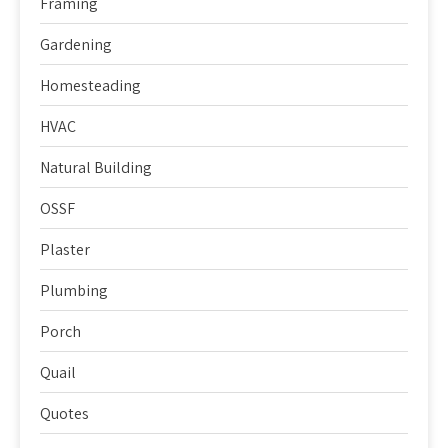
Framing
Gardening
Homesteading
HVAC
Natural Building
OSSF
Plaster
Plumbing
Porch
Quail
Quotes