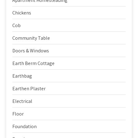
Apartment Homesteading
Chickens
Cob
Community Table
Doors & Windows
Earth Berm Cottage
Earthbag
Earthen Plaster
Electrical
Floor
Foundation