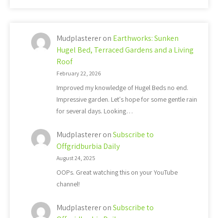
Mudplasterer
on
Earthworks: Sunken
Hugel Bed, Terraced Gardens and a Living
Roof
February 22, 2026
Improved my knowledge of Hugel Beds no end.
Impressive garden. Let's hope for some gentle rain
for several days. Looking…
Mudplasterer
on
Subscribe to
Offgridburbia Daily
August 24, 2025
OOPs. Great watching this on your YouTube
channel!
Mudplasterer
on
Subscribe to