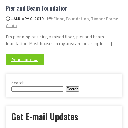
Pier and Beam Foundation
JANUARY 6, 2019
Floor
,
Foundation
,
Timber Frame
Cabin
I’m planning on using a raised floor, pier and beam
foundation. Most houses in my area are on a single […]
Read more →
Search
Search
Get E-mail Updates