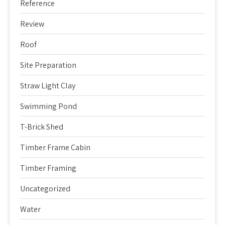
Reference
Review
Roof
Site Preparation
Straw Light Clay
Swimming Pond
T-Brick Shed
Timber Frame Cabin
Timber Framing
Uncategorized
Water