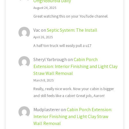
Offgridburbia Daily
August 24, 2025
Great watching this on your YouTude channel.
Vac
on
Septic System: The Install
April 26, 2025
A half ton truck will easily pull a u17
Sheryl Yarbrough
on
Cabin Porch
Extension: Interior Finishing and Light Clay
Straw Wall Removal
March 8, 2025
Really, really nice work. Now your cabin is bigger
and still feels like a cabin! Great job, Aaron!
Mudplasterer
on
Cabin Porch Extension:
Interior Finishing and Light Clay Straw
Wall Removal