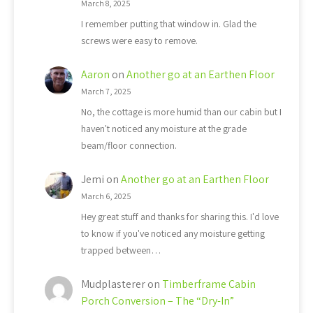
March 8, 2025
I remember putting that window in. Glad the
screws were easy to remove.
Aaron
on
Another go at an Earthen Floor
March 7, 2025
No, the cottage is more humid than our cabin but I
haven't noticed any moisture at the grade
beam/floor connection.
Jemi
on
Another go at an Earthen Floor
March 6, 2025
Hey great stuff and thanks for sharing this. I'd love
to know if you've noticed any moisture getting
trapped between…
Mudplasterer
on
Timberframe Cabin
Porch Conversion – The “Dry-In”