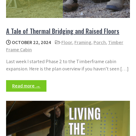
A Tale of Thermal Bridging and Raised Floors
OCTOBER 22, 2024
Floor
,
Framing
,
Porch
,
Timber
Frame Cabin
Last week I started Phase 2 to the Timberframe cabin
expansion. Here is the plan overview if you haven’t seen […]
Read more →