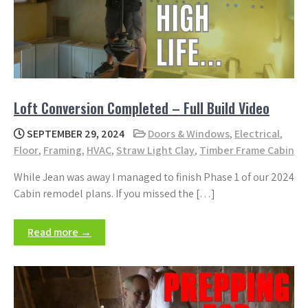
Loft Conversion Completed – Full Build Video
SEPTEMBER 29, 2024
Doors & Windows
,
Electrical
,
Floor
,
Framing
,
HVAC
,
Straw Light Clay
,
Timber Frame Cabin
While Jean was away I managed to finish Phase 1 of our 2024
Cabin remodel plans. If you missed the […]
Read more →