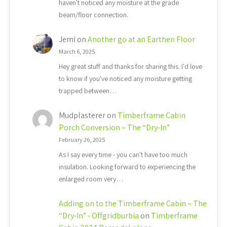
haven't noticed any moisture at the grade
beam/floor connection.
Jemi
on
Another go at an Earthen Floor
March 6, 2025
Hey great stuff and thanks for sharing this. I'd love
to know if you've noticed any moisture getting
trapped between…
Mudplasterer
on
Timberframe Cabin
Porch Conversion – The “Dry-In”
February 26, 2025
As I say every time - you can't have too much
insulation. Looking forward to experiencing the
enlarged room very…
Adding on to the Timberframe Cabin – The
“Dry-In” - Offgridburbia
on
Timberframe