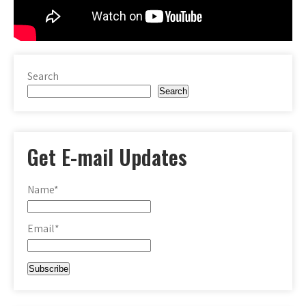
Search
Search
Get E-mail Updates
Name*
Email*