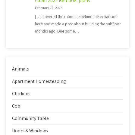
Cabin 2024 Remodel plans
February 22, 2025
[…] covered the rationale behind the expansion
here and made a post about building the subfloor
months ago. Due some…
Animals
Apartment Homesteading
Chickens
Cob
Community Table
Doors & Windows