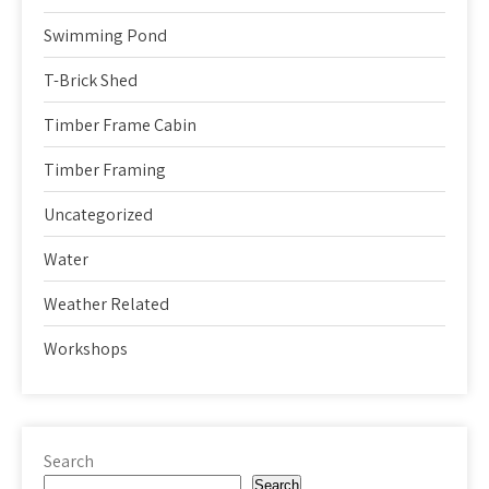
Swimming Pond
T-Brick Shed
Timber Frame Cabin
Timber Framing
Uncategorized
Water
Weather Related
Workshops
Search
Search