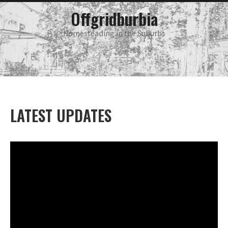
Skip
main
Offgridburbia
menu
to
content
Homesteading in the Suburbs
LATEST UPDATES