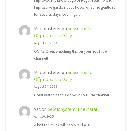
Improved my knowledge of Hugel Beds no end.
Impressive garden. Let's hope for some gentle rain
for several days. Looking…
Mudplasterer
on
Subscribe to
Offgridburbia Daily
August 24, 2025
OOPs. Great watching this on your YouTube
channel!
Mudplasterer
on
Subscribe to
Offgridburbia Daily
August 24, 2025
Great watching this on your YouTude channel.
Vac
on
Septic System: The Install
April 26, 2025
A half ton truck will easily pull a u17