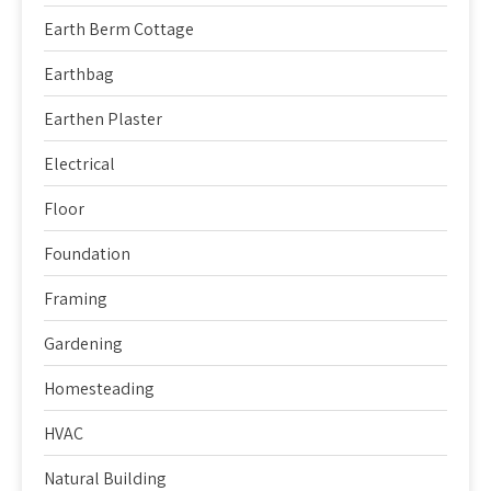
Earth Berm Cottage
Earthbag
Earthen Plaster
Electrical
Floor
Foundation
Framing
Gardening
Homesteading
HVAC
Natural Building