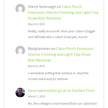
Sheryl Yarbrough
on
Cabin Porch
Extension: Interior Finishing and Light Clay
Straw Wall Removal
March 8, 2025
Really, really nice work. Now your cabin is bigger
and still feels like a cabin! Great job, Aaron!
Mudplasterer
on
Cabin Porch Extension:
Interior Finishing and Light Clay Straw
Wall Removal
March 8, 2025
I remember putting that window in. Glad the
screws were easy to remove.
Aaron
on
Another go at an Earthen Floor
March 7, 2025
No, the cottage is more humid than our cabin but I