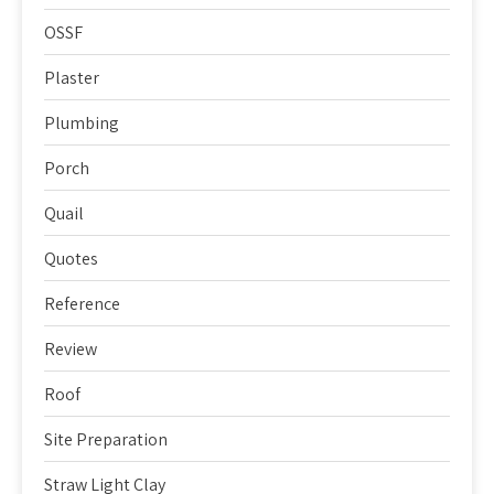
OSSF
Plaster
Plumbing
Porch
Quail
Quotes
Reference
Review
Roof
Site Preparation
Straw Light Clay