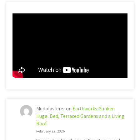
Mudplasterer
on
Earthworks: Sunken
Hugel Bed, Terraced Gardens and a Living
Roof
February 22, 2026