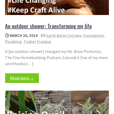
An outdoor shower: Transforming my life
MARCH 26, 2024
Earth Berm Cottage
,
Foundation
,
Plumbing
,
Timber Framing
It [an outdoor shower] changed my life. Brian Pontolilo,
The Fine Homebuilding Podcast, Episode 5 One of my more
unorthodox […]
Read more →