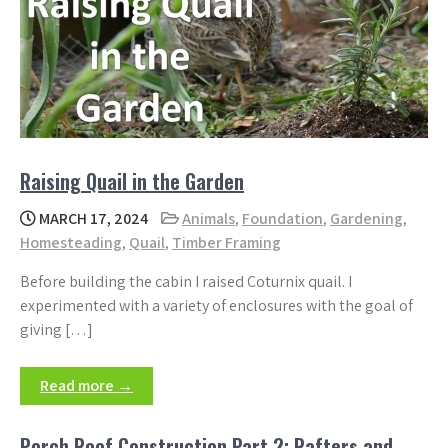
Raising Quail in the Garden
MARCH 17, 2024
Animals
,
Foundation
,
Gardening
,
Homesteading
,
Quail
,
Timber Framing
Before building the cabin I raised Coturnix quail. I
experimented with a variety of enclosures with the goal of
giving […]
Read more →
Porch Roof Construction Part 2: Rafters and