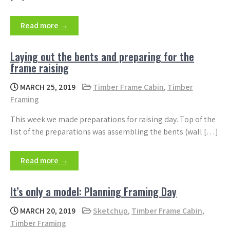
Read more →
Laying out the bents and preparing for the
frame raising
MARCH 25, 2019
Timber Frame Cabin
,
Timber
Framing
This week we made preparations for raising day. Top of the
list of the preparations was assembling the bents (wall […]
Read more →
It’s only a model: Planning Framing Day
MARCH 20, 2019
Sketchup
,
Timber Frame Cabin
,
Timber Framing