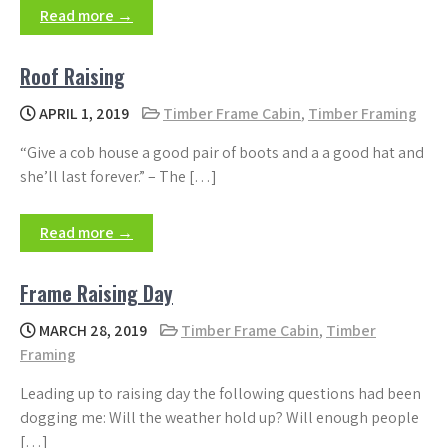
Read more →
Roof Raising
APRIL 1, 2019
Timber Frame Cabin
,
Timber Framing
“Give a cob house a good pair of boots and a a good hat and
she’ll last forever.” – The […]
Read more →
Frame Raising Day
MARCH 28, 2019
Timber Frame Cabin
,
Timber
Framing
Leading up to raising day the following questions had been
dogging me: Will the weather hold up? Will enough people
[…]