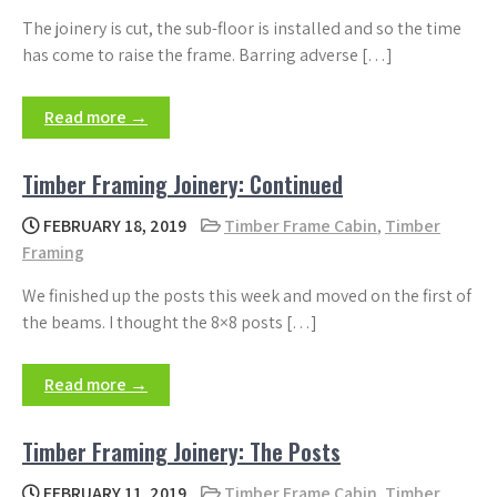
The joinery is cut, the sub-floor is installed and so the time
has come to raise the frame. Barring adverse […]
Read more →
Timber Framing Joinery: Continued
FEBRUARY 18, 2019
Timber Frame Cabin
,
Timber
Framing
We finished up the posts this week and moved on the first of
the beams. I thought the 8×8 posts […]
Read more →
Timber Framing Joinery: The Posts
FEBRUARY 11, 2019
Timber Frame Cabin
,
Timber