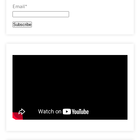
Email*