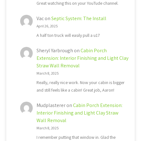
Great watching this on your YouTude channel.
Vac
on
Septic System: The Install
April 26, 2025
A half ton truck will easily pull a u17
Sheryl Yarbrough
on
Cabin Porch
Extension: Interior Finishing and Light Clay
Straw Wall Removal
March 8, 2025
Really, really nice work. Now your cabin is bigger
and still feels like a cabin! Great job, Aaron!
Mudplasterer
on
Cabin Porch Extension:
Interior Finishing and Light Clay Straw
Wall Removal
March 8, 2025
I remember putting that window in. Glad the