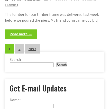
Framing
The lumber for our timber frame was delivered last week
before we poured the piers. My friend John came out […]
Read more →
Posts
1
2
Next
pagination
Search
Search
Get E-mail Updates
Name*