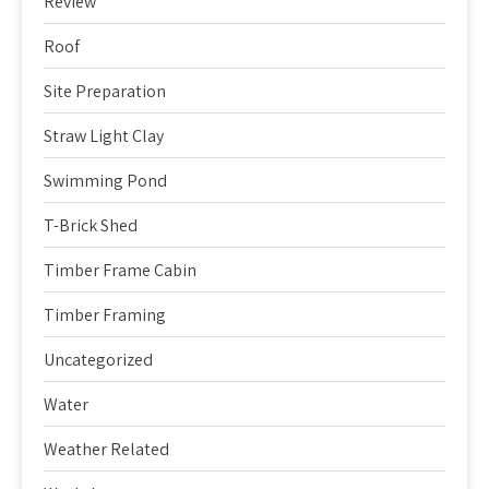
Review
Roof
Site Preparation
Straw Light Clay
Swimming Pond
T-Brick Shed
Timber Frame Cabin
Timber Framing
Uncategorized
Water
Weather Related