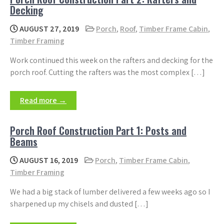
Decking
AUGUST 27, 2019
Porch
,
Roof
,
Timber Frame Cabin
,
Timber Framing
Work continued this week on the rafters and decking for the
porch roof. Cutting the rafters was the most complex […]
Read more →
Porch Roof Construction Part 1: Posts and
Beams
AUGUST 16, 2019
Porch
,
Timber Frame Cabin
,
Timber Framing
We had a big stack of lumber delivered a few weeks ago so I
sharpened up my chisels and dusted […]