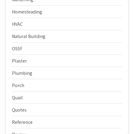
Homesteading
HVAC
Natural Building
OSSF
Plaster
Plumbing
Porch
Quail
Quotes
Reference