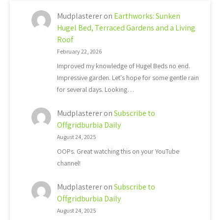
Mudplasterer
on
Earthworks: Sunken
Hugel Bed, Terraced Gardens and a Living
Roof
February 22, 2026
Improved my knowledge of Hugel Beds no end.
Impressive garden. Let's hope for some gentle rain
for several days. Looking…
Mudplasterer
on
Subscribe to
Offgridburbia Daily
August 24, 2025
OOPs. Great watching this on your YouTube
channel!
Mudplasterer
on
Subscribe to
Offgridburbia Daily
August 24, 2025