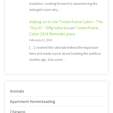
insulation. Looking forward to experiencing the
enlarged room very…
Adding on to the Timberframe Cabin – The
“Dry-In” - Offgridburbia
on
Timberframe
Cabin 2024 Remodel plans
February 22, 2025
[…] covered the rationale behind the expansion
here and made a post about building the subfloor
months ago. Due some…
Animals
Apartment Homesteading
Chickens