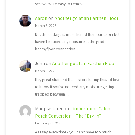
screws were easy to remove.
Aaron
on
Another go at an Earthen Floor
March 7, 2025
No, the cottage is more humid than our cabin but I
haven't noticed any moisture at the grade
beam/floor connection.
Jemi
on
Another go at an Earthen Floor
March 6, 2025
Hey great stuff and thanks for sharing this. I'd love
to know if you've noticed any moisture getting
trapped between…
Mudplasterer
on
Timberframe Cabin
Porch Conversion – The “Dry-In”
February 26, 2025
As I say every time - you can't have too much