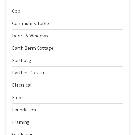
Cob
Community Table
Doors & Windows
Earth Berm Cottage
Earthbag
Earthen Plaster
Electrical
Floor
Foundation
Framing
Gardening