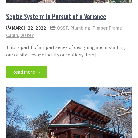
Septic System: In Pursuit of a Variance
MARCH 22, 2022
OSSF
,
Plumbing
,
Timber Frame
Cabin
,
Water
This is part 1 of a 3 part series of designing and installing
our onsite sewage facility or septic system […]
Read more →