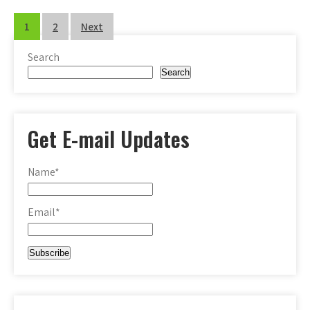
Posts
1
2
Next
pagination
Search
Search
Get E-mail Updates
Name*
Email*