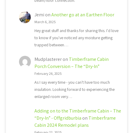
beam/floor connection.
Jemi
on
Another go at an Earthen Floor
March 6, 2025
Hey great stuff and thanks for sharing this. I'd love
to know if you've noticed any moisture getting
trapped between…
Mudplasterer
on
Timberframe Cabin
Porch Conversion – The “Dry-In”
February 26, 2025
As I say every time - you can't have too much
insulation. Looking forward to experiencing the
enlarged room very…
Adding on to the Timberframe Cabin – The
“Dry-In” - Offgridburbia
on
Timberframe
Cabin 2024 Remodel plans
February 22, 2025