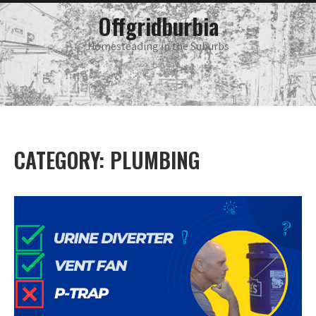
Skip
main
Offgridburbia
menu
to
content
Homesteading in the Suburbs
CATEGORY:
PLUMBING