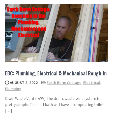
EBC: Plumbing, Electrical & Mechanical Rough-In
AUGUST 2, 2022
Earth Berm Cottage
,
Electrical
,
Plumbing
Drain Waste Vent (DWV) The drain, waste vent system is
pretty simple. The half bath will have a composting toilet
[…]