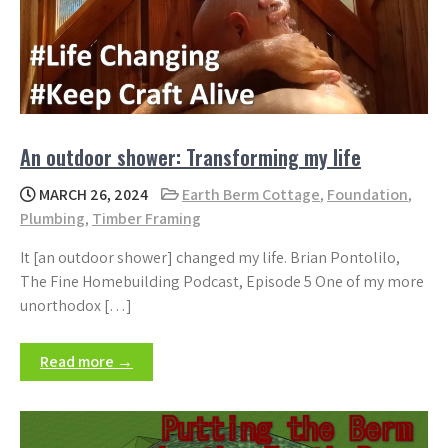
An outdoor shower: Transforming my life
MARCH 26, 2024
Earth Berm Cottage
,
Foundation
,
Plumbing
,
Timber Framing
It [an outdoor shower] changed my life. Brian Pontolilo,
The Fine Homebuilding Podcast, Episode 5 One of my more
unorthodox […]
Read more →