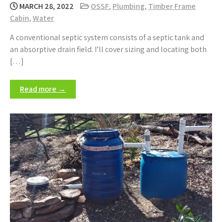
MARCH 28, 2022
OSSF
,
Plumbing
,
Timber Frame
Cabin
,
Water
A conventional septic system consists of a septic tank and
an absorptive drain field. I’ll cover sizing and locating both
[…]
Read more →