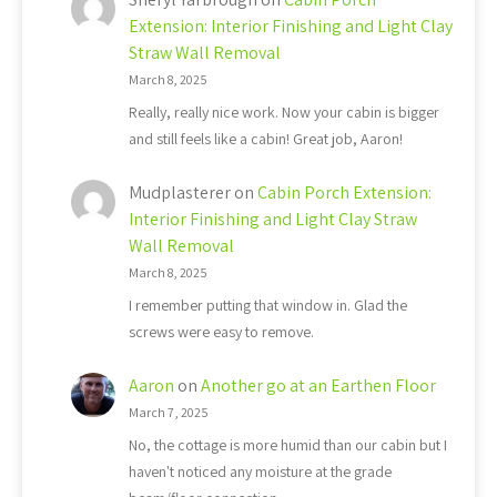
Extension: Interior Finishing and Light Clay
Straw Wall Removal
March 8, 2025
Really, really nice work. Now your cabin is bigger
and still feels like a cabin! Great job, Aaron!
Mudplasterer
on
Cabin Porch Extension:
Interior Finishing and Light Clay Straw
Wall Removal
March 8, 2025
I remember putting that window in. Glad the
screws were easy to remove.
Aaron
on
Another go at an Earthen Floor
March 7, 2025
No, the cottage is more humid than our cabin but I
haven't noticed any moisture at the grade