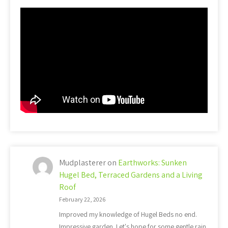
Mudplasterer
on
Earthworks: Sunken
Hugel Bed, Terraced Gardens and a Living
Roof
February 22, 2026
Improved my knowledge of Hugel Beds no end.
Impressive garden. Let's hope for some gentle rain