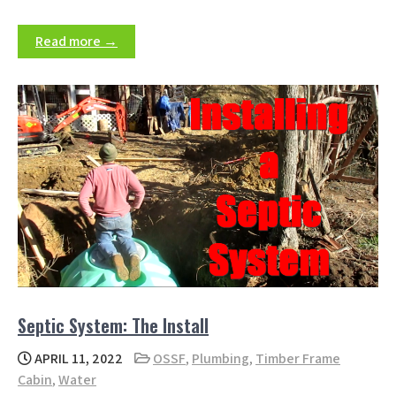
Read more →
Septic System: The Install
APRIL 11, 2022
OSSF
,
Plumbing
,
Timber Frame
Cabin
,
Water