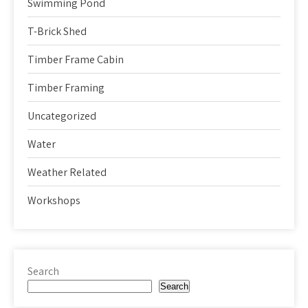
Swimming Pond
T-Brick Shed
Timber Frame Cabin
Timber Framing
Uncategorized
Water
Weather Related
Workshops
Search
Search