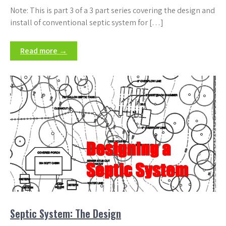
Note: This is part 3 of a 3 part series covering the design and
install of conventional septic system for […]
Read more →
Septic System: The Design