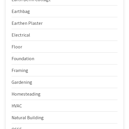
Earthbag
Earthen Plaster
Electrical
Floor
Foundation
Framing
Gardening
Homesteading
HVAC
Natural Building