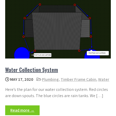
Water Collection System
MAY 17, 2020
Plumbing
,
Timber Frame Cabin
,
Water
Here’s the plan for our water collection system. Red circles
are down spouts. The blue circles are rain tanks. We […]
Read more →