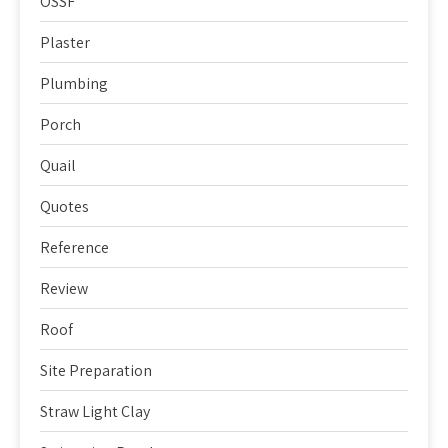
OSSF
Plaster
Plumbing
Porch
Quail
Quotes
Reference
Review
Roof
Site Preparation
Straw Light Clay