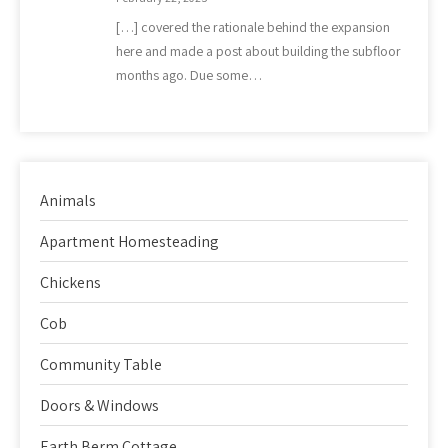
[…] covered the rationale behind the expansion
here and made a post about building the subfloor
months ago. Due some…
Animals
Apartment Homesteading
Chickens
Cob
Community Table
Doors & Windows
Earth Berm Cottage