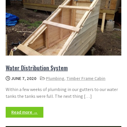
Water Distribution System
JUNE 7, 2020
Plumbing
,
Timber Frame Cabin
Within a few weeks of plumbing in our gutters to our water
tanks the tanks were full. The next thing […]
Read more →