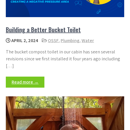
Building a Better Bucket Toilet
APRIL 2, 2024
OSSF
,
Plumbing
,
Water
The bucket compost toilet in our cabin has seen several
revisions since we first installed it four years ago including
[…]
Read more →