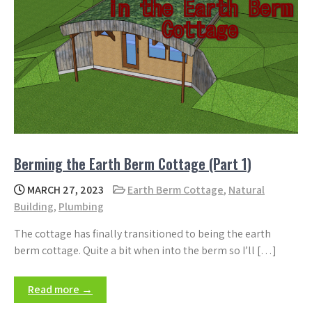
Berming the Earth Berm Cottage (Part 1)
MARCH 27, 2023
Earth Berm Cottage
,
Natural
Building
,
Plumbing
The cottage has finally transitioned to being the earth
berm cottage. Quite a bit when into the berm so I’ll […]
Read more →