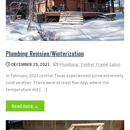
Plumbing Revision/Winterization
DECEMBER 29, 2021
Plumbing
,
Timber Frame Cabin
In February 2021 central Texas experienced some extremely
cold weather. There were at least five days where the
temperature did […]
Read more →