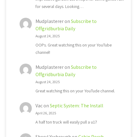
for several days. Looking…
Mudplasterer
on
Subscribe to
Offgridburbia Daily
August 24, 2025
OOPs. Great watching this on your YouTube
channel!
Mudplasterer
on
Subscribe to
Offgridburbia Daily
August 24, 2025
Great watching this on your YouTude channel.
Vac
on
Septic System: The Install
April 26, 2025
A half ton truck will easily pull a u17
Sheryl Yarbrough
on
Cabin Porch