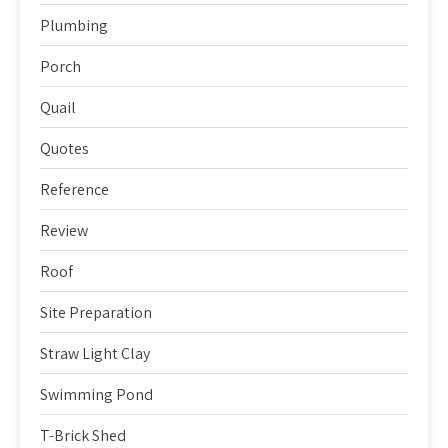
Plumbing
Porch
Quail
Quotes
Reference
Review
Roof
Site Preparation
Straw Light Clay
Swimming Pond
T-Brick Shed