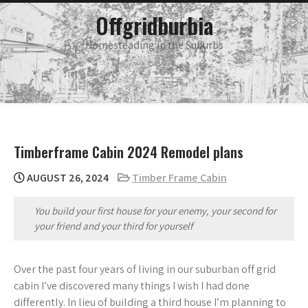
Skip
main
Offgridburbia
menu
to
content
Homesteading in the Suburbs
Timberframe Cabin 2024 Remodel plans
AUGUST 26, 2024
Timber Frame Cabin
You build your first house for your enemy, your second for
your friend and your third for yourself
Over the past four years of living in our suburban off grid
cabin I’ve discovered many things I wish I had done
differently. In lieu of building a third house I’m planning to