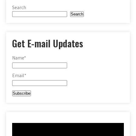
Search
Search
Get E-mail Updates
Name*
Email*