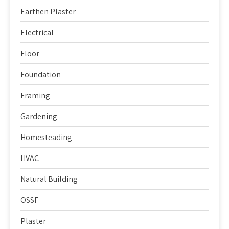
Earthen Plaster
Electrical
Floor
Foundation
Framing
Gardening
Homesteading
HVAC
Natural Building
OSSF
Plaster