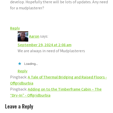
develop. Hopefully there will be lots of updates. Any need
for a mudplasterer?
Reply
Aaron
says:
September 29, 2024 at 2:08 am
We are always in need of Mudplasterers
Loading...
Reply
Pingback:
A Tale of Thermal Bridging and Raised Floors -
Offgridburbia
Pingback:
Adding on to the Timberframe Cabin – The
“Dry-In” - Offgridburbia
Leave a Reply