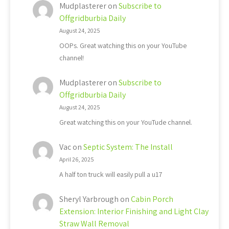
Mudplasterer
on
Subscribe to
Offgridburbia Daily
August 24, 2025
OOPs. Great watching this on your YouTube
channel!
Mudplasterer
on
Subscribe to
Offgridburbia Daily
August 24, 2025
Great watching this on your YouTude channel.
Vac
on
Septic System: The Install
April 26, 2025
A half ton truck will easily pull a u17
Sheryl Yarbrough
on
Cabin Porch
Extension: Interior Finishing and Light Clay
Straw Wall Removal