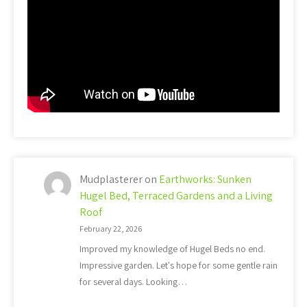
Mudplasterer
on
Earthworks: Sunken
Hugel Bed, Terraced Gardens and a Living
Roof
February 22, 2026
Improved my knowledge of Hugel Beds no end.
Impressive garden. Let's hope for some gentle rain
for several days. Looking…