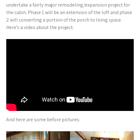
undertake a fairly major remodeling/expansion project for
the cabin. Phase 1 will be an extension of the loft and phase
2 will converting a portion of the porch to living space.
Here’s a video about the project:
And here are some before pictures: