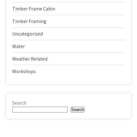
Timber Frame Cabin
Timber Framing
Uncategorized
Water
Weather Related
Workshops
Search
Search