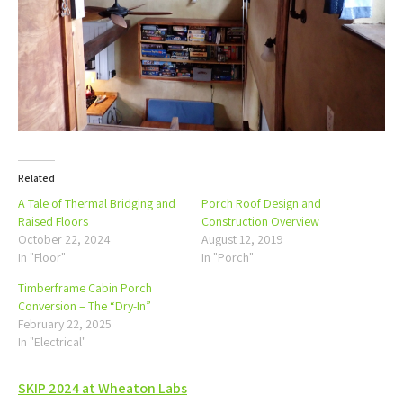
Related
A Tale of Thermal Bridging and
Porch Roof Design and
Raised Floors
Construction Overview
October 22, 2024
August 12, 2019
In "Floor"
In "Porch"
Timberframe Cabin Porch
Conversion – The “Dry-In”
February 22, 2025
In "Electrical"
Post
SKIP 2024 at Wheaton Labs