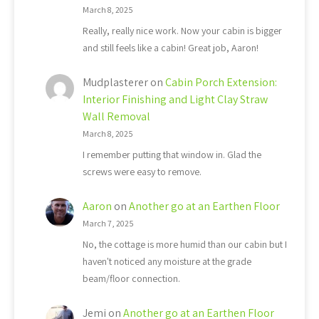
March 8, 2025
Really, really nice work. Now your cabin is bigger
and still feels like a cabin! Great job, Aaron!
Mudplasterer
on
Cabin Porch Extension:
Interior Finishing and Light Clay Straw
Wall Removal
March 8, 2025
I remember putting that window in. Glad the
screws were easy to remove.
Aaron
on
Another go at an Earthen Floor
March 7, 2025
No, the cottage is more humid than our cabin but I
haven't noticed any moisture at the grade
beam/floor connection.
Jemi
on
Another go at an Earthen Floor