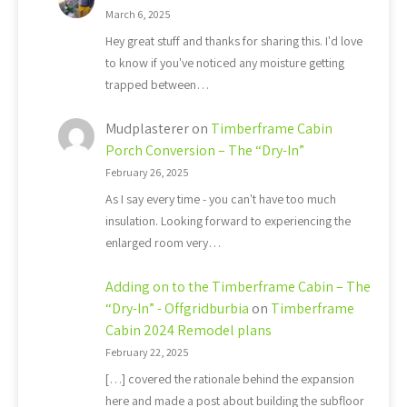
March 6, 2025
Hey great stuff and thanks for sharing this. I'd love
to know if you've noticed any moisture getting
trapped between…
Mudplasterer
on
Timberframe Cabin
Porch Conversion – The “Dry-In”
February 26, 2025
As I say every time - you can't have too much
insulation. Looking forward to experiencing the
enlarged room very…
Adding on to the Timberframe Cabin – The
“Dry-In” - Offgridburbia
on
Timberframe
Cabin 2024 Remodel plans
February 22, 2025
[…] covered the rationale behind the expansion
here and made a post about building the subfloor