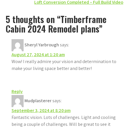
Loft Conversion Completed – Full Build Video
navigation
5 thoughts on “Timberframe
Cabin 2024 Remodel plans”
Sheryl Yarbrough
says:
August 27, 2024 at 1:20 am
Wow! I really admire your vision and determination to
make your living space better and better!
Reply
Mudplasterer
says:
September 3, 2024 at 8:20 pm
Fantastic vision. Lots of challenges. Light and cooling
being a couple of challenges. Will be great to see it