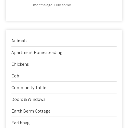
months ago. Due some…
Animals
Apartment Homesteading
Chickens
Cob
Community Table
Doors & Windows
Earth Berm Cottage
Earthbag