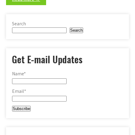
Search
Search
Get E-mail Updates
Name*
Email*