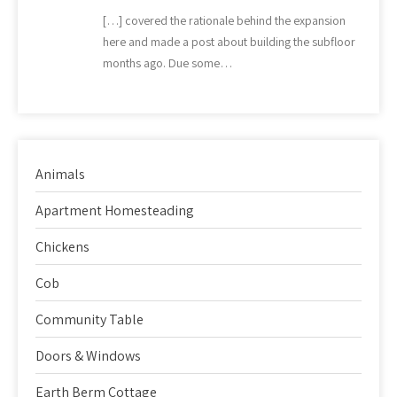
[…] covered the rationale behind the expansion
here and made a post about building the subfloor
months ago. Due some…
Animals
Apartment Homesteading
Chickens
Cob
Community Table
Doors & Windows
Earth Berm Cottage