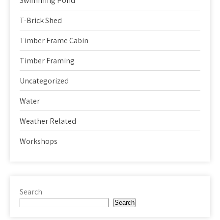
Swimming Pond
T-Brick Shed
Timber Frame Cabin
Timber Framing
Uncategorized
Water
Weather Related
Workshops
Search
Search