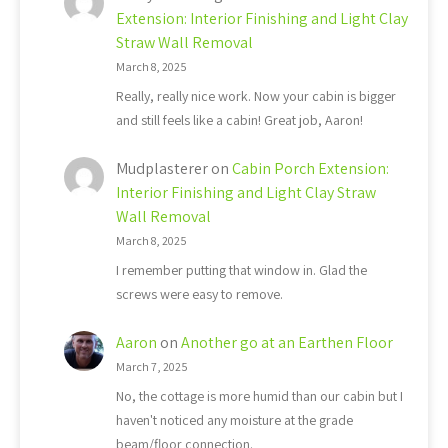
Extension: Interior Finishing and Light Clay
Straw Wall Removal
March 8, 2025
Really, really nice work. Now your cabin is bigger
and still feels like a cabin! Great job, Aaron!
Mudplasterer
on
Cabin Porch Extension:
Interior Finishing and Light Clay Straw
Wall Removal
March 8, 2025
I remember putting that window in. Glad the
screws were easy to remove.
Aaron
on
Another go at an Earthen Floor
March 7, 2025
No, the cottage is more humid than our cabin but I
haven't noticed any moisture at the grade
beam/floor connection.