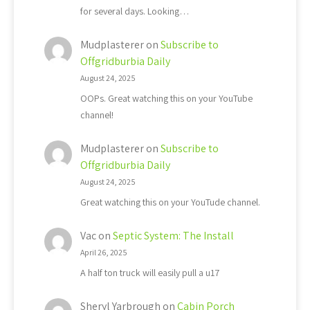
for several days. Looking…
Mudplasterer
on
Subscribe to
Offgridburbia Daily
August 24, 2025
OOPs. Great watching this on your YouTube
channel!
Mudplasterer
on
Subscribe to
Offgridburbia Daily
August 24, 2025
Great watching this on your YouTude channel.
Vac
on
Septic System: The Install
April 26, 2025
A half ton truck will easily pull a u17
Sheryl Yarbrough
on
Cabin Porch