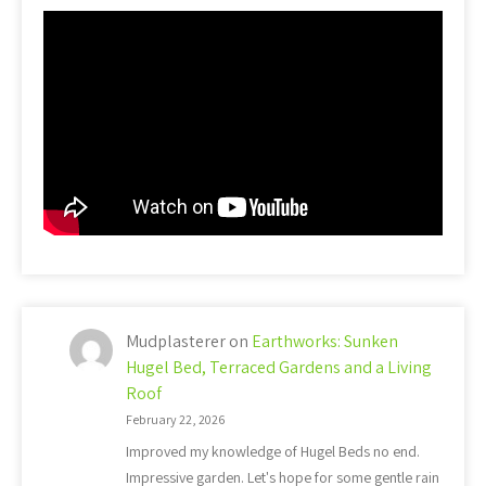
Mudplasterer
on
Earthworks: Sunken
Hugel Bed, Terraced Gardens and a Living
Roof
February 22, 2026
Improved my knowledge of Hugel Beds no end.
Impressive garden. Let's hope for some gentle rain