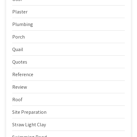
Plaster
Plumbing
Porch
Quail
Quotes
Reference
Review
Roof
Site Preparation
Straw Light Clay