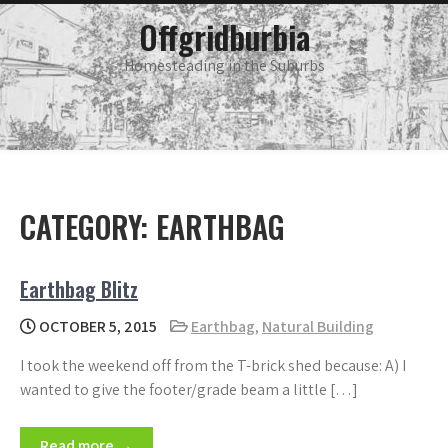
Skip
main
Offgridburbia
menu
to
content
Homesteading in the Suburbs
CATEGORY:
EARTHBAG
Earthbag Blitz
OCTOBER 5, 2015
Earthbag
,
Natural Building
I took the weekend off from the T-brick shed because: A) I
wanted to give the footer/grade beam a little […]
Read more →