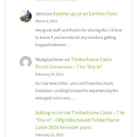
Jemi
on
Another go at an Earthen Floor
March 6, 2025
Hey great stuff and thanks for sharing this. I'd love
to know if you've noticed any moisture getting
trapped between…
Mudplasterer
on
Timberframe Cabin
Porch Conversion – The “Dry-In”
February 26, 2025
As I say every time - you can't have too much
insulation. Looking forward to experiencing the
enlarged room very…
Adding on to the Timberframe Cabin – The
“Dry-In” - Offgridburbia
on
Timberframe
Cabin 2024 Remodel plans
February 22, 2025