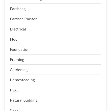
Earthbag
Earthen Plaster
Electrical
Floor
Foundation
Framing
Gardening
Homesteading
HVAC
Natural Building
OSSF