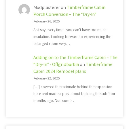
Mudplasterer
on
Timberframe Cabin
Porch Conversion – The “Dry-In”
February 26, 2025
As I say every time - you can't have too much
insulation. Looking forward to experiencing the
enlarged room very…
Adding on to the Timberframe Cabin – The
“Dry-In” - Offgridburbia
on
Timberframe
Cabin 2024 Remodel plans
February 22, 2025
[…] covered the rationale behind the expansion
here and made a post about building the subfloor
months ago. Due some…