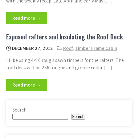
with the weekly recap. Late April and early May […]
Read more →
Exposed rafters and Insulating the Roof Deck
DECEMBER 27, 2018
Roof
,
Timber Frame Cabin
I’ll be using 4×10 rough sawn timbers for the rafters. The
roof deck will be 2×6 tongue and groove cedar […]
Read more →
Search
Search