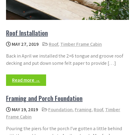
Roof Installation
MAY 27, 2019
Roof
,
Timber Frame Cabin
Back in April we installed the 2×6 tongue and groove roof
decking and put down some felt paper to provide […]
Read more →
Framing and Porch Foundation
MAY 19, 2019
Foundation
,
Framing
,
Roof
,
Timber
Frame Cabin
Pouring the piers for the porch I’ve gotten a little behind