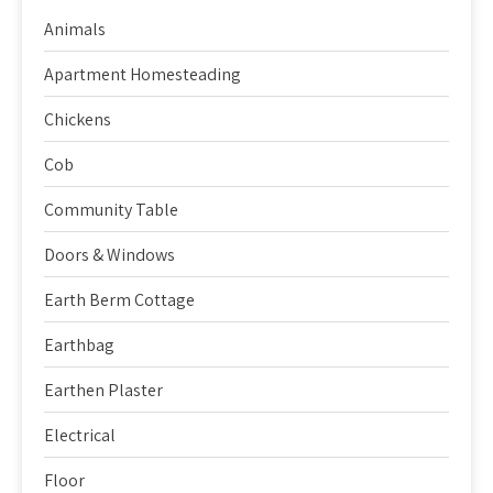
Animals
Apartment Homesteading
Chickens
Cob
Community Table
Doors & Windows
Earth Berm Cottage
Earthbag
Earthen Plaster
Electrical
Floor