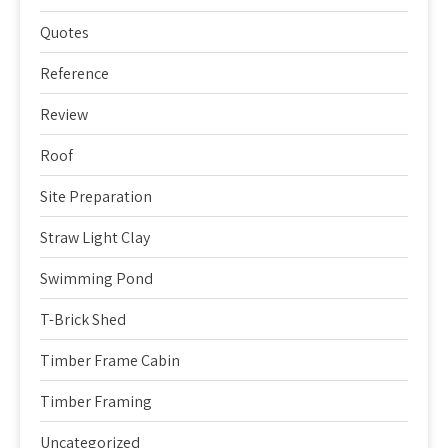
Quotes
Reference
Review
Roof
Site Preparation
Straw Light Clay
Swimming Pond
T-Brick Shed
Timber Frame Cabin
Timber Framing
Uncategorized