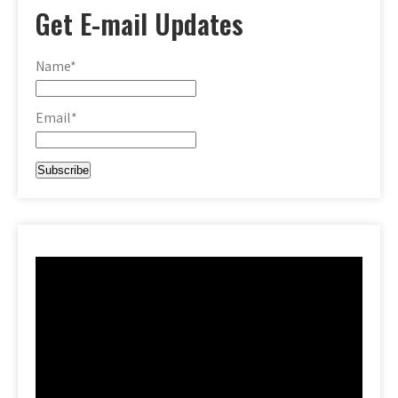
Get E-mail Updates
Name*
Email*