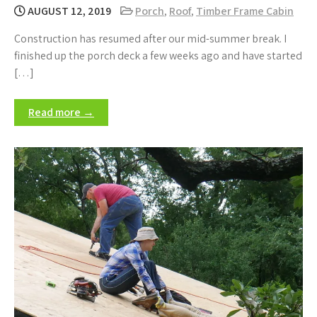
AUGUST 12, 2019
Porch
,
Roof
,
Timber Frame Cabin
Construction has resumed after our mid-summer break. I
finished up the porch deck a few weeks ago and have started
[…]
Read more →