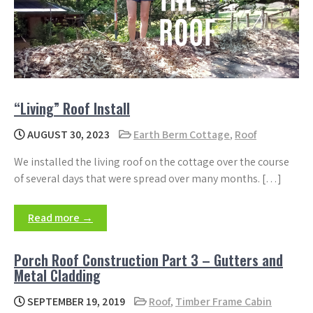
“Living” Roof Install
AUGUST 30, 2023
Earth Berm Cottage
,
Roof
We installed the living roof on the cottage over the course
of several days that were spread over many months. […]
Read more →
Porch Roof Construction Part 3 – Gutters and
Metal Cladding
SEPTEMBER 19, 2019
Roof
,
Timber Frame Cabin