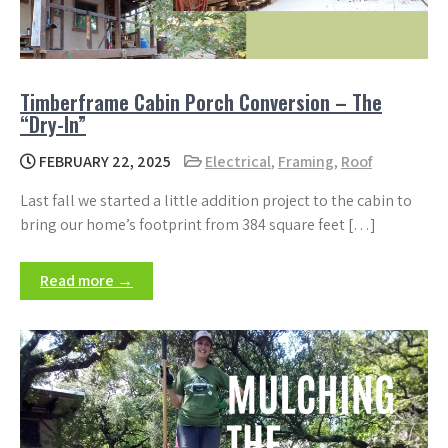
Timberframe Cabin Porch Conversion – The
“Dry-In”
FEBRUARY 22, 2025
Electrical
,
Framing
,
Roof
Last fall we started a little addition project to the cabin to
bring our home’s footprint from 384 square feet […]
Read more →