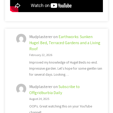
Mudplasterer
on
Earthworks: Sunken
Hugel Bed, Terraced Gardens and a Living
Roof
February 22, 2026
Improved my knowledge of Hugel Beds no end.
Impressive garden. Let's hope for some gentle rain
for several days. Looking…
Mudplasterer
on
Subscribe to
Offgridburbia Daily
August 24, 2025
OOPs. Great watching this on your YouTube
channel!