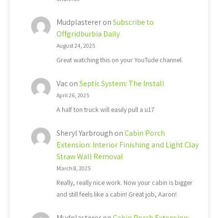
Mudplasterer
on
Subscribe to
Offgridburbia Daily
August 24, 2025
Great watching this on your YouTude channel.
Vac
on
Septic System: The Install
April 26, 2025
A half ton truck will easily pull a u17
Sheryl Yarbrough
on
Cabin Porch
Extension: Interior Finishing and Light Clay
Straw Wall Removal
March 8, 2025
Really, really nice work. Now your cabin is bigger
and still feels like a cabin! Great job, Aaron!
Mudplasterer
on
Cabin Porch Extension: