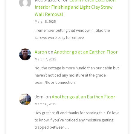
Interior Finishing and Light Clay Straw
Wall Removal
March 8, 2025
I remember putting that window in. Glad the
screws were easy to remove.
Aaron
on
Another go at an Earthen Floor
March 7, 2025
No, the cottage is more humid than our cabin but I
haven't noticed any moisture at the grade
beam/floor connection.
Jemi
on
Another go at an Earthen Floor
March 6, 2025
Hey great stuff and thanks for sharing this. I'd love
to know if you've noticed any moisture getting
trapped between…