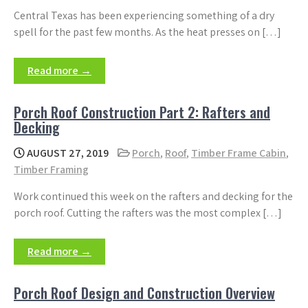
Central Texas has been experiencing something of a dry
spell for the past few months. As the heat presses on […]
Read more →
Porch Roof Construction Part 2: Rafters and
Decking
AUGUST 27, 2019
Porch
,
Roof
,
Timber Frame Cabin
,
Timber Framing
Work continued this week on the rafters and decking for the
porch roof. Cutting the rafters was the most complex […]
Read more →
Porch Roof Design and Construction Overview