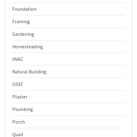
Foundation
Framing
Gardening
Homesteading
HVAC
Natural Building
OSSF
Plaster
Plumbing
Porch
Quail