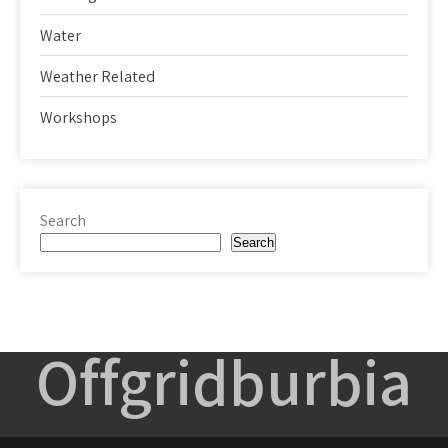
Water
Weather Related
Workshops
Search
Search
Offgridburbia