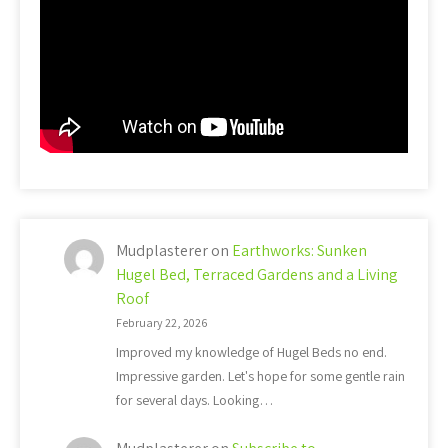
Mudplasterer
on
Earthworks: Sunken
Hugel Bed, Terraced Gardens and a Living
Roof
February 22, 2026
Improved my knowledge of Hugel Beds no end.
Impressive garden. Let's hope for some gentle rain
for several days. Looking…