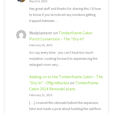
March 6, 2025
Hey great stuff and thanks for sharing this. I'd love
to know if you've noticed any moisture getting
trapped between…
Mudplasterer
on
Timberframe Cabin
Porch Conversion – The “Dry-In”
February 26, 2025
As I say every time - you can't have too much
insulation. Looking forward to experiencing the
enlarged room very…
Adding on to the Timberframe Cabin – The
“Dry-In” - Offgridburbia
on
Timberframe
Cabin 2024 Remodel plans
February 22, 2025
[…] covered the rationale behind the expansion
here and made a post about building the subfloor