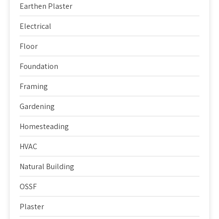
Earthen Plaster
Electrical
Floor
Foundation
Framing
Gardening
Homesteading
HVAC
Natural Building
OSSF
Plaster