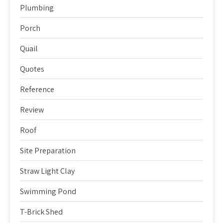
Plumbing
Porch
Quail
Quotes
Reference
Review
Roof
Site Preparation
Straw Light Clay
Swimming Pond
T-Brick Shed