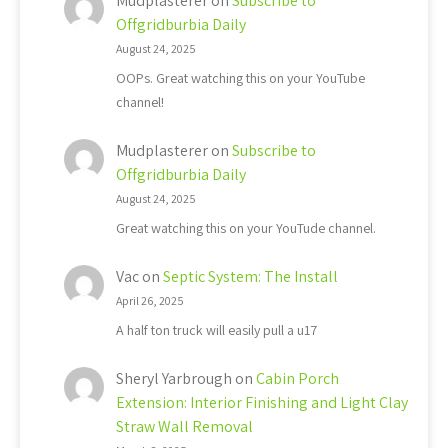
Mudplasterer
on
Subscribe to
Offgridburbia Daily
August 24, 2025
OOPs. Great watching this on your YouTube
channel!
Mudplasterer
on
Subscribe to
Offgridburbia Daily
August 24, 2025
Great watching this on your YouTude channel.
Vac
on
Septic System: The Install
April 26, 2025
A half ton truck will easily pull a u17
Sheryl Yarbrough
on
Cabin Porch
Extension: Interior Finishing and Light Clay
Straw Wall Removal