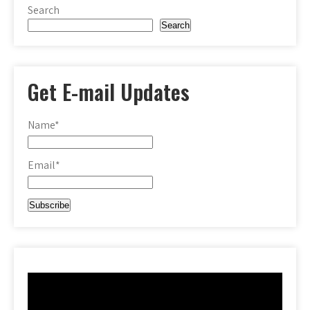
Search
Search
Get E-mail Updates
Name*
Email*