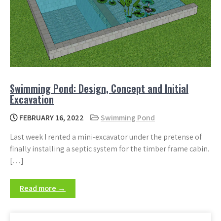
Swimming Pond: Design, Concept and Initial
Excavation
FEBRUARY 16, 2022
Swimming Pond
Last week I rented a mini-excavator under the pretense of
finally installing a septic system for the timber frame cabin.
[…]
Read more →