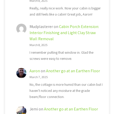
March 8, 2025
Really, really nice work. Now your cabin is bigger
and still feels like a cabin! Great job, Aaron!
Mudplasterer
on
Cabin Porch Extension:
Interior Finishing and Light Clay Straw
Wall Removal
March 8, 2025
I remember putting that window in. Glad the
screws were easy to remove.
Aaron
on
Another go at an Earthen Floor
March 7, 2025
No, the cottage is more humid than our cabin but I
haven't noticed any moisture at the grade
beam/floor connection.
Jemi
on
Another go at an Earthen Floor