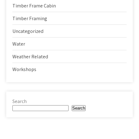
Timber Frame Cabin
Timber Framing
Uncategorized
Water
Weather Related
Workshops
Search
Search