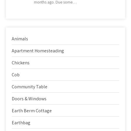
months ago. Due some…
Animals
Apartment Homesteading
Chickens
Cob
Community Table
Doors & Windows
Earth Berm Cottage
Earthbag