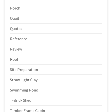
Porch
Quail
Quotes
Reference
Review
Roof
Site Preparation
Straw Light Clay
Swimming Pond
T-Brick Shed
Timber Frame Cabin