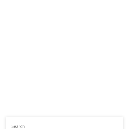
Search