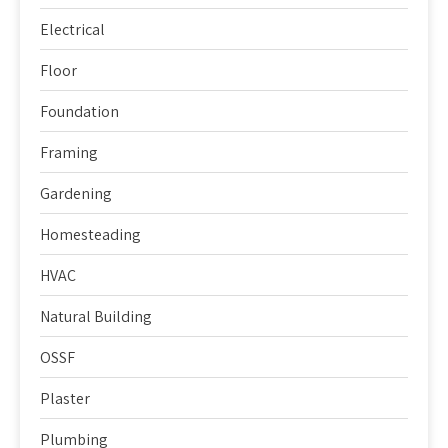
Electrical
Floor
Foundation
Framing
Gardening
Homesteading
HVAC
Natural Building
OSSF
Plaster
Plumbing