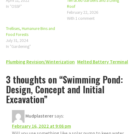
April 11, 2022
Terraced Gardens and a Living
In "OSSF"
Roof
February 22, 2026
With 1 comment
Trellises, Humanure Bins and
Food Forests
July 31, 2024
In "Gardening"
Post
Plumbing Revision/Winterization
Melted Battery Terminal
navigation
3 thoughts on “Swimming Pond:
Design, Concept and Initial
Excavation”
Mudplasterer
says:
February 16, 2022 at 9:08 pm
Will you use something like a solar pump to keep water