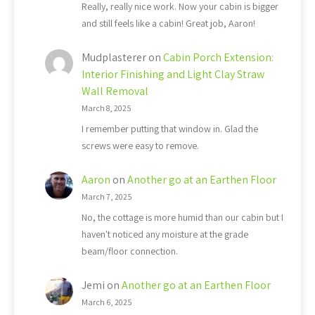
Really, really nice work. Now your cabin is bigger
and still feels like a cabin! Great job, Aaron!
Mudplasterer
on
Cabin Porch Extension:
Interior Finishing and Light Clay Straw
Wall Removal
March 8, 2025
I remember putting that window in. Glad the
screws were easy to remove.
Aaron
on
Another go at an Earthen Floor
March 7, 2025
No, the cottage is more humid than our cabin but I
haven't noticed any moisture at the grade
beam/floor connection.
Jemi
on
Another go at an Earthen Floor
March 6, 2025