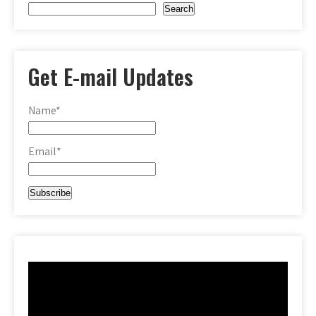
Search
Get E-mail Updates
Name*
Email*