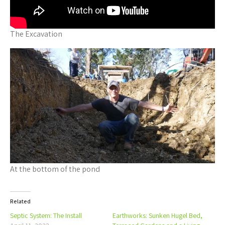
The Excavation
At the bottom of the pond
Related
Septic System: The Install
Earthworks: Sunken Hugel Bed,