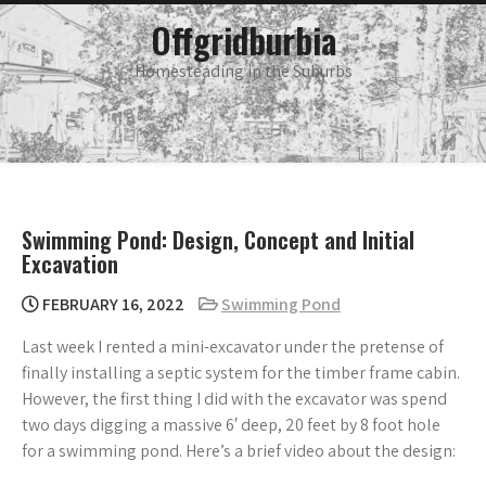
Skip
main
Offgridburbia
menu
to
content
Homesteading in the Suburbs
Swimming Pond: Design, Concept and Initial
Excavation
FEBRUARY 16, 2022
Swimming Pond
Last week I rented a mini-excavator under the pretense of
finally installing a septic system for the timber frame cabin.
However, the first thing I did with the excavator was spend
two days digging a massive 6′ deep, 20 feet by 8 foot hole
for a swimming pond. Here’s a brief video about the design: