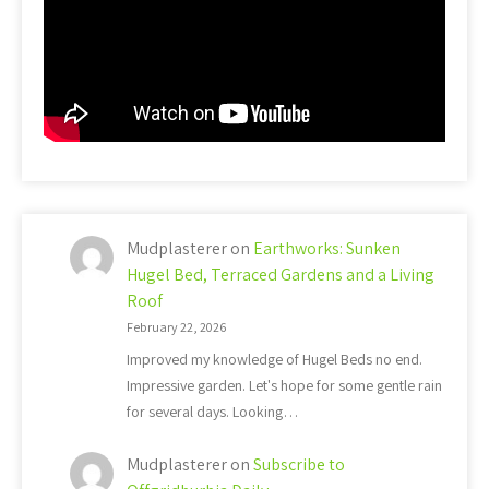
Mudplasterer
on
Earthworks: Sunken
Hugel Bed, Terraced Gardens and a Living
Roof
February 22, 2026
Improved my knowledge of Hugel Beds no end.
Impressive garden. Let's hope for some gentle rain
for several days. Looking…
Mudplasterer
on
Subscribe to