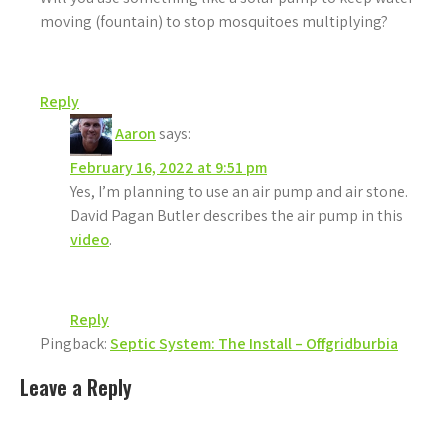
moving (fountain) to stop mosquitoes multiplying?
Reply
Aaron
says:
February 16, 2022 at 9:51 pm
Yes, I’m planning to use an air pump and air stone.
David Pagan Butler describes the air pump in this
video
.
Reply
Pingback:
Septic System: The Install – Offgridburbia
Leave a Reply