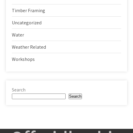
Timber Framing
Uncategorized
Water
Weather Related
Workshops
Search
Search