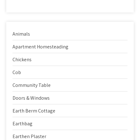
Animals
Apartment Homesteading
Chickens
Cob
Community Table
Doors & Windows
Earth Berm Cottage
Earthbag
Earthen Plaster