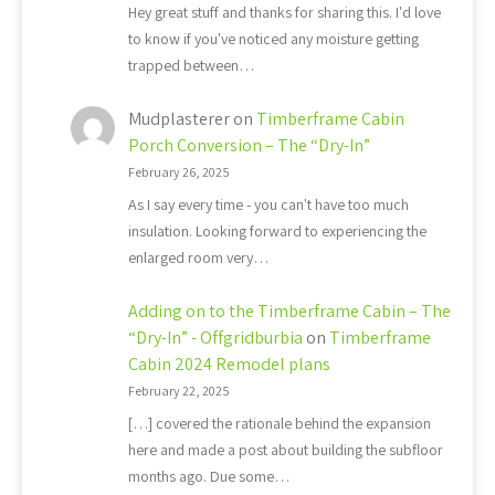
Hey great stuff and thanks for sharing this. I'd love
to know if you've noticed any moisture getting
trapped between…
Mudplasterer
on
Timberframe Cabin
Porch Conversion – The “Dry-In”
February 26, 2025
As I say every time - you can't have too much
insulation. Looking forward to experiencing the
enlarged room very…
Adding on to the Timberframe Cabin – The
“Dry-In” - Offgridburbia
on
Timberframe
Cabin 2024 Remodel plans
February 22, 2025
[…] covered the rationale behind the expansion
here and made a post about building the subfloor
months ago. Due some…