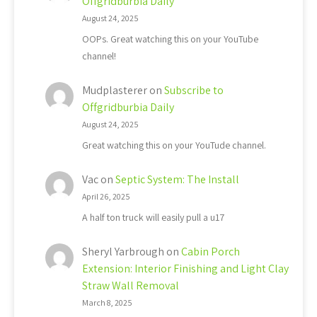
Offgridburbia Daily
August 24, 2025
OOPs. Great watching this on your YouTube
channel!
Mudplasterer
on
Subscribe to
Offgridburbia Daily
August 24, 2025
Great watching this on your YouTude channel.
Vac
on
Septic System: The Install
April 26, 2025
A half ton truck will easily pull a u17
Sheryl Yarbrough
on
Cabin Porch
Extension: Interior Finishing and Light Clay
Straw Wall Removal
March 8, 2025