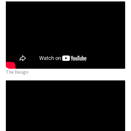
The Design