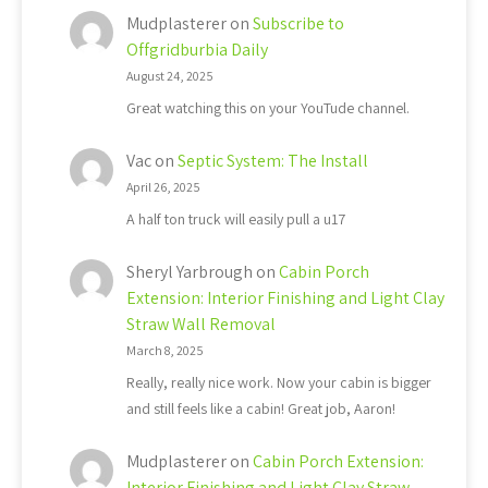
Mudplasterer
on
Subscribe to
Offgridburbia Daily
August 24, 2025
Great watching this on your YouTude channel.
Vac
on
Septic System: The Install
April 26, 2025
A half ton truck will easily pull a u17
Sheryl Yarbrough
on
Cabin Porch
Extension: Interior Finishing and Light Clay
Straw Wall Removal
March 8, 2025
Really, really nice work. Now your cabin is bigger
and still feels like a cabin! Great job, Aaron!
Mudplasterer
on
Cabin Porch Extension:
Interior Finishing and Light Clay Straw