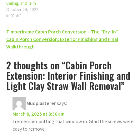
Ceiling, and Trim
October 24, 2022
In "Cob"
Post
Timberframe Cabin Porch Conversion – The “Dry-In”
Cabin Porch Conversion: Exterior Finishing and Final
navigation
Walkthrough
2 thoughts on “Cabin Porch
Extension: Interior Finishing and
Light Clay Straw Wall Removal”
Mudplasterer
says:
March 8, 2025 at 8:36 am
I remember putting that window in. Glad the screws were
easy to remove.