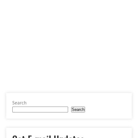
Search
Search