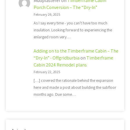
Mudplasterer
on
Timberframe Cabin
Porch Conversion – The “Dry-In”
February 26, 2025
As I say every time - you can't have too much
insulation. Looking forward to experiencing the
enlarged room very…
Adding on to the Timberframe Cabin – The
“Dry-In” - Offgridburbia
on
Timberframe
Cabin 2024 Remodel plans
February 22, 2025
[…] covered the rationale behind the expansion
here and made a post about building the subfloor
months ago. Due some…