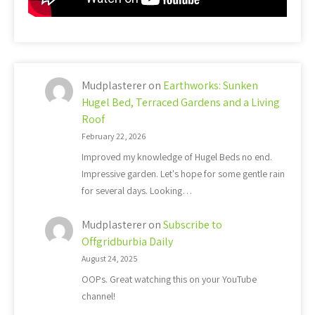
Mudplasterer
on
Earthworks: Sunken
Hugel Bed, Terraced Gardens and a Living
Roof
February 22, 2026
Improved my knowledge of Hugel Beds no end.
Impressive garden. Let's hope for some gentle rain
for several days. Looking…
Mudplasterer
on
Subscribe to
Offgridburbia Daily
August 24, 2025
OOPs. Great watching this on your YouTube
channel!