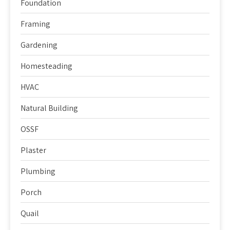
Foundation
Framing
Gardening
Homesteading
HVAC
Natural Building
OSSF
Plaster
Plumbing
Porch
Quail