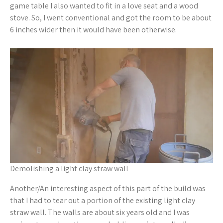
game table I also wanted to fit in a love seat and a wood
stove. So, I went conventional and got the room to be about
6 inches wider then it would have been otherwise.
Demolishing a light clay straw wall
Another/An interesting aspect of this part of the build was
that I had to tear out a portion of the existing light clay
straw wall. The walls are about six years old and I was