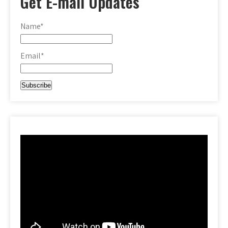
Get E-mail Updates
Name*
Email*