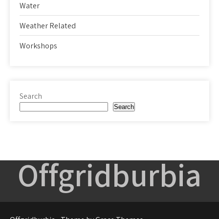
Water
Weather Related
Workshops
Search
Search
Offgridburbia