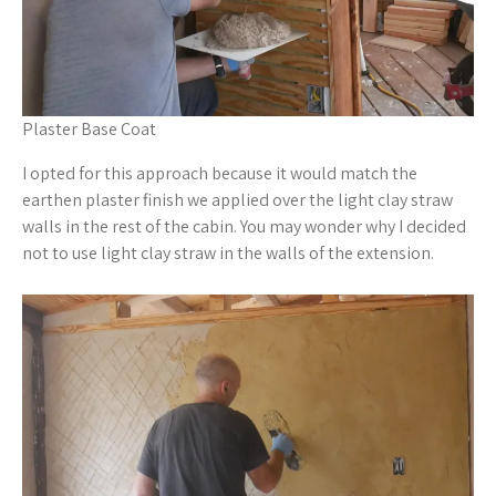
Plaster Base Coat
I opted for this approach because it would match the
earthen plaster finish we applied over the light clay straw
walls in the rest of the cabin. You may wonder why I decided
not to use light clay straw in the walls of the extension.