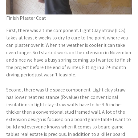
Finish Plaster Coat
First, there was a time component. Light Clay Straw (LCS)
takes at least 6 weeks to dry to cure to the point where you
can plaster over it. When the weather is cooler it can take
even longer. So I started work on the extension in November
and since we have a busy spring coming up I wanted to finish
the project before the end of winter. Fitting in a 2+ month
drying period just wasn’t feasible.
Second, there was the space component. Light clay straw
has lower heat resistance (R-value) then conventional
insulation so light clay straw walls have to be 4-6 inches
thicker then a conventional stud framed wall. A lot of the
extension design is focused on a board game table I want to
build and everyone knows when it comes to board game
tables real estate is precious. In addition to a killer board