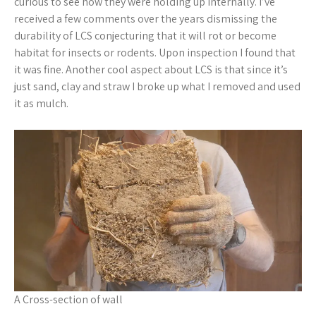
curious to see how they were holding up internally. I’ve
received a few comments over the years dismissing the
durability of LCS conjecturing that it will rot or become
habitat for insects or rodents. Upon inspection I found that
it was fine. Another cool aspect about LCS is that since it’s
just sand, clay and straw I broke up what I removed and used
it as mulch.
A Cross-section of wall