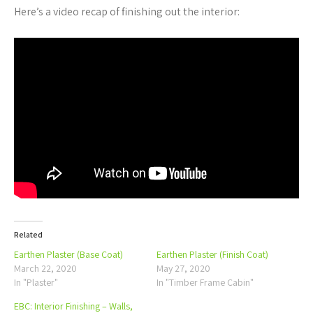
Here’s a video recap of finishing out the interior:
Related
Earthen Plaster (Base Coat)
Earthen Plaster (Finish Coat)
March 22, 2020
May 27, 2020
In "Plaster"
In "Timber Frame Cabin"
EBC: Interior Finishing – Walls,