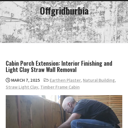
Skip
main
Offgridburbia
menu
to
content
Homesteading in the Suburbs
Cabin Porch Extension: Interior Finishing and
Light Clay Straw Wall Removal
MARCH 7, 2025
Earthen Plaster
,
Natural Building
,
Straw Light Clay
,
Timber Frame Cabin