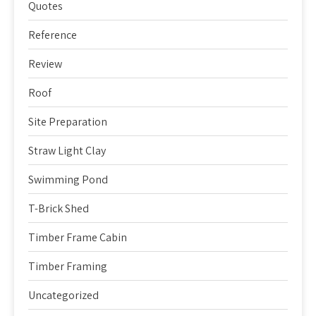
Quotes
Reference
Review
Roof
Site Preparation
Straw Light Clay
Swimming Pond
T-Brick Shed
Timber Frame Cabin
Timber Framing
Uncategorized