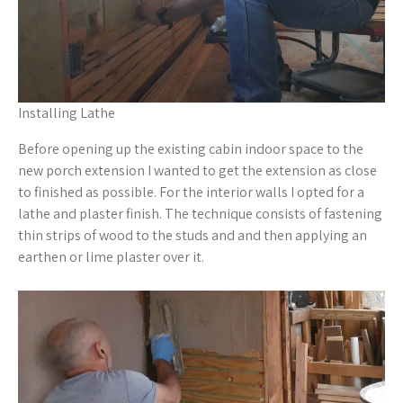
Installing Lathe
Before opening up the existing cabin indoor space to the
new porch extension I wanted to get the extension as close
to finished as possible. For the interior walls I opted for a
lathe and plaster finish. The technique consists of fastening
thin strips of wood to the studs and and then applying an
earthen or lime plaster over it.