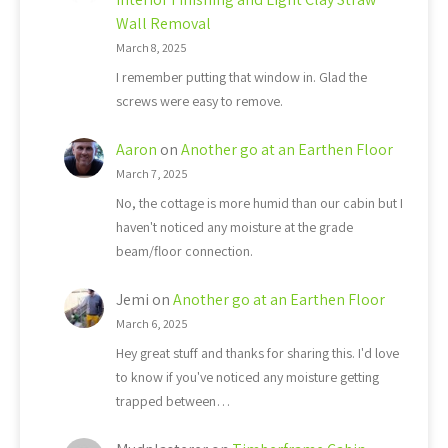
Wall Removal
March 8, 2025
I remember putting that window in. Glad the
screws were easy to remove.
Aaron
on
Another go at an Earthen Floor
March 7, 2025
No, the cottage is more humid than our cabin but I
haven't noticed any moisture at the grade
beam/floor connection.
Jemi
on
Another go at an Earthen Floor
March 6, 2025
Hey great stuff and thanks for sharing this. I'd love
to know if you've noticed any moisture getting
trapped between…