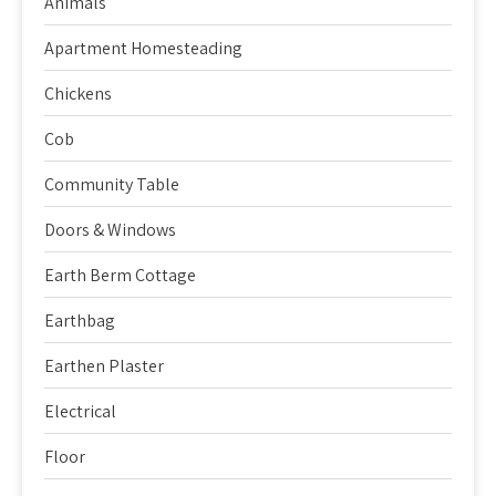
Animals
Apartment Homesteading
Chickens
Cob
Community Table
Doors & Windows
Earth Berm Cottage
Earthbag
Earthen Plaster
Electrical
Floor