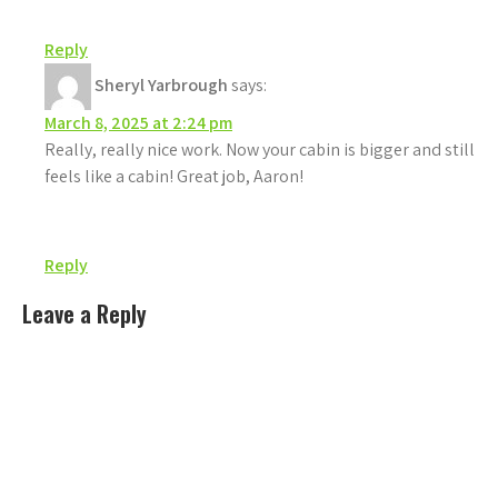
Reply
Sheryl Yarbrough
says:
March 8, 2025 at 2:24 pm
Really, really nice work. Now your cabin is bigger and still
feels like a cabin! Great job, Aaron!
Reply
Leave a Reply