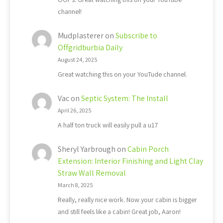
channel!
Mudplasterer
on
Subscribe to
Offgridburbia Daily
August 24, 2025
Great watching this on your YouTude channel.
Vac
on
Septic System: The Install
April 26, 2025
A half ton truck will easily pull a u17
Sheryl Yarbrough
on
Cabin Porch
Extension: Interior Finishing and Light Clay
Straw Wall Removal
March 8, 2025
Really, really nice work. Now your cabin is bigger
and still feels like a cabin! Great job, Aaron!