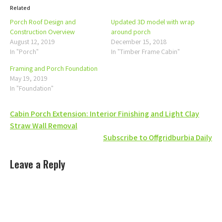
Related
Porch Roof Design and
Updated 3D model with wrap
Construction Overview
around porch
August 12, 2019
December 15, 2018
In "Porch"
In "Timber Frame Cabin"
Framing and Porch Foundation
May 19, 2019
In "Foundation"
Post
Cabin Porch Extension: Interior Finishing and Light Clay
Straw Wall Removal
navigation
Subscribe to Offgridburbia Daily
Leave a Reply