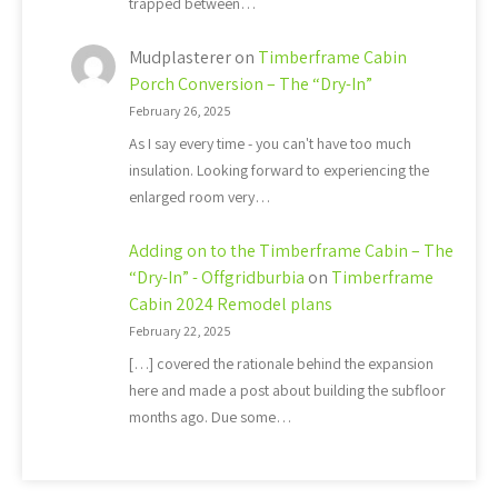
trapped between…
Mudplasterer
on
Timberframe Cabin
Porch Conversion – The “Dry-In”
February 26, 2025
As I say every time - you can't have too much
insulation. Looking forward to experiencing the
enlarged room very…
Adding on to the Timberframe Cabin – The
“Dry-In” - Offgridburbia
on
Timberframe
Cabin 2024 Remodel plans
February 22, 2025
[…] covered the rationale behind the expansion
here and made a post about building the subfloor
months ago. Due some…