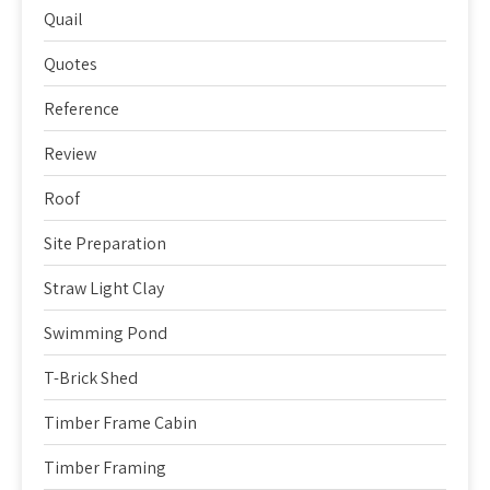
Quail
Quotes
Reference
Review
Roof
Site Preparation
Straw Light Clay
Swimming Pond
T-Brick Shed
Timber Frame Cabin
Timber Framing