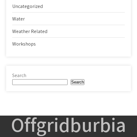
Uncategorized
Water
Weather Related
Workshops
Search
Search
Offgridburbia