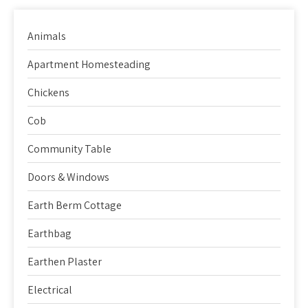
Animals
Apartment Homesteading
Chickens
Cob
Community Table
Doors & Windows
Earth Berm Cottage
Earthbag
Earthen Plaster
Electrical