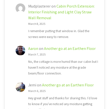
Mudplasterer
on
Cabin Porch Extension:
Interior Finishing and Light Clay Straw
Wall Removal
March 8, 2025
I remember putting that window in. Glad the
screws were easy to remove.
Aaron
on
Another go at an Earthen Floor
March 7, 2025
No, the cottage is more humid than our cabin but I
haven't noticed any moisture at the grade
beam/floor connection.
Jemi
on
Another go at an Earthen Floor
March 6, 2025
Hey great stuff and thanks for sharing this. I'd love
to know if you've noticed any moisture getting