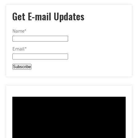
Get E-mail Updates
Name*
Email*