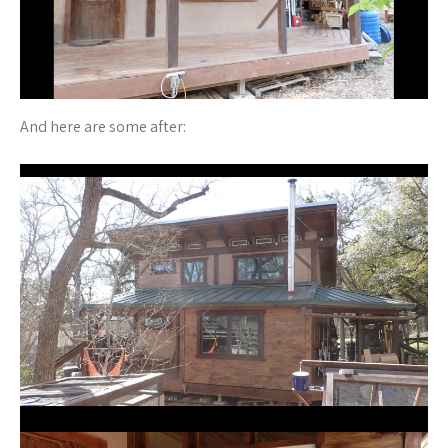
And here are some after: