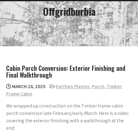
Skip
main
Offgridburbia
menu
to
content
Homesteading in the Suburbs
Cabin Porch Conversion: Exterior Finishing and
Final Walkthrough
MARCH 28, 2025
Earthen Plaster
,
Porch
,
Timber
Frame Cabin
We wrapped up construction on the Timber frame cabin
porch conversion late February/early March. Here is a video
covering the exterior finishing with a walkthrough at the
end: