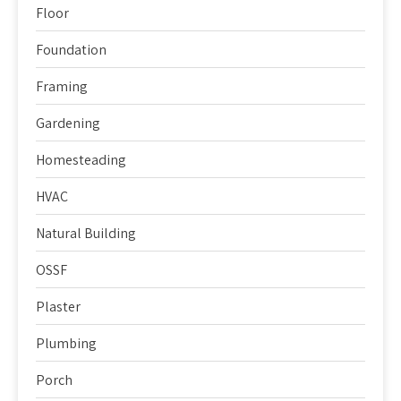
Floor
Foundation
Framing
Gardening
Homesteading
HVAC
Natural Building
OSSF
Plaster
Plumbing
Porch