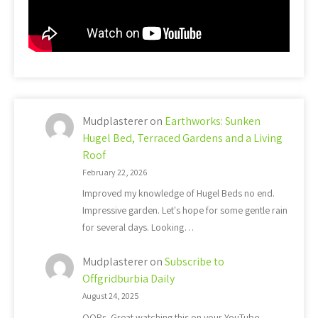
Mudplasterer
on
Earthworks: Sunken
Hugel Bed, Terraced Gardens and a Living
Roof
February 22, 2026
Improved my knowledge of Hugel Beds no end.
Impressive garden. Let's hope for some gentle rain
for several days. Looking…
Mudplasterer
on
Subscribe to
Offgridburbia Daily
August 24, 2025
OOPs. Great watching this on your YouTube