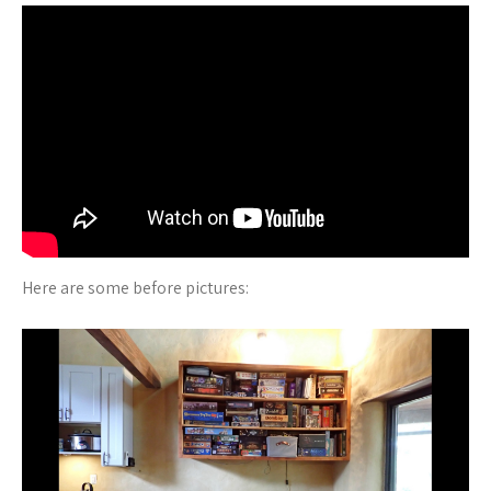
Here are some before pictures: