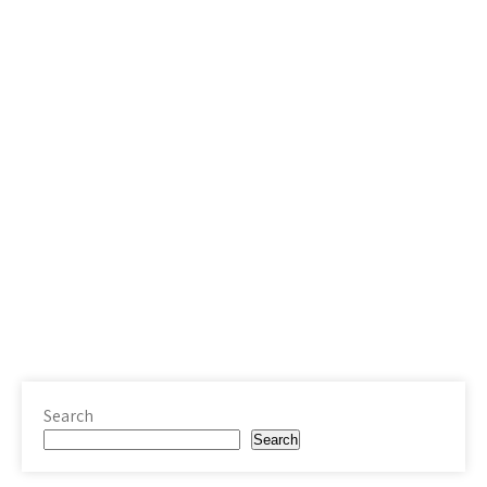
Search
Search