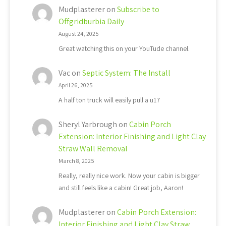
Mudplasterer
on
Subscribe to
Offgridburbia Daily
August 24, 2025
Great watching this on your YouTude channel.
Vac
on
Septic System: The Install
April 26, 2025
A half ton truck will easily pull a u17
Sheryl Yarbrough
on
Cabin Porch
Extension: Interior Finishing and Light Clay
Straw Wall Removal
March 8, 2025
Really, really nice work. Now your cabin is bigger
and still feels like a cabin! Great job, Aaron!
Mudplasterer
on
Cabin Porch Extension:
Interior Finishing and Light Clay Straw