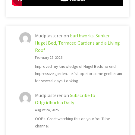
Mudplasterer
on
Earthworks: Sunken
Hugel Bed, Terraced Gardens and a Living
Roof
February 22, 2026
Improved my knowledge of Hugel Beds no end.
Impressive garden. Let's hope for some gentle rain
for several days. Looking…
Mudplasterer
on
Subscribe to
Offgridburbia Daily
August 24, 2025
OOPs. Great watching this on your YouTube
channel!