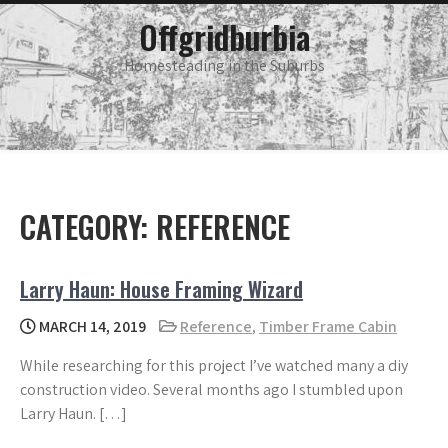
Skip
main
Offgridburbia
menu
to
content
Homesteading in the Suburbs
CATEGORY:
REFERENCE
Larry Haun: House Framing Wizard
MARCH 14, 2019
Reference
,
Timber Frame Cabin
While researching for this project I’ve watched many a diy
construction video. Several months ago I stumbled upon
Larry Haun. […]