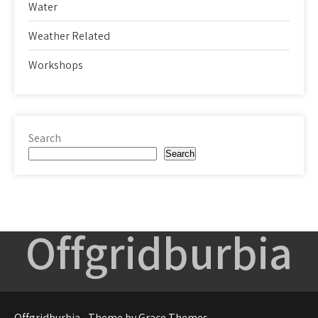
Water
Weather Related
Workshops
Search
Search
Offgridburbia
Offgridburbia - Theme by Grace Themes