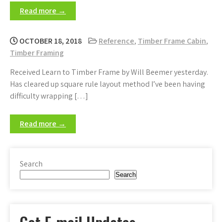
Read more →
OCTOBER 18, 2018
Reference
,
Timber Frame Cabin
,
Timber Framing
Received Learn to Timber Frame by Will Beemer yesterday.
Has cleared up square rule layout method I’ve been having
difficulty wrapping […]
Read more →
Search
Search