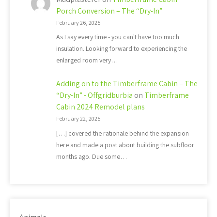
Porch Conversion – The “Dry-In”
February 26, 2025
As I say every time - you can't have too much
insulation. Looking forward to experiencing the
enlarged room very…
Adding on to the Timberframe Cabin – The
“Dry-In” - Offgridburbia
on
Timberframe
Cabin 2024 Remodel plans
February 22, 2025
[…] covered the rationale behind the expansion
here and made a post about building the subfloor
months ago. Due some…