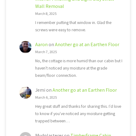
Wall Removal
March 8, 2025
I remember putting that window in. Glad the
screws were easy to remove.
Aaron
on
Another go at an Earthen Floor
March 7, 2025
No, the cottage is more humid than our cabin but I
haven't noticed any moisture at the grade
beam/floor connection.
Jemi
on
Another go at an Earthen Floor
March 6, 2025
Hey great stuff and thanks for sharing this. I'd love
to know if you've noticed any moisture getting
trapped between…
Mudplasterer
on
Timberframe Cabin