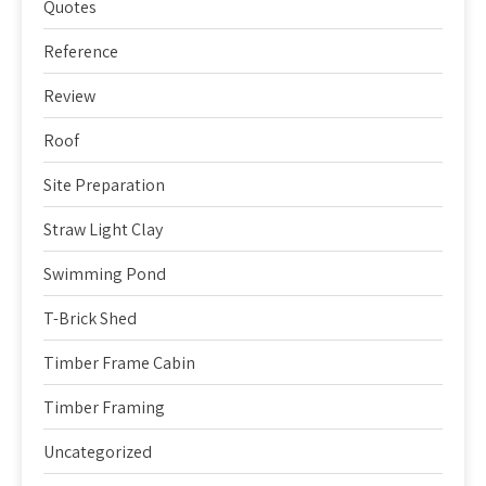
Quotes
Reference
Review
Roof
Site Preparation
Straw Light Clay
Swimming Pond
T-Brick Shed
Timber Frame Cabin
Timber Framing
Uncategorized