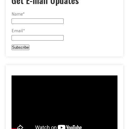
Get E-mail Updates
Name*
Email*