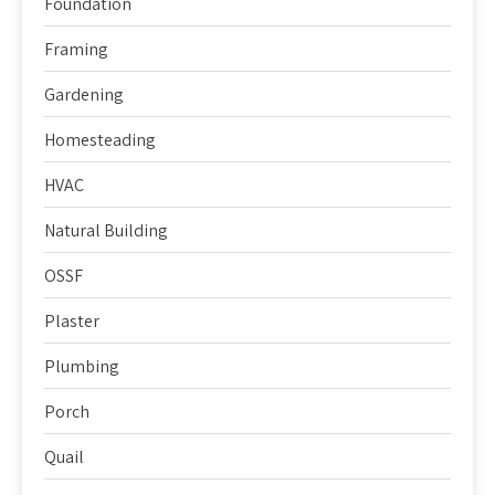
Foundation
Framing
Gardening
Homesteading
HVAC
Natural Building
OSSF
Plaster
Plumbing
Porch
Quail