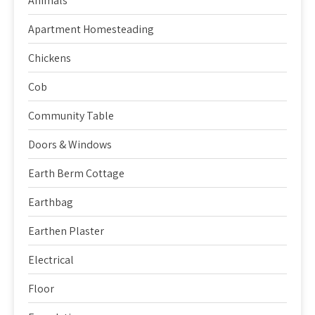
Animals
Apartment Homesteading
Chickens
Cob
Community Table
Doors & Windows
Earth Berm Cottage
Earthbag
Earthen Plaster
Electrical
Floor