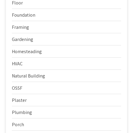
Floor
Foundation
Framing
Gardening
Homesteading
HVAC
Natural Building
OSSF
Plaster
Plumbing
Porch