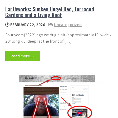
Earthworks: Sunken Hugel Bed, Terraced
Gardens and a Living Roof
FEBRUARY 22, 2026
Uncategorized
Four years(2022) ago we dug a pit (approximately 10’ wide x
20’ long x 6’ deep) at the front of […]
Read more →