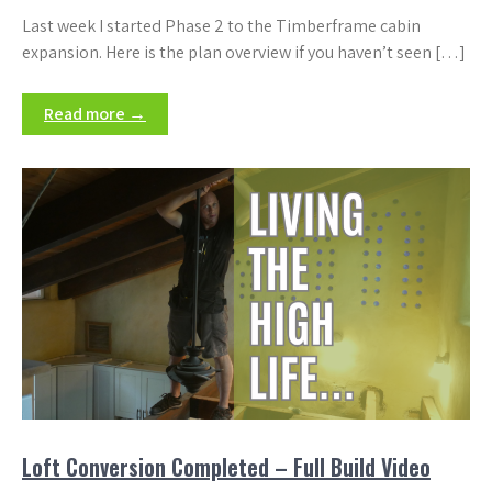
Last week I started Phase 2 to the Timberframe cabin
expansion. Here is the plan overview if you haven’t seen […]
Read more →
Loft Conversion Completed – Full Build Video