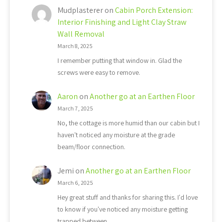
Mudplasterer
on
Cabin Porch Extension:
Interior Finishing and Light Clay Straw
Wall Removal
March 8, 2025
I remember putting that window in. Glad the
screws were easy to remove.
Aaron
on
Another go at an Earthen Floor
March 7, 2025
No, the cottage is more humid than our cabin but I
haven't noticed any moisture at the grade
beam/floor connection.
Jemi
on
Another go at an Earthen Floor
March 6, 2025
Hey great stuff and thanks for sharing this. I'd love
to know if you've noticed any moisture getting
trapped between…