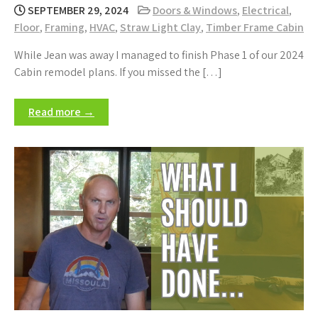
SEPTEMBER 29, 2024
Doors & Windows
,
Electrical
,
Floor
,
Framing
,
HVAC
,
Straw Light Clay
,
Timber Frame Cabin
While Jean was away I managed to finish Phase 1 of our 2024
Cabin remodel plans. If you missed the […]
Read more →