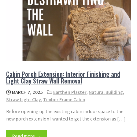
Cabin Porch Extension: Interior Finishing and
Light Clay Straw Wall Removal
MARCH 7, 2025
Earthen Plaster
,
Natural Building
,
Straw Light Clay
,
Timber Frame Cabin
Before opening up the existing cabin indoor space to the
new porch extension I wanted to get the extension as […]
Read more →