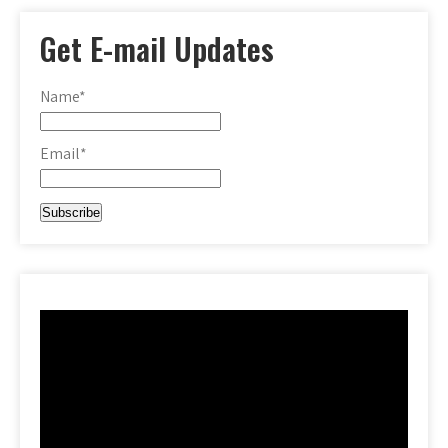
Get E-mail Updates
Name*
Email*