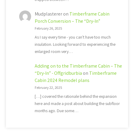
Mudplasterer
on
Timberframe Cabin
Porch Conversion – The “Dry-In”
February 26, 2025
As I say every time - you can't have too much
insulation. Looking forward to experiencing the
enlarged room very…
Adding on to the Timberframe Cabin – The
“Dry-In” - Offgridburbia
on
Timberframe
Cabin 2024 Remodel plans
February 22, 2025
[…] covered the rationale behind the expansion
here and made a post about building the subfloor
months ago. Due some…