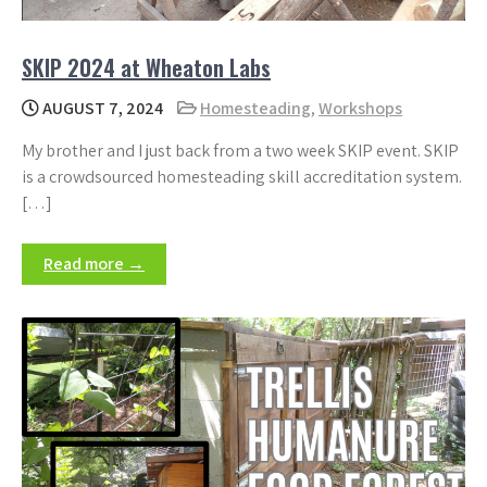
SKIP 2024 at Wheaton Labs
AUGUST 7, 2024
Homesteading
,
Workshops
My brother and I just back from a two week SKIP event. SKIP
is a crowdsourced homesteading skill accreditation system.
[…]
Read more →