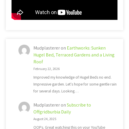
Mudplasterer
on
Earthworks: Sunken
Hugel Bed, Terraced Gardens and a Living
Roof
February 22, 2026
Improved my knowledge of Hugel Beds no end.
Impressive garden. Let's hope for some gentle rain
for several days. Looking…
Mudplasterer
on
Subscribe to
Offgridburbia Daily
August 24, 2025
OOPs. Great watching this on your YouTube