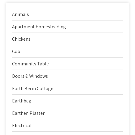
Animals
Apartment Homesteading
Chickens
Cob
Community Table
Doors & Windows
Earth Berm Cottage
Earthbag
Earthen Plaster
Electrical