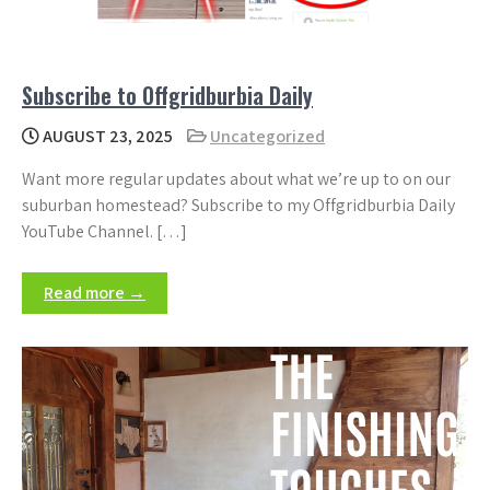
Subscribe to Offgridburbia Daily
AUGUST 23, 2025
Uncategorized
Want more regular updates about what we’re up to on our
suburban homestead? Subscribe to my Offgridburbia Daily
YouTube Channel. […]
Read more →