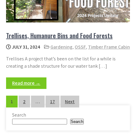
Trellises, Humanure Bins and Food Forests
JULY 31, 2024
Gardening
,
OSSF
,
Timber Frame Cabin
Trellises A project that’s been on the list for a while is
creating a shade structure for our water tank […]
Read more →
Posts
1
2
…
17
Next
pagination
Search
Search