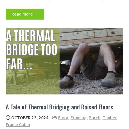
Read more →
A Tale of Thermal Bridging and Raised Floors
OCTOBER 22, 2024
Floor
,
Framing
,
Porch
,
Timber
Frame Cabin