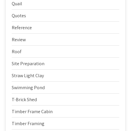
Quail
Quotes
Reference
Review
Roof
Site Preparation
Straw Light Clay
Swimming Pond
T-Brick Shed
Timber Frame Cabin
Timber Framing