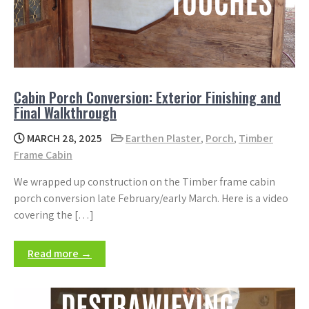
Cabin Porch Conversion: Exterior Finishing and
Final Walkthrough
MARCH 28, 2025
Earthen Plaster
,
Porch
,
Timber
Frame Cabin
We wrapped up construction on the Timber frame cabin
porch conversion late February/early March. Here is a video
covering the […]
Read more →