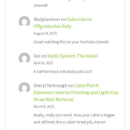
channel!
Mudplasterer
on
Subscribe to
Offgridburbia Daily
August 24, 2025
Great watching this on your YouTude channel.
Vac
on
Septic System: The Install
April 26, 2025
A half ton truck will easily pull a u17
Sheryl Yarbrough
on
Cabin Porch
Extension: Interior Finishing and Light Clay
Straw Wall Removal
March 8, 2025
Really, really nice work. Now your cabin is bigger
and still feels like a cabin! Great job, Aaron!