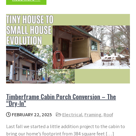
Timberframe Cabin Porch Conversion – The
“Dry-In”
FEBRUARY 22, 2025
Electrical
,
Framing
,
Roof
Last fall we started a little addition project to the cabin to
bring our home’s footprint from 384 square feet […]