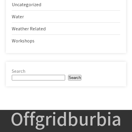
Uncategorized
Water
Weather Related
Workshops
Search
Search
Offgridburbia