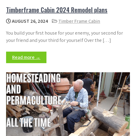
Timberframe Cabin 2024 Remodel plans
AUGUST 26, 2024
Timber Frame Cabin
You build your first house for your enemy, your second for
your friend and your third for yourself Over the […]
Read more →