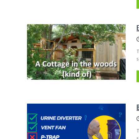
T
s
T
s