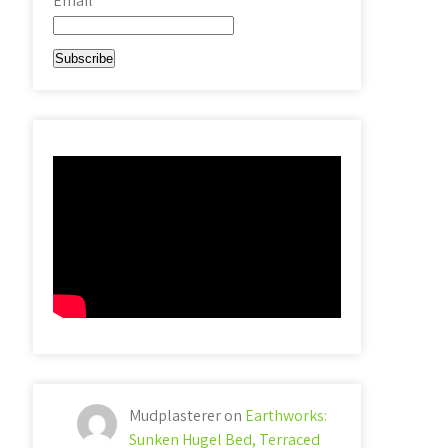
Email*
Mudplasterer
on
Earthworks:
Sunken Hugel Bed, Terraced