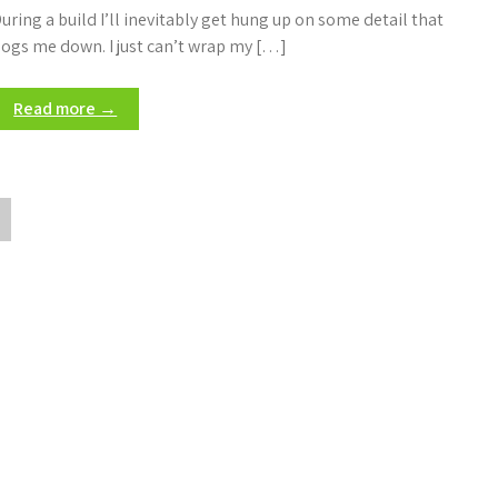
uring a build I’ll inevitably get hung up on some detail that
ogs me down. I just can’t wrap my […]
Read more →