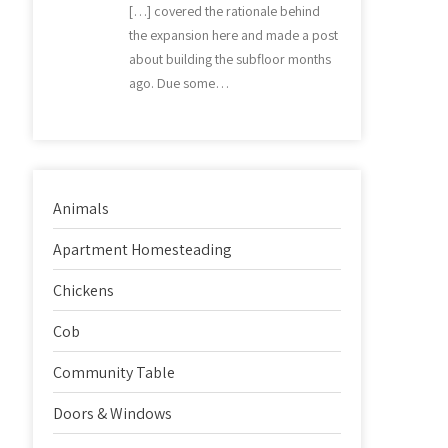
[…] covered the rationale behind
the expansion here and made a post
about building the subfloor months
ago. Due some…
Animals
Apartment Homesteading
Chickens
Cob
Community Table
Doors & Windows