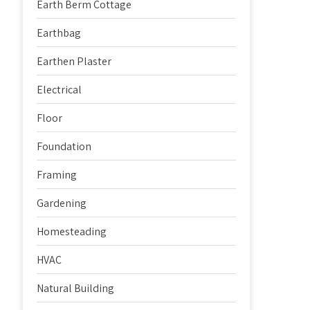
Earth Berm Cottage
Earthbag
Earthen Plaster
Electrical
Floor
Foundation
Framing
Gardening
Homesteading
HVAC
Natural Building