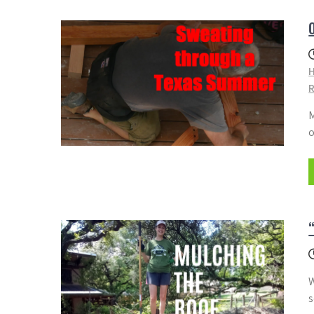
M
o
W
s