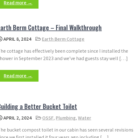
Read more →
Earth Berm Cottage – Final Walkthrough
APRIL 8, 2024
Earth Berm Cottage
he cottage has effectively been complete since I installed the
hower in September 2023 and we’ve had guests stay well […]
Read more →
Building a Better Bucket Toilet
APRIL 2, 2024
OSSF
,
Plumbing
,
Water
he bucket compost toilet in our cabin has seen several revisions
ince we first installed it four years ago including […]