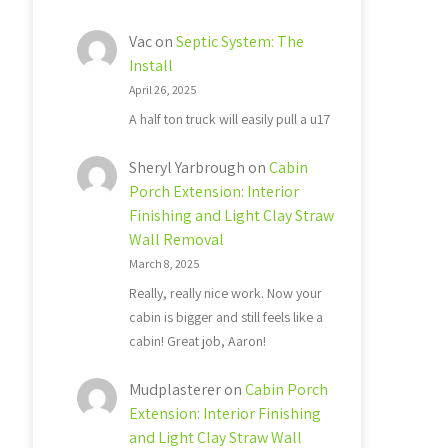
Vac
on
Septic System: The
Install
April 26, 2025
A half ton truck will easily pull a u17
Sheryl Yarbrough
on
Cabin
Porch Extension: Interior
Finishing and Light Clay Straw
Wall Removal
March 8, 2025
Really, really nice work. Now your
cabin is bigger and still feels like a
cabin! Great job, Aaron!
Mudplasterer
on
Cabin Porch
Extension: Interior Finishing
and Light Clay Straw Wall