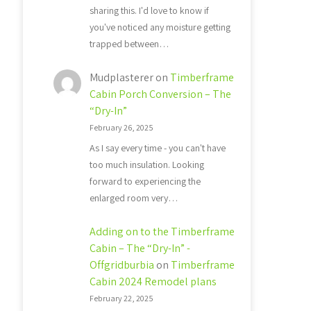
sharing this. I'd love to know if
you've noticed any moisture getting
trapped between…
Mudplasterer
on
Timberframe
Cabin Porch Conversion – The
“Dry-In”
February 26, 2025
As I say every time - you can't have
too much insulation. Looking
forward to experiencing the
enlarged room very…
Adding on to the Timberframe
Cabin – The “Dry-In” -
Offgridburbia
on
Timberframe
Cabin 2024 Remodel plans
February 22, 2025