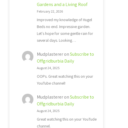
Gardens and a Living Roof
February 22, 2026
Improved my knowledge of Hugel
Beds no end. Impressive garden.
Let's hope for some gentle rain for
several days. Looking…
Mudplasterer
on
Subscribe to
Offgridburbia Daily
August 24, 2025
OOPs. Great watching this on your
YouTube channel!
Mudplasterer
on
Subscribe to
Offgridburbia Daily
August 24, 2025
Great watching this on your YouTude
channel.