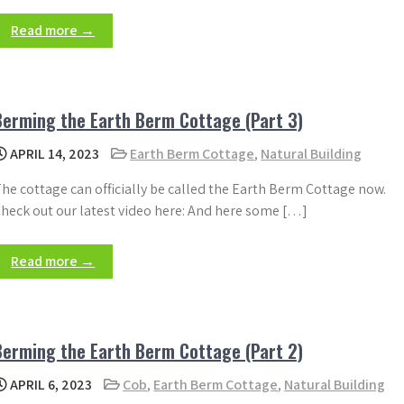
Read more →
Berming the Earth Berm Cottage (Part 3)
APRIL 14, 2023
Earth Berm Cottage
,
Natural Building
he cottage can officially be called the Earth Berm Cottage now.
heck out our latest video here: And here some […]
Read more →
Berming the Earth Berm Cottage (Part 2)
APRIL 6, 2023
Cob
,
Earth Berm Cottage
,
Natural Building