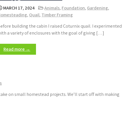
MARCH 17, 2024
Animals
,
Foundation
,
Gardening
,
Homesteading
,
Quail
,
Timber Framing
efore building the cabin I raised Coturnix quail. I experimented
ith a variety of enclosures with the goal of giving […]
Read more →
s
take on small homestead projects. We’ll start off with making