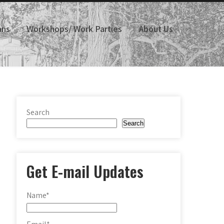
ans
Workshops/ Work Parties
About Us
Search
Search
Get E-mail Updates
Name*