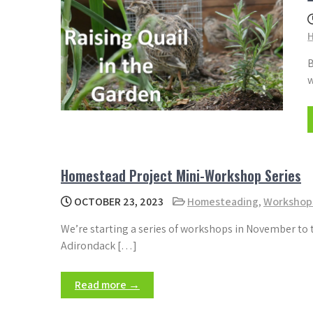
B
w
Homestead Project Mini-Workshop Series
OCTOBER 23, 2023
Homesteading
,
Workshop
We’re starting a series of workshops in November to 
Adirondack […]
Read more →