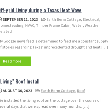
Off-grid Living during a Texas Heat Wave
SEPTEMBER 11, 2023
Earth Berm Cottage
,
Electrical
,
Homesteading
,
HVAC
,
Timber Frame Cabin
,
Water
,
Weather
Related
y Google news feed is determined to feed me a constant supply
f stories regarding Texas’ unprecedented drought and heat […]
Read more →
“Living” Roof Install
AUGUST 30, 2023
Earth Berm Cottage
,
Roof
e installed the living roof on the cottage over the course of
everal days that were spread over many months. […]