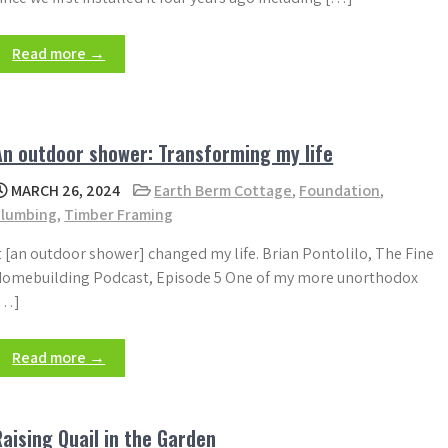
Read more →
An outdoor shower: Transforming my life
MARCH 26, 2024
Earth Berm Cottage
,
Foundation
,
Plumbing
,
Timber Framing
t [an outdoor shower] changed my life. Brian Pontolilo, The Fine
omebuilding Podcast, Episode 5 One of my more unorthodox
[…]
Read more →
Raising Quail in the Garden