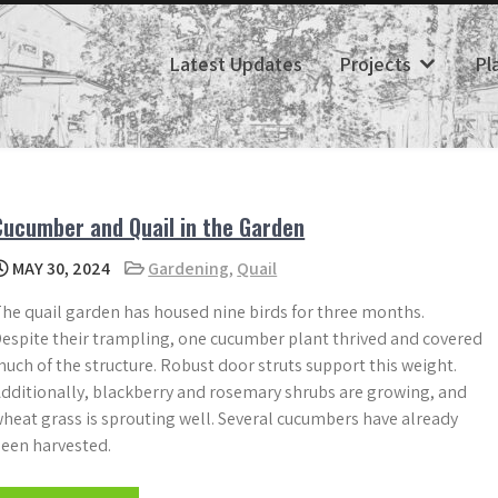
Latest Updates
Projects
Pl
Cucumber and Quail in the Garden
MAY 30, 2024
Gardening
,
Quail
he quail garden has housed nine birds for three months.
espite their trampling, one cucumber plant thrived and covered
uch of the structure. Robust door struts support this weight.
dditionally, blackberry and rosemary shrubs are growing, and
heat grass is sprouting well. Several cucumbers have already
een harvested.