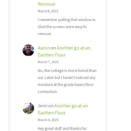
Removal
March 8, 2025
I remember putting that window in.
Glad the screws were easy to
remove.
Aaron
on
Another go at an
Earthen Floor
March 7, 2025
No, the cottage is more humid than
our cabin but I haven't noticed any
moisture at the grade beam/floor
connection.
Jemi
on
Another go at an
Earthen Floor
March 6, 2025
Hey great stuff and thanks for