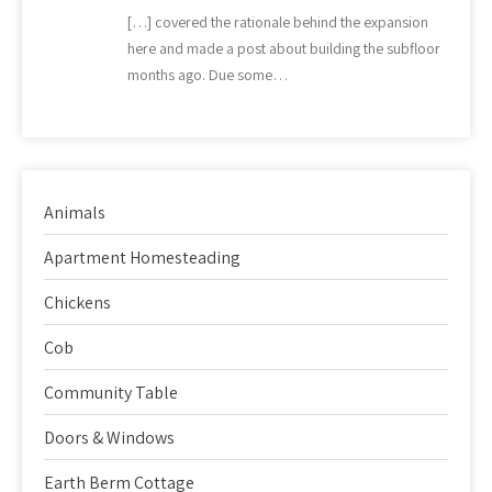
[…] covered the rationale behind the expansion
here and made a post about building the subfloor
months ago. Due some…
Animals
Apartment Homesteading
Chickens
Cob
Community Table
Doors & Windows
Earth Berm Cottage