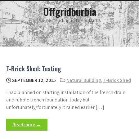
Skip
main
Offgridburbia
menu
to
content
Homesteading in the Suburbs
T-Brick Shed: Testing
SEPTEMBER 12, 2015
Natural Building
,
T-Brick Shed
I had planned on starting installation of the french drain
and rubble trench foundation today but
unfortunately/fortunately it rained earlier […]
Read more →