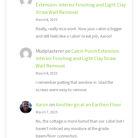
Extension: Interior Finishing and Light Clay
Straw Wall Removal
March 8, 2025
Really, really nice work. Now your cabin is bigger
and still feels like a cabin! Great job, Aaron!
Mudplasterer
on
Cabin Porch Extension:
Interior Finishing and Light Clay Straw
Wall Removal
March 8, 2025
I remember putting that window in. Glad the
screws were easy to remove.
Aaron
on
Another go at an Earthen Floor
March 7, 2025
No, the cottage is more humid than our cabin but I
haven't noticed any moisture at the grade
beam/floor connection.