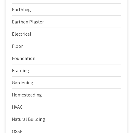
Earthbag
Earthen Plaster
Electrical
Floor
Foundation
Framing
Gardening
Homesteading
HVAC
Natural Building
OSSF