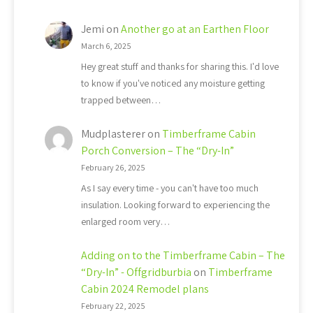
Jemi
on
Another go at an Earthen Floor
March 6, 2025
Hey great stuff and thanks for sharing this. I'd love
to know if you've noticed any moisture getting
trapped between…
Mudplasterer
on
Timberframe Cabin
Porch Conversion – The “Dry-In”
February 26, 2025
As I say every time - you can't have too much
insulation. Looking forward to experiencing the
enlarged room very…
Adding on to the Timberframe Cabin – The
“Dry-In” - Offgridburbia
on
Timberframe
Cabin 2024 Remodel plans
February 22, 2025