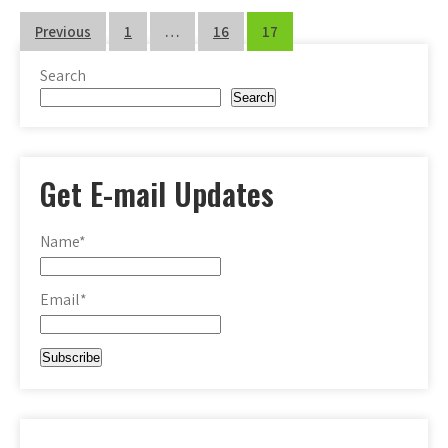
Posts
Previous
1
…
16
17
pagination
Search
Search
Get E-mail Updates
Name*
Email*