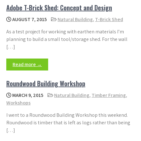
Adobe T-Brick Shed: Concept and Design
AUGUST 7, 2015
Natural Building
,
T-Brick Shed
As a test project for working with earthen materials I’m
planning to build a small tool/storage shed. For the wall
[…]
Read more →
Roundwood Building Workshop
MARCH 9, 2015
Natural Building
,
Timber Framing
,
Workshops
I went to a Roundwood Building Workshop this weekend.
Roundwood is timber that is left as logs rather than being
[…]