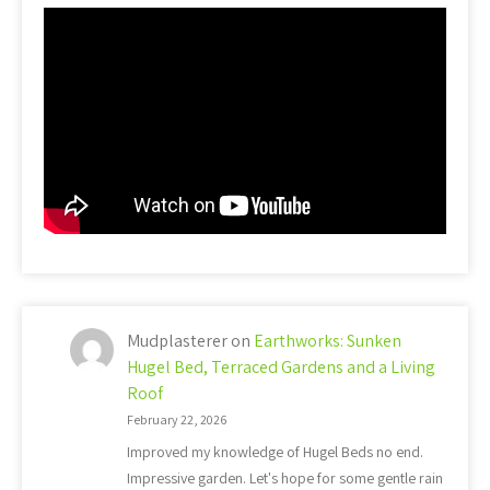
Mudplasterer
on
Earthworks: Sunken
Hugel Bed, Terraced Gardens and a Living
Roof
February 22, 2026
Improved my knowledge of Hugel Beds no end.
Impressive garden. Let's hope for some gentle rain