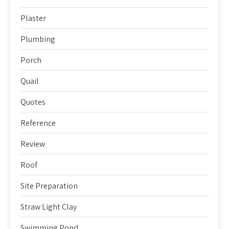
Plaster
Plumbing
Porch
Quail
Quotes
Reference
Review
Roof
Site Preparation
Straw Light Clay
Swimming Pond