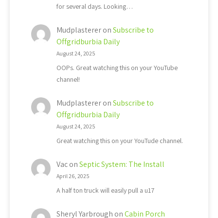
for several days. Looking…
Mudplasterer
on
Subscribe to
Offgridburbia Daily
August 24, 2025
OOPs. Great watching this on your YouTube
channel!
Mudplasterer
on
Subscribe to
Offgridburbia Daily
August 24, 2025
Great watching this on your YouTude channel.
Vac
on
Septic System: The Install
April 26, 2025
A half ton truck will easily pull a u17
Sheryl Yarbrough
on
Cabin Porch