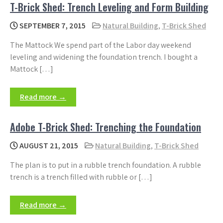
T-Brick Shed: Trench Leveling and Form Building
SEPTEMBER 7, 2015
Natural Building
,
T-Brick Shed
The Mattock We spend part of the Labor day weekend
leveling and widening the foundation trench. I bought a
Mattock […]
Read more →
Adobe T-Brick Shed: Trenching the Foundation
AUGUST 21, 2015
Natural Building
,
T-Brick Shed
The plan is to put in a rubble trench foundation. A rubble
trench is a trench filled with rubble or […]
Read more →