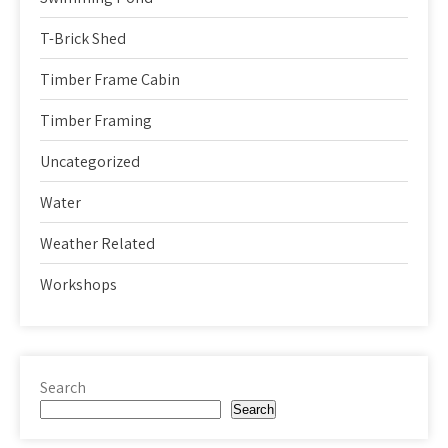
T-Brick Shed
Timber Frame Cabin
Timber Framing
Uncategorized
Water
Weather Related
Workshops
Search
Search