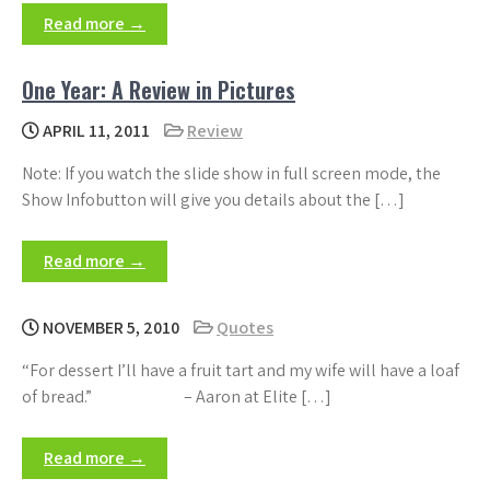
Read more →
One Year: A Review in Pictures
APRIL 11, 2011
Review
Note: If you watch the slide show in full screen mode, the
Show Infobutton will give you details about the […]
Read more →
NOVEMBER 5, 2010
Quotes
“For dessert I’ll have a fruit tart and my wife will have a loaf
of bread.” – Aaron at Elite […]
Read more →