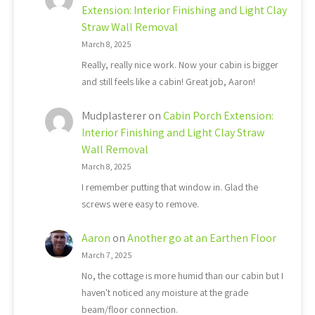
Extension: Interior Finishing and Light Clay
Straw Wall Removal
March 8, 2025
Really, really nice work. Now your cabin is bigger
and still feels like a cabin! Great job, Aaron!
Mudplasterer
on
Cabin Porch Extension:
Interior Finishing and Light Clay Straw
Wall Removal
March 8, 2025
I remember putting that window in. Glad the
screws were easy to remove.
Aaron
on
Another go at an Earthen Floor
March 7, 2025
No, the cottage is more humid than our cabin but I
haven't noticed any moisture at the grade
beam/floor connection.