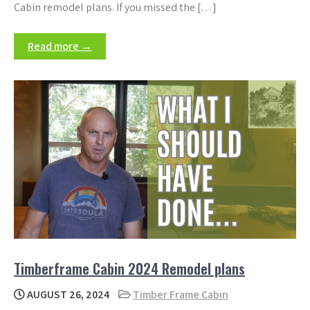
Cabin remodel plans. If you missed the […]
Read more →
Timberframe Cabin 2024 Remodel plans
AUGUST 26, 2024
Timber Frame Cabin