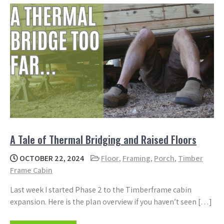
A Tale of Thermal Bridging and Raised Floors
OCTOBER 22, 2024
Floor
,
Framing
,
Porch
,
Timber
Frame Cabin
Last week I started Phase 2 to the Timberframe cabin
expansion. Here is the plan overview if you haven’t seen […]