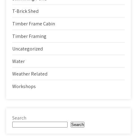
T-Brick Shed
Timber Frame Cabin
Timber Framing
Uncategorized
Water
Weather Related
Workshops
Search
Search