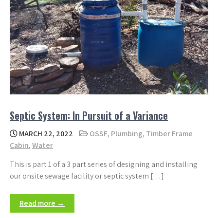
Septic System: In Pursuit of a Variance
MARCH 22, 2022
OSSF
,
Plumbing
,
Timber Frame
Cabin
,
Water
This is part 1 of a 3 part series of designing and installing
our onsite sewage facility or septic system […]
Read more →