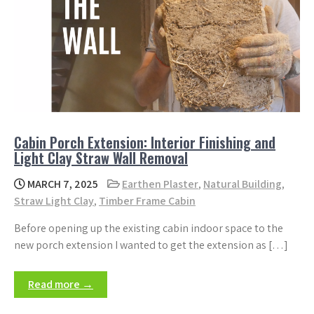
Cabin Porch Extension: Interior Finishing and
Light Clay Straw Wall Removal
MARCH 7, 2025
Earthen Plaster
,
Natural Building
,
Straw Light Clay
,
Timber Frame Cabin
Before opening up the existing cabin indoor space to the
new porch extension I wanted to get the extension as […]
Read more →