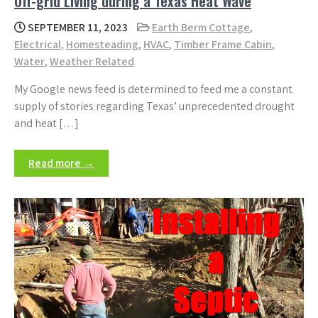
Off-grid Living during a Texas Heat Wave
SEPTEMBER 11, 2023
Earth Berm Cottage
,
Electrical
,
Homesteading
,
HVAC
,
Timber Frame Cabin
,
Water
,
Weather Related
My Google news feed is determined to feed me a constant
supply of stories regarding Texas’ unprecedented drought
and heat […]
Read more →