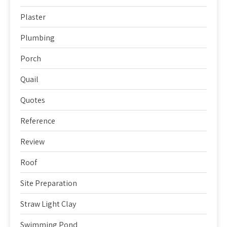
Plaster
Plumbing
Porch
Quail
Quotes
Reference
Review
Roof
Site Preparation
Straw Light Clay
Swimming Pond