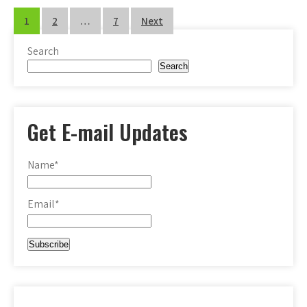
Posts
1
2
…
7
Next
pagination
Search
Search
Get E-mail Updates
Name*
Email*