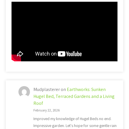
Mudplasterer
on
Earthworks: Sunken
Hugel Bed, Terraced Gardens and a Living
Roof
February 22, 2026
Improved my knowledge of Hugel Beds no end.
Impressive garden. Let's hope for some gentle rain