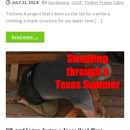
JULY 31, 2024
Gardening
,
OSSF
,
Timber Frame Cabin
Trellises A project that’s been on the list for a while is
creating a shade structure for our water tank […]
Read more →