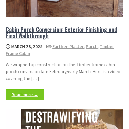
Cabin Porch Conversion: Exterior Finishing and
Final Walkthrough
MARCH 28, 2025
Earthen Plaster
,
Porch
,
Timber
Frame Cabin
We wrapped up construction on the Timber frame cabin
porch conversion late February/early March. Here is a video
covering the […]
Read more →