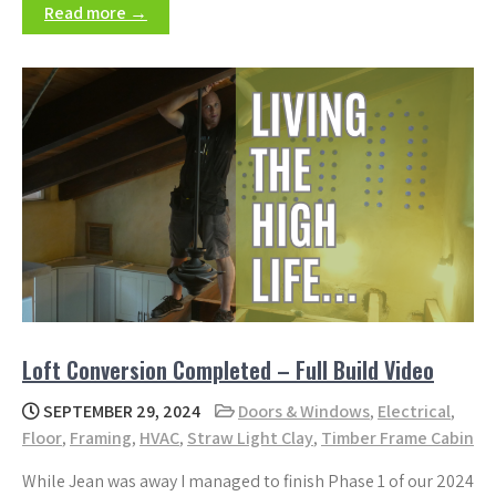
Read more →
Loft Conversion Completed – Full Build Video
SEPTEMBER 29, 2024
Doors & Windows
,
Electrical
,
Floor
,
Framing
,
HVAC
,
Straw Light Clay
,
Timber Frame Cabin
While Jean was away I managed to finish Phase 1 of our 2024