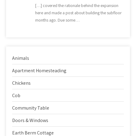
[…] covered the rationale behind the expansion
here and made a post about building the subfloor
months ago. Due some…
Animals
Apartment Homesteading
Chickens
Cob
Community Table
Doors & Windows
Earth Berm Cottage