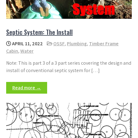
Septic System: The Install
APRIL 11, 2022
OSSF
,
Plumbing
,
Timber Frame
Cabin
,
Water
Note: This is part 3 of a 3 part series covering the design and
install of conventional septic system for […]
Read more →