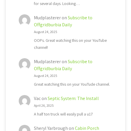
for several days. Looking…
Mudplasterer
on
Subscribe to
Offgridburbia Daily
August 24, 2025
OOPs. Great watching this on your YouTube
channel!
Mudplasterer
on
Subscribe to
Offgridburbia Daily
August 24, 2025
Great watching this on your YouTude channel.
Vac
on
Septic System: The Install
April 26, 2025
A half ton truck will easily pull a u17
Sheryl Yarbrough
on
Cabin Porch