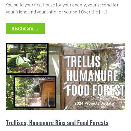
You build your first house for your enemy, your second for
your friend and your third for yourself Over the […]
Read more →
Trellises, Humanure Bins and Food Forests