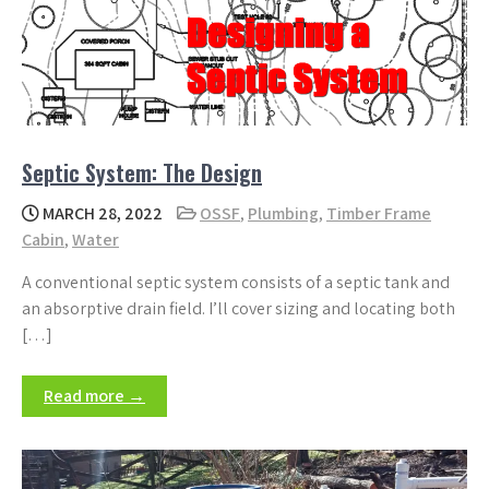
Septic System: The Design
MARCH 28, 2022
OSSF
,
Plumbing
,
Timber Frame
Cabin
,
Water
A conventional septic system consists of a septic tank and
an absorptive drain field. I’ll cover sizing and locating both
[…]
Read more →