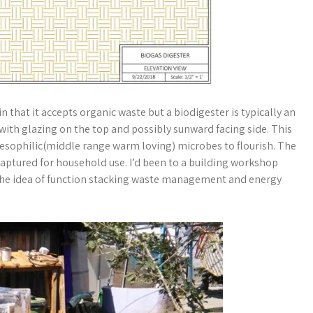
in that it accepts organic waste but a biodigester is typically an
with glazing on the top and possibly sunward facing side. This
mesophilic(middle range warm loving) microbes to flourish. The
ptured for household use. I’d been to a building workshop
d the idea of function stacking waste management and energy