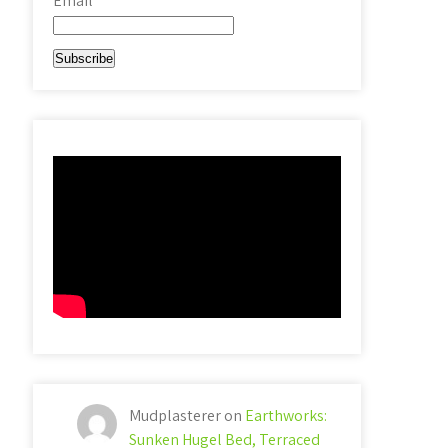
Email*
Mudplasterer
on
Earthworks:
Sunken Hugel Bed, Terraced