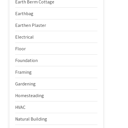
Earth Berm Cottage
Earthbag
Earthen Plaster
Electrical
Floor
Foundation
Framing
Gardening
Homesteading
HVAC
Natural Building