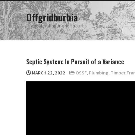
Skip
to
Offgridburbia
content
Homesteading in the Suburbs
Septic System: In Pursuit of a Variance
MARCH 22, 2022
OSSF
,
Plumbing
,
Timber Fra