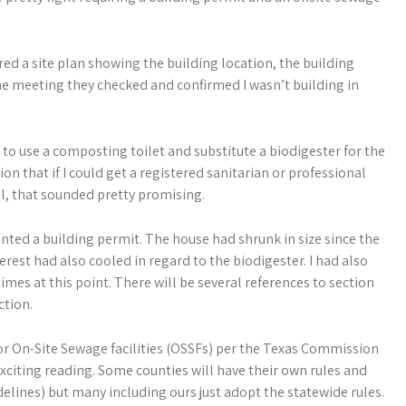
ired a site plan showing the building location, the building
the meeting they checked and confirmed I wasn’t building in
 to use a composting toilet and substitute a biodigester for the
on that if I could get a registered sanitarian or professional
ll, that sounded pretty promising.
anted a building permit. The house had shrunk in size since the
terest had also cooled in regard to the biodigester. I had also
mes at this point. There will be several references to section
ction.
for On-Site Sewage facilities (OSSFs) per the Texas Commission
xciting reading. Some counties will have their own rules and
delines) but many including ours just adopt the statewide rules.