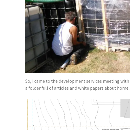
So, I came to the development services meeting with a
a folder full of articles and white papers about home 