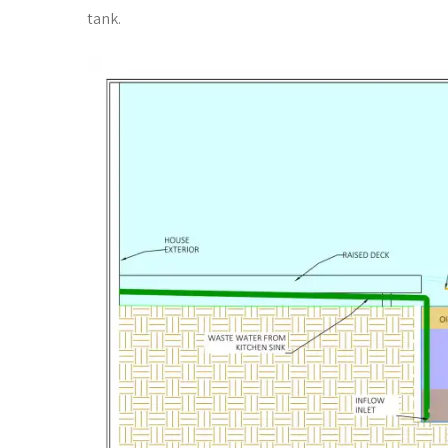
tank.