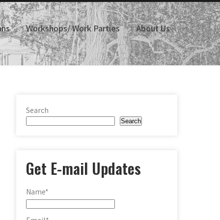
ans
Workshops/ Work Parties
About Us
Search
Search
Get E-mail Updates
Name*