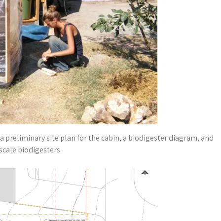
 preliminary site plan for the cabin, a biodigester diagram, and
scale biodigesters.