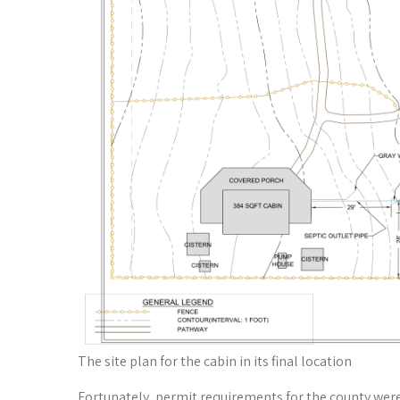
The site plan for the cabin in its final location
Fortunately, permit requirements for the county were