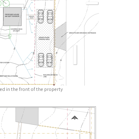
ted in the front of the property