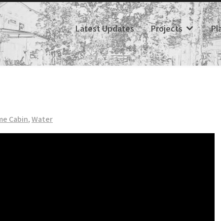
Latest Updates
Projects
Pl
me Cabin
,
Water