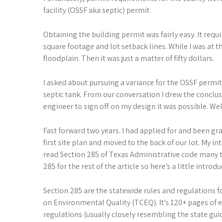
facility (OSSF aka septic) permit.
Obtaining the building permit was fairly easy. It requ
square footage and lot setback lines. While I was at 
floodplain. Then it was just a matter of fifty dollars.
I asked about pursuing a variance for the OSSF permit
septic tank. From our conversation I drew the conclusi
engineer to sign off on my design it was possible. We
Fast forward two years. I had applied for and been gr
first site plan and moved to the back of our lot. My in
read Section 285 of Texas Administrative code many ti
285 for the rest of the article so here’s a little introdu
Section 285 are the statewide rules and regulations 
on Environmental Quality (TCEQ). It’s 120+ pages of e
regulations (usually closely resembling the state gui