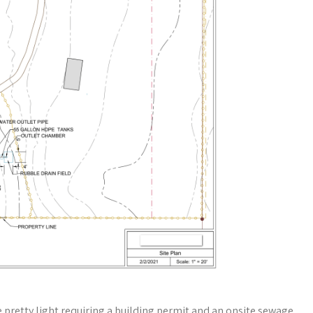
 pretty light requiring a building permit and an onsite sewage