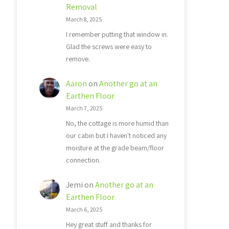
Removal
March 8, 2025
I remember putting that window in.
Glad the screws were easy to
remove.
Aaron
on
Another go at an
Earthen Floor
March 7, 2025
No, the cottage is more humid than
our cabin but I haven't noticed any
moisture at the grade beam/floor
connection.
Jemi
on
Another go at an
Earthen Floor
March 6, 2025
Hey great stuff and thanks for