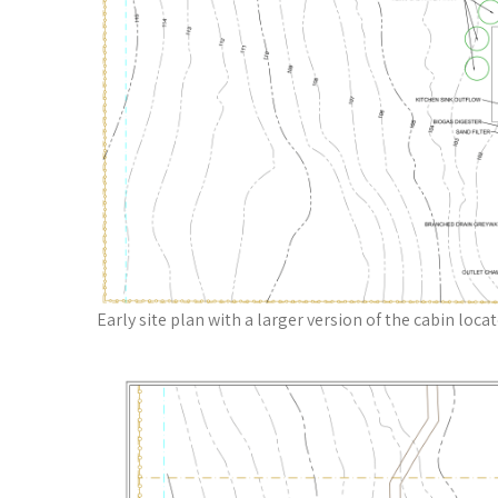
Early site plan with a larger version of the cabin loca