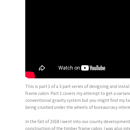
This is part 1 of a 3 part series of designing and inst
frame cabin. Part 1 covers my attempt to get a varian
conventional gravity system but you might find my ta
being crushed under the wheels of bureaucracy interes
In the fall of 2018 I went into our county development
construction of the timber frame cabin. I was also inte