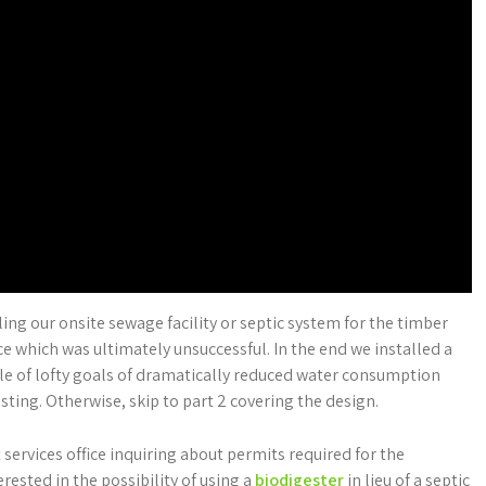
alling our onsite sewage facility or septic system for the timber
ce which was ultimately unsuccessful. In the end we installed a
le of lofty goals of dramatically reduced water consumption
ting. Otherwise, skip to part 2 covering the design.
 services office inquiring about permits required for the
rested in the possibility of using a
biodigester
in lieu of a septic