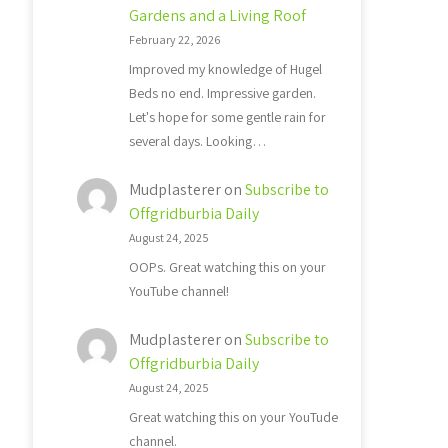
Gardens and a Living Roof
February 22, 2026
Improved my knowledge of Hugel
Beds no end. Impressive garden.
Let's hope for some gentle rain for
several days. Looking…
Mudplasterer
on
Subscribe to
Offgridburbia Daily
August 24, 2025
OOPs. Great watching this on your
YouTube channel!
Mudplasterer
on
Subscribe to
Offgridburbia Daily
August 24, 2025
Great watching this on your YouTude
channel.