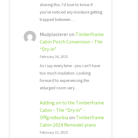
sharing this. I'd love to know if
you've noticed any moisture getting
trapped between…
Mudplasterer
on
Timberframe
Cabin Porch Conversion – The
“Dry-In”
February 26, 2025
As I say every time - you can't have
too much insulation. Looking
forward to experiencing the
enlarged room very…
Adding on to the Timberframe
Cabin – The “Dry-In” -
Offgridburbia
on
Timberframe
Cabin 2024 Remodel plans
February 22, 2025