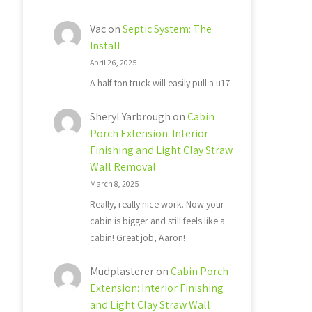
Vac
on
Septic System: The
Install
April 26, 2025
A half ton truck will easily pull a u17
Sheryl Yarbrough
on
Cabin
Porch Extension: Interior
Finishing and Light Clay Straw
Wall Removal
March 8, 2025
Really, really nice work. Now your
cabin is bigger and still feels like a
cabin! Great job, Aaron!
Mudplasterer
on
Cabin Porch
Extension: Interior Finishing
and Light Clay Straw Wall