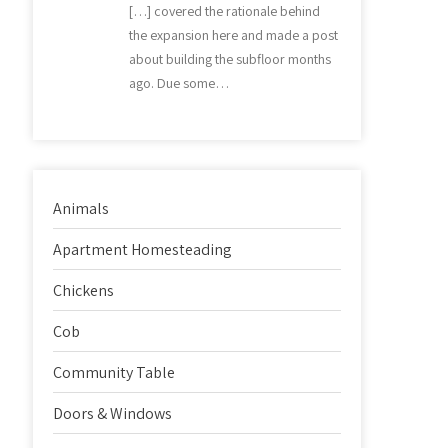
[…] covered the rationale behind
the expansion here and made a post
about building the subfloor months
ago. Due some…
Animals
Apartment Homesteading
Chickens
Cob
Community Table
Doors & Windows