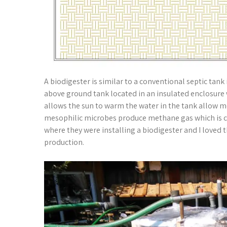
A biodigester is similar to a conventional septic tank 
above ground tank located in an insulated enclosure 
allows the sun to warm the water in the tank allow 
mesophilic microbes produce methane gas which is ca
where they were installing a biodigester and I love
production.