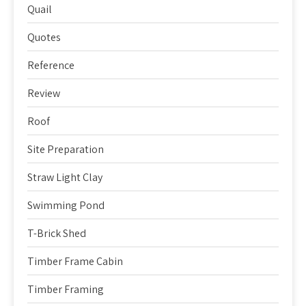
Quail
Quotes
Reference
Review
Roof
Site Preparation
Straw Light Clay
Swimming Pond
T-Brick Shed
Timber Frame Cabin
Timber Framing