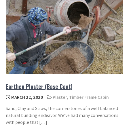
Earthen Plaster (Base Coat)
MARCH 22, 2020
Plaster
,
Timber Frame Cabin
Sand, Clay and Straw, the cornerstones of a well balanced
natural building endeavor. We’ve had many conversations
with people that […]