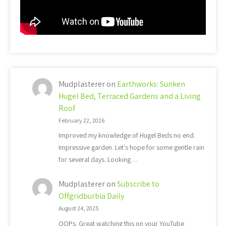
Mudplasterer
on
Earthworks: Sunken
Hugel Bed, Terraced Gardens and a Living
Roof
February 22, 2026
Improved my knowledge of Hugel Beds no end.
Impressive garden. Let's hope for some gentle rain
for several days. Looking…
Mudplasterer
on
Subscribe to
Offgridburbia Daily
August 24, 2025
OOPs. Great watching this on your YouTube