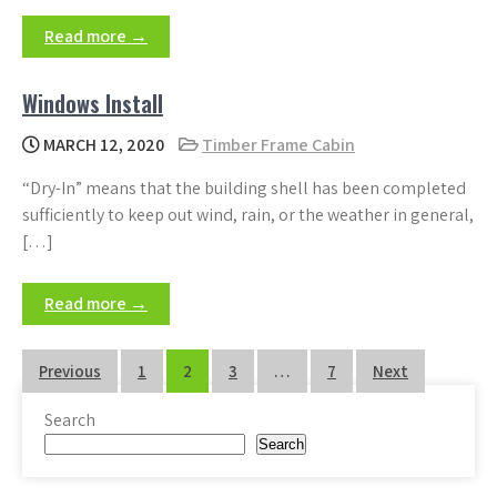
Read more →
Windows Install
MARCH 12, 2020
Timber Frame Cabin
“Dry-In” means that the building shell has been completed
sufficiently to keep out wind, rain, or the weather in general,
[…]
Read more →
Posts
Previous
1
2
3
…
7
Next
pagination
Search
Search