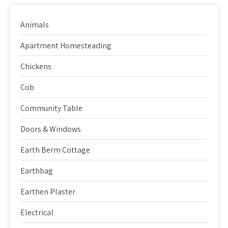
Animals
Apartment Homesteading
Chickens
Cob
Community Table
Doors & Windows
Earth Berm Cottage
Earthbag
Earthen Plaster
Electrical