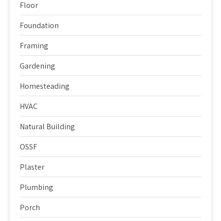
Floor
Foundation
Framing
Gardening
Homesteading
HVAC
Natural Building
OSSF
Plaster
Plumbing
Porch