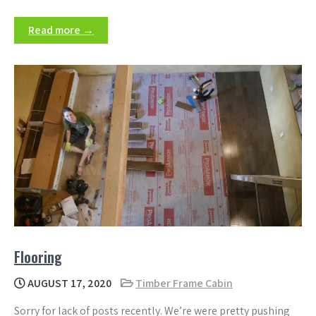
Read more →
Flooring
AUGUST 17, 2020
Timber Frame Cabin
Sorry for lack of posts recently. We’re were pretty pushing