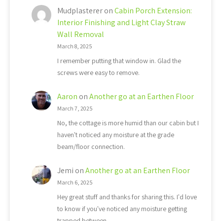
Mudplasterer
on
Cabin Porch Extension:
Interior Finishing and Light Clay Straw
Wall Removal
March 8, 2025
I remember putting that window in. Glad the
screws were easy to remove.
Aaron
on
Another go at an Earthen Floor
March 7, 2025
No, the cottage is more humid than our cabin but I
haven't noticed any moisture at the grade
beam/floor connection.
Jemi
on
Another go at an Earthen Floor
March 6, 2025
Hey great stuff and thanks for sharing this. I'd love
to know if you've noticed any moisture getting
trapped between…