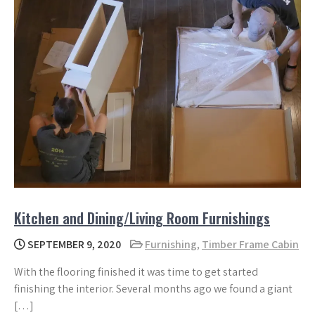
Kitchen and Dining/Living Room Furnishings
SEPTEMBER 9, 2020
Furnishing
,
Timber Frame Cabin
With the flooring finished it was time to get started
finishing the interior. Several months ago we found a giant
[…]