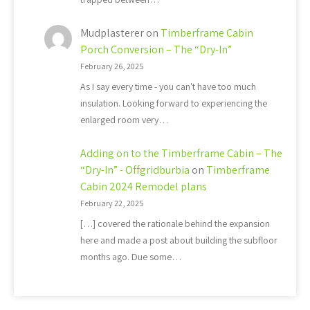
Mudplasterer
on
Timberframe Cabin
Porch Conversion – The “Dry-In”
February 26, 2025
As I say every time - you can't have too much
insulation. Looking forward to experiencing the
enlarged room very…
Adding on to the Timberframe Cabin – The
“Dry-In” - Offgridburbia
on
Timberframe
Cabin 2024 Remodel plans
February 22, 2025
[…] covered the rationale behind the expansion
here and made a post about building the subfloor
months ago. Due some…