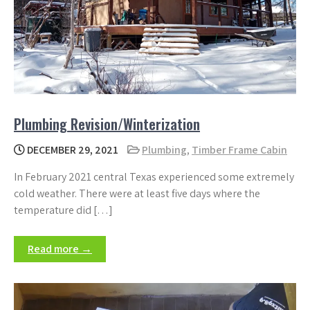
Plumbing Revision/Winterization
DECEMBER 29, 2021
Plumbing
,
Timber Frame Cabin
In February 2021 central Texas experienced some extremely
cold weather. There were at least five days where the
temperature did […]
Read more →