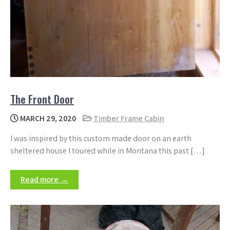
The Front Door
MARCH 29, 2020
Timber Frame Cabin
I was inspired by this custom made door on an earth
sheltered house I toured while in Montana this past […]
Read more →