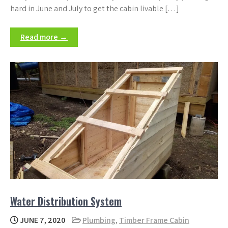
hard in June and July to get the cabin livable […]
Read more →
Water Distribution System
JUNE 7, 2020
Plumbing
,
Timber Frame Cabin