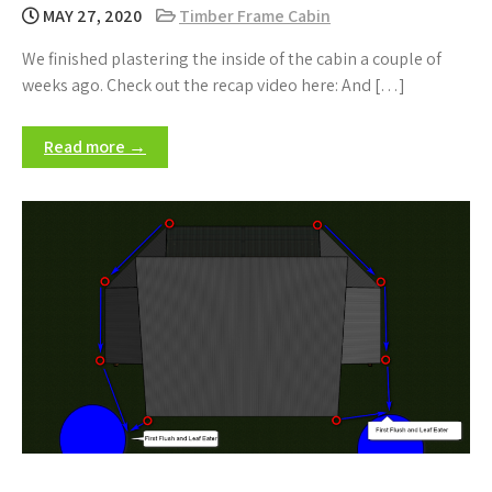
MAY 27, 2020
Timber Frame Cabin
We finished plastering the inside of the cabin a couple of
weeks ago. Check out the recap video here: And […]
Read more →