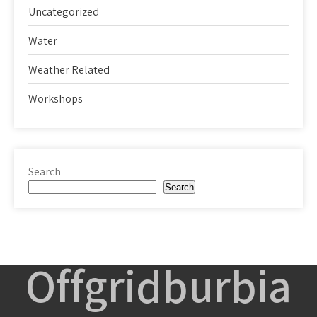
Uncategorized
Water
Weather Related
Workshops
Search
Search
Offgridburbia