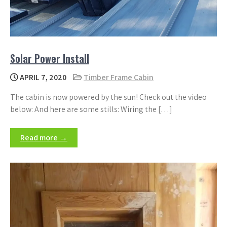
Solar Power Install
APRIL 7, 2020
Timber Frame Cabin
The cabin is now powered by the sun! Check out the video
below: And here are some stills: Wiring the […]
Read more →