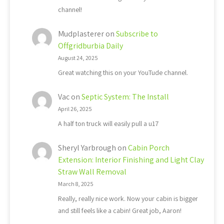
channel!
Mudplasterer
on
Subscribe to
Offgridburbia Daily
August 24, 2025
Great watching this on your YouTude channel.
Vac
on
Septic System: The Install
April 26, 2025
A half ton truck will easily pull a u17
Sheryl Yarbrough
on
Cabin Porch
Extension: Interior Finishing and Light Clay
Straw Wall Removal
March 8, 2025
Really, really nice work. Now your cabin is bigger
and still feels like a cabin! Great job, Aaron!