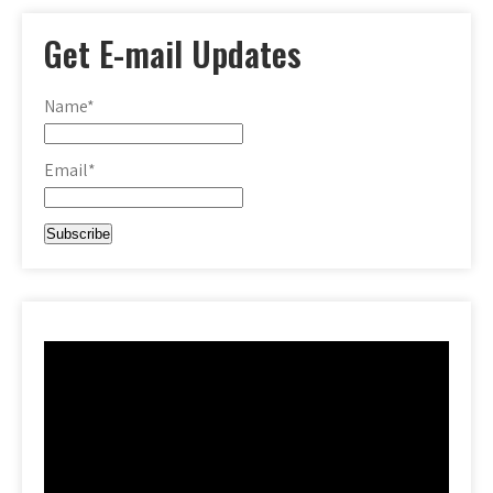
Get E-mail Updates
Name*
Email*