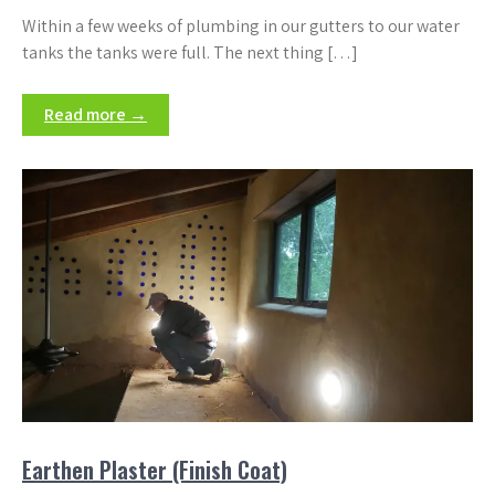
Within a few weeks of plumbing in our gutters to our water
tanks the tanks were full. The next thing […]
Read more →
Earthen Plaster (Finish Coat)