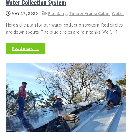
Water Collection System
MAY 17, 2020
Plumbing
,
Timber Frame Cabin
,
Water
Here’s the plan for our water collection system. Red circles
are down spouts. The blue circles are rain tanks. We […]
Read more →