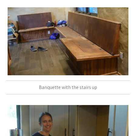
Banquette with the stairs up