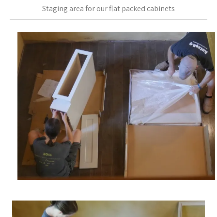
Staging area for our flat packed cabinets