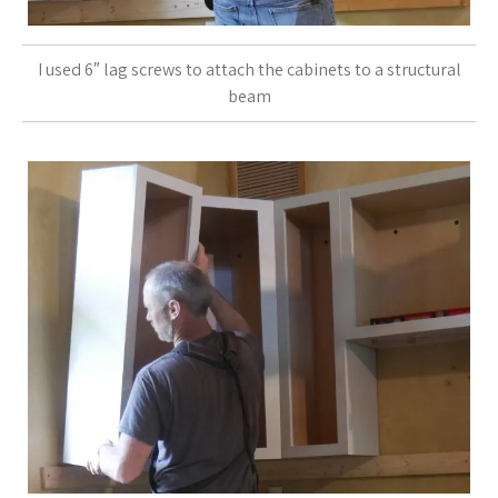
I used 6″ lag screws to attach the cabinets to a structural
beam