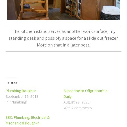
The kitchen island serves as another work surface, my
standing desk and possibly a space for a slide out freezer.
More on that in a later post.
Related
Plumbing Rough-In
Subscribe to Offgridburbia
September 12, 2019
Daily
In "Plumbing"
August 23, 2025
With 2 comments
EBC: Plumbing, Electrical &
Mechanical Rough-In