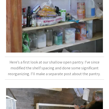
Here’s a first look at our shallow open pantry. I’ve since
modified the shelf spacing and done some significant
reorganizing. I’ll make a separate post about the pantry.