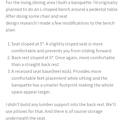
For the living/dining area I built a banquette. I’d originally
planned to do an L-shaped bench around a pedestal table.
After doing some chair and seat
design research I made a few modifications to the bench
plan:
Seat sloped at 5°. A slightly sloped seat is more
comfortable and prevents you from sliding forward.
Back rest sloped at 5°. Once again, more comfortable
than a straight back rest.
A recessed seat base(heel kick). Provides more
comfortable feet placement while sitting and the
banquette has a smaller footprint making the whole
space appear larger.
I didn’t build any lumber support into the back rest. We’ll
use pillows for that. And there is of course storage
underneath the seat.