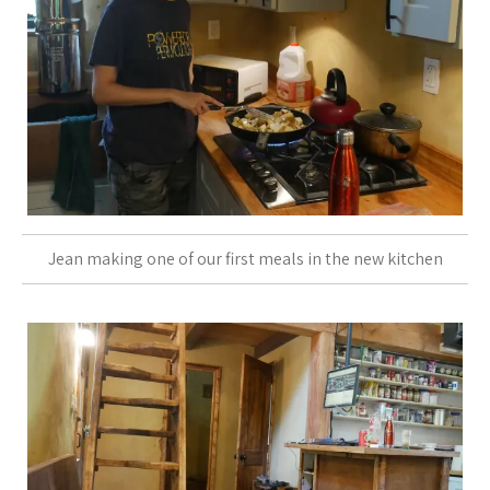
Jean making one of our first meals in the new kitchen