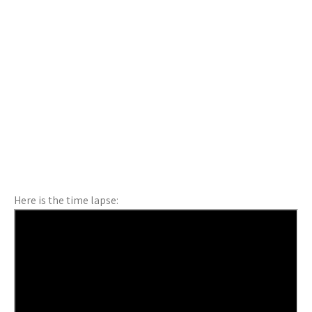
Here is the time lapse: