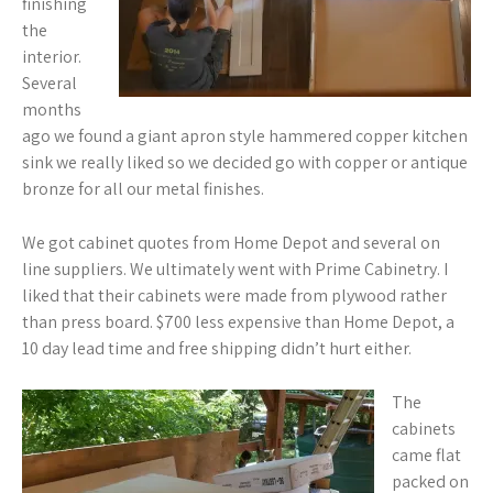
finishing
the
interior.
Several
months
ago we found a giant apron style hammered copper kitchen
sink we really liked so we decided go with copper or antique
bronze for all our metal finishes.
We got cabinet quotes from Home Depot and several on
line suppliers. We ultimately went with Prime Cabinetry. I
liked that their cabinets were made from plywood rather
than press board. $700 less expensive than Home Depot, a
10 day lead time and free shipping didn’t hurt either.
The
cabinets
came flat
packed on