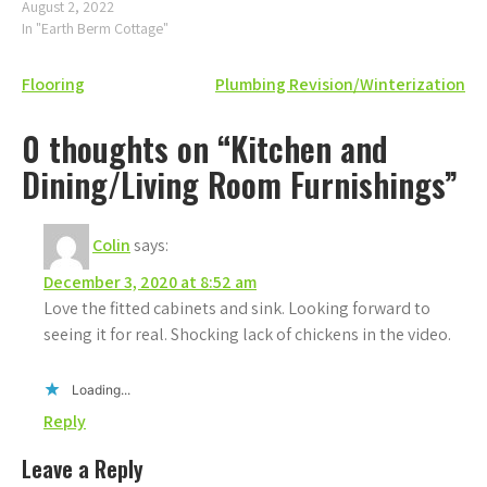
August 2, 2022
In "Earth Berm Cottage"
Post
Flooring
Plumbing Revision/Winterization
navigation
0 thoughts on “Kitchen and
Dining/Living Room Furnishings”
Colin
says:
December 3, 2020 at 8:52 am
Love the fitted cabinets and sink. Looking forward to
seeing it for real. Shocking lack of chickens in the video.
Loading...
Reply
Leave a Reply