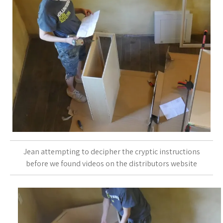
Jean attempting to decipher the cryptic instructions
before we found videos on the distributors website