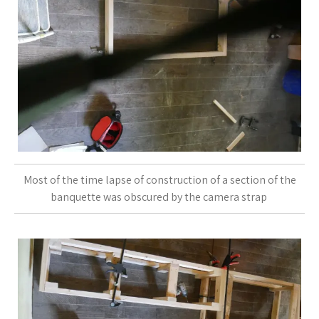
Most of the time lapse of construction of a section of the
banquette was obscured by the camera strap