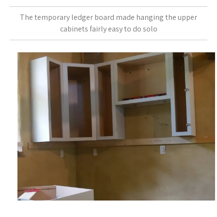
The temporary ledger board made hanging the upper
cabinets fairly easy to do solo