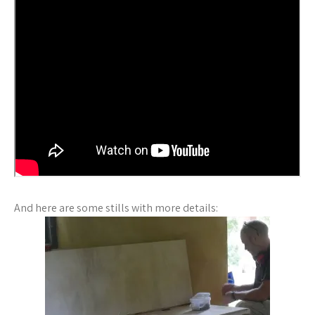
And here are some stills with more details: