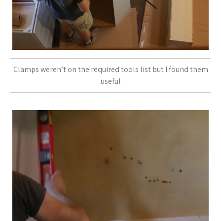
Clamps weren’t on the required tools list but I found them
useful