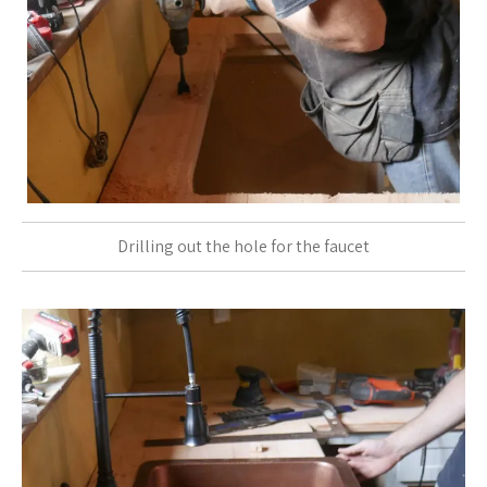
Drilling out the hole for the faucet