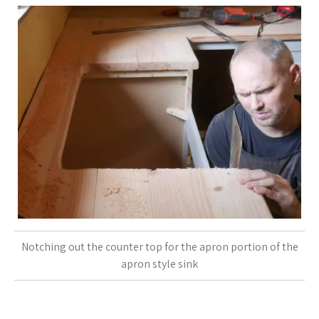
Notching out the counter top for the apron portion of the
apron style sink