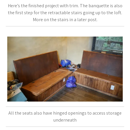
Here’s the finished project with trim. The banquette is also
the first step for the retractable stairs going up to the loft.
More on the stairs in a later post.
All the seats also have hinged openings to access storage
underneath