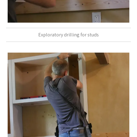
Exploratory drilling for studs