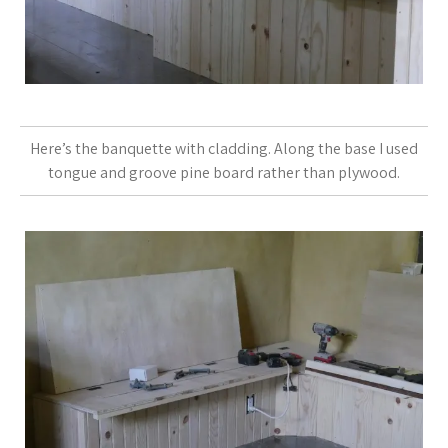
Here’s the banquette with cladding. Along the base I used
tongue and groove pine board rather than plywood.