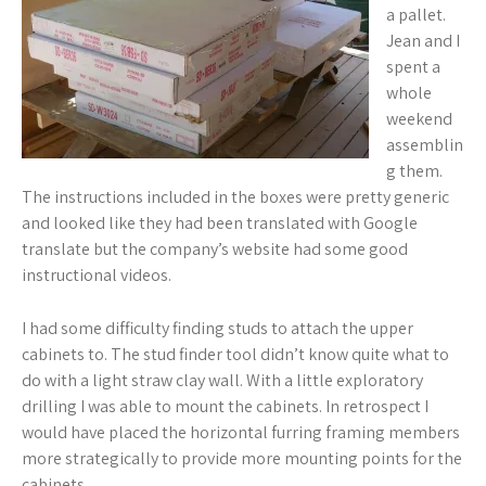
a pallet.
Jean and I
spent a
whole
weekend
assemblin
g them.
The instructions included in the boxes were pretty generic
and looked like they had been translated with Google
translate but the company’s website had some good
instructional videos.
I had some difficulty finding studs to attach the upper
cabinets to. The stud finder tool didn’t know quite what to
do with a light straw clay wall. With a little exploratory
drilling I was able to mount the cabinets. In retrospect I
would have placed the horizontal furring framing members
more strategically to provide more mounting points for the
cabinets.