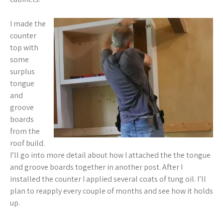
I made the
counter
top with
some
surplus
tongue
and
groove
boards
from the
roof build.
I’ll go into more detail about how I attached the the tongue
and groove boards together in another post. After I
installed the counter I applied several coats of tung oil. I’ll
plan to reapply every couple of months and see how it holds
up.