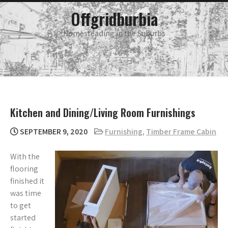
Skip
main
Offgridburbia
menu
to
content
Homesteading in the Suburbs
Kitchen and Dining/Living Room Furnishings
SEPTEMBER 9, 2020
Furnishing
,
Timber Frame Cabin
With the
flooring
finished it
was time
to get
started