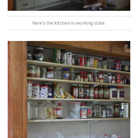
Here’s the kitchen in working state.