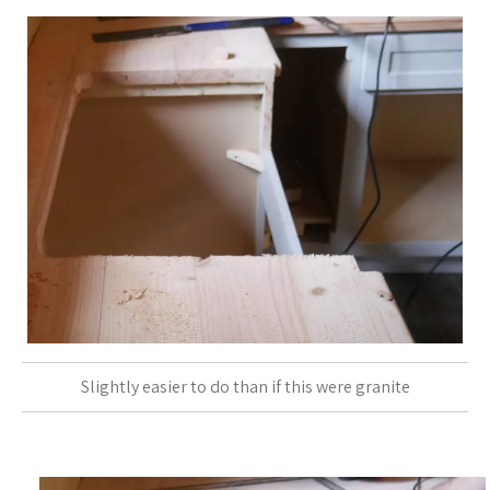
Slightly easier to do than if this were granite