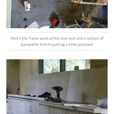
Here’s the frame work of the love seat and a section of
banquette before putting on the plywood.