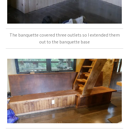
The banquette covered three outlets so I extended them
out to the banquette base