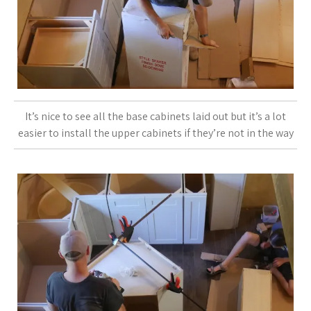
It’s nice to see all the base cabinets laid out but it’s a lot
easier to install the upper cabinets if they’re not in the way