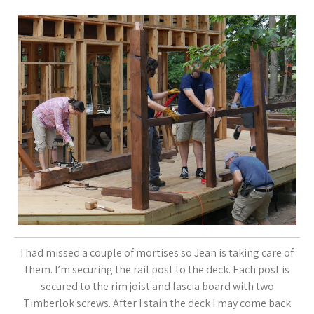
I had missed a couple of mortises so Jean is taking care of
them. I’m securing the rail post to the deck. Each post is
secured to the rim joist and fascia board with two
Timberlok screws. After I stain the deck I may come back