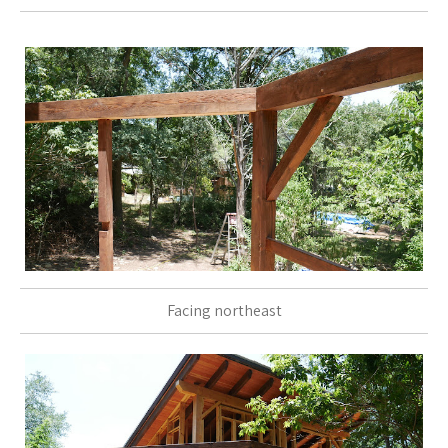
Facing northeast