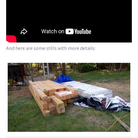
And here are some stills with more details: