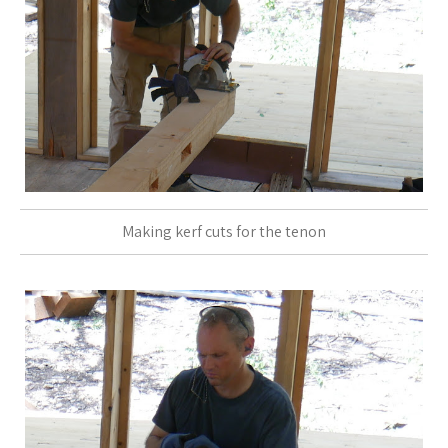
Making kerf cuts for the tenon