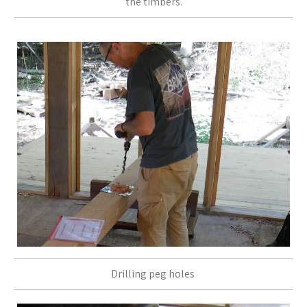
the timbers.
Drilling peg holes