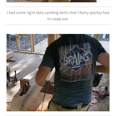
I had some light duty sanding belts that I fairly quickly had
to swap out.