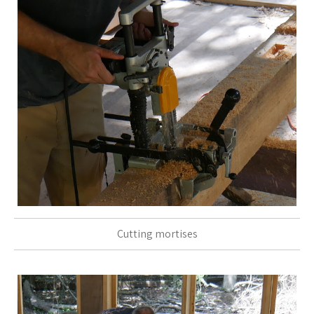
Cutting mortises