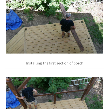
Installing the first section of porch