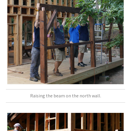
Raising the beam on the north wall.