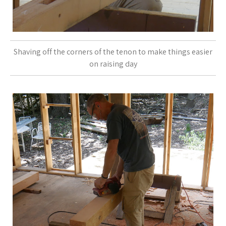
Shaving off the corners of the tenon to make things easier
on raising day