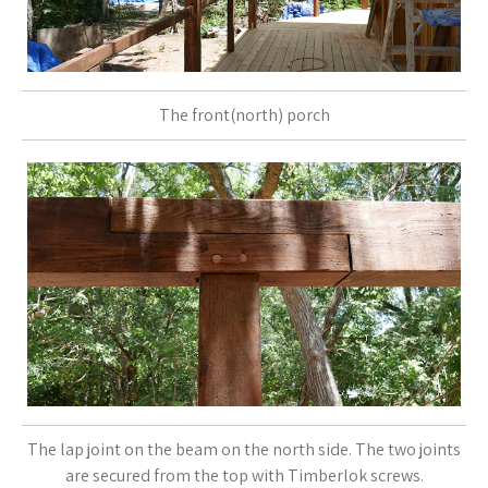
The front(north) porch
The lap joint on the beam on the north side. The two joints
are secured from the top with Timberlok screws.