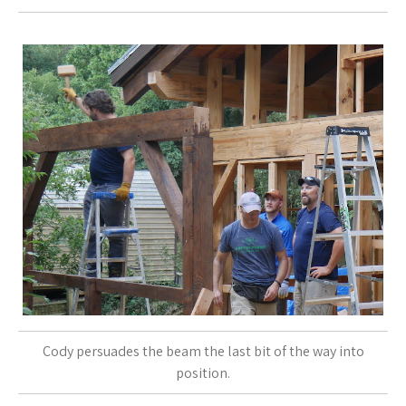
Cody persuades the beam the last bit of the way into
position.