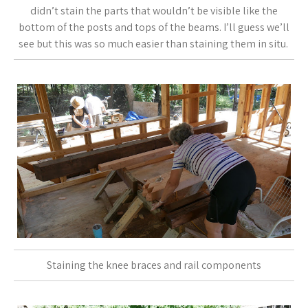
didn’t stain the parts that wouldn’t be visible like the
bottom of the posts and tops of the beams. I’ll guess we’ll
see but this was so much easier than staining them in situ.
Staining the knee braces and rail components