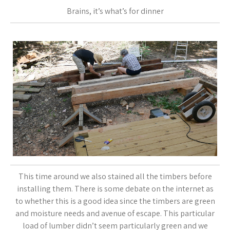
Brains, it’s what’s for dinner
This time around we also stained all the timbers before
installing them. There is some debate on the internet as
to whether this is a good idea since the timbers are green
and moisture needs and avenue of escape. This particular
load of lumber didn’t seem particularly green and we