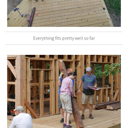
Everything fits pretty well so far