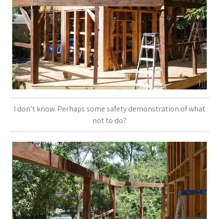
I don’t know. Perhaps some safety demonstration of what
not to do?