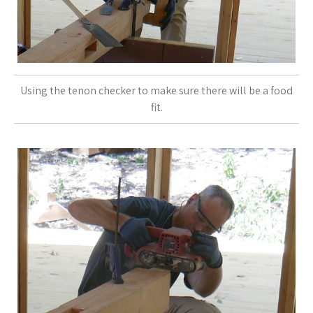
Using the tenon checker to make sure there will be a food
fit.