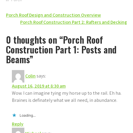
Post
Porch Roof Design and Construction Overview
Porch Roof Construction Part 2: Rafters and Decking
navigation
0 thoughts on “Porch Roof
Construction Part 1: Posts and
Beams”
Colin
says:
August 16, 2019 at 8:30 am
Wow. I can imagine tying my horse up to the rail. Eh ha.
Braines is definately what we all need, in abundance.
Loading...
Reply