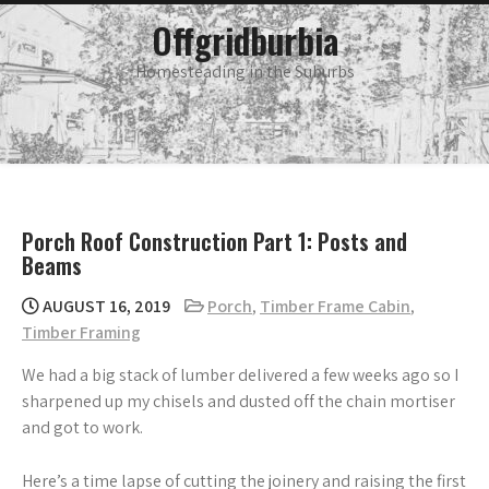
Skip
main
Offgridburbia
menu
to
content
Homesteading in the Suburbs
Porch Roof Construction Part 1: Posts and
Beams
AUGUST 16, 2019
Porch
,
Timber Frame Cabin
,
Timber Framing
We had a big stack of lumber delivered a few weeks ago so I
sharpened up my chisels and dusted off the chain mortiser
and got to work.
Here’s a time lapse of cutting the joinery and raising the first