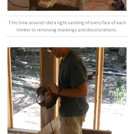
This time around I did a light sanding of every face of each
timber to removing markings and discolorations.