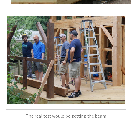
The real test would be getting the beam