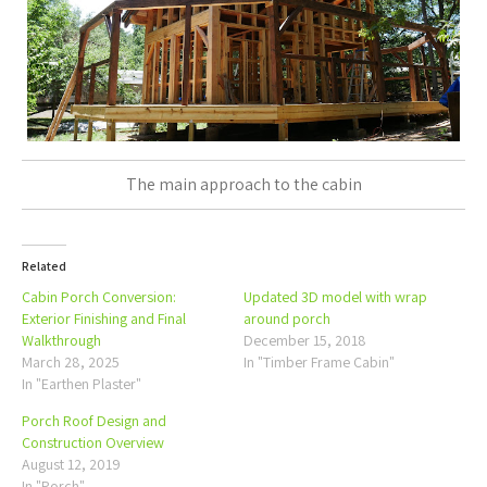
The main approach to the cabin
Related
Cabin Porch Conversion:
Updated 3D model with wrap
Exterior Finishing and Final
around porch
Walkthrough
December 15, 2018
March 28, 2025
In "Timber Frame Cabin"
In "Earthen Plaster"
Porch Roof Design and
Construction Overview
August 12, 2019
In "Porch"