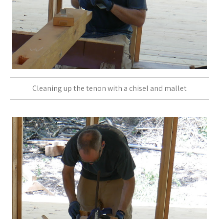
Cleaning up the tenon with a chisel and mallet