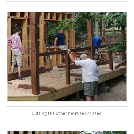
Cutting the other mortise I missed.