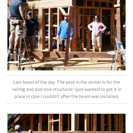
Last beam of the day. The post in the center is for the
railing and and non-structural. I just wanted to put it in
place in case I couldn’t after the beam was installed.