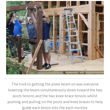
The trick to getting the plate beam on was everyone
lowering the beam simultaneously down toward the two
posts tenons and the two knee brace tenons whilst
pushing and pulling on the posts and knee braces to help
guide each tenon into the each mortise.