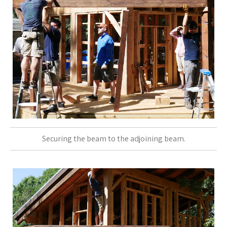
Securing the beam to the adjoining beam.