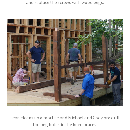
and replace the screws with wood pegs.
Jean cleans up a mortise and Michael and Cody pre drill
the peg holes in the knee braces.