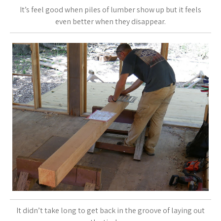
It’s feel good when piles of lumber show up but it feels
even better when they disappear.
It didn’t take long to get back in the groove of laying out