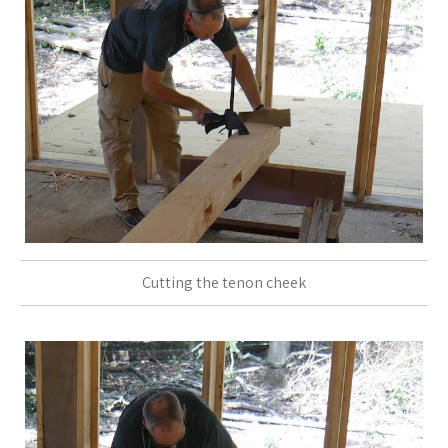
Cutting the tenon cheek