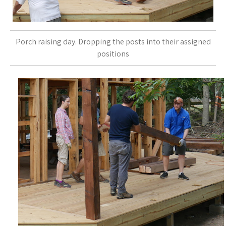
Porch raising day. Dropping the posts into their assigned
positions