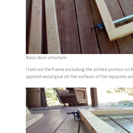
Basic door structure
I laid out the frame excluding the arched portion on f
applied wood glue all the surfaces of the lap joints 