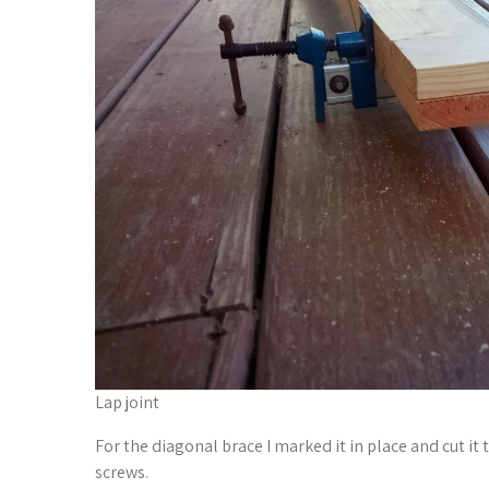
Lap joint
For the diagonal brace I marked it in place and cut it t
screws.