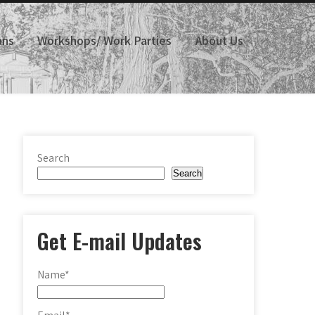
ans
Workshops/ Work Parties
About Us
Search
Search
Get E-mail Updates
Name*