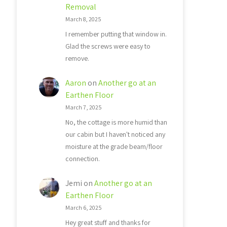
Removal
March 8, 2025
I remember putting that window in.
Glad the screws were easy to
remove.
Aaron
on
Another go at an
Earthen Floor
March 7, 2025
No, the cottage is more humid than
our cabin but I haven't noticed any
moisture at the grade beam/floor
connection.
Jemi
on
Another go at an
Earthen Floor
March 6, 2025
Hey great stuff and thanks for