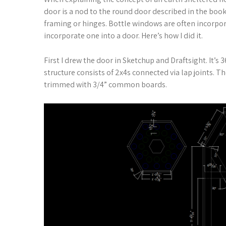
door is a nod to the round door described in the book
framing or hinges. Bottle windows are often incorpora
incorporate one into a door. Here’s how I did it.
First I drew the door in Sketchup and Draftsight. It’s 3
structure consists of 2x4s connected via lap joints. 
trimmed with 3/4” common boards.