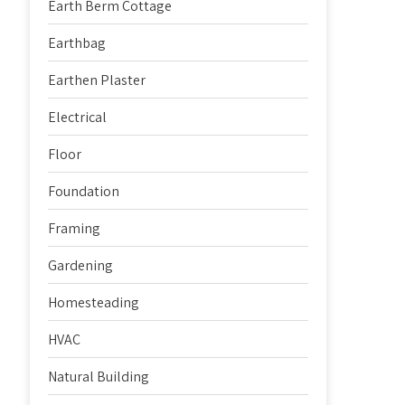
Earth Berm Cottage
Earthbag
Earthen Plaster
Electrical
Floor
Foundation
Framing
Gardening
Homesteading
HVAC
Natural Building