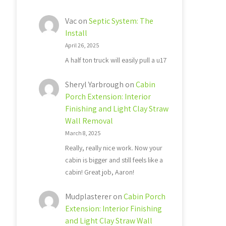
Vac
on
Septic System: The
Install
April 26, 2025
A half ton truck will easily pull a u17
Sheryl Yarbrough
on
Cabin
Porch Extension: Interior
Finishing and Light Clay Straw
Wall Removal
March 8, 2025
Really, really nice work. Now your
cabin is bigger and still feels like a
cabin! Great job, Aaron!
Mudplasterer
on
Cabin Porch
Extension: Interior Finishing
and Light Clay Straw Wall