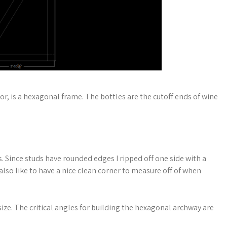
or, is a hexagonal frame. The bottles are the cutoff ends of wine
 Since studs have rounded edges I ripped off one side with a
also like to have a nice clean corner to measure off of when
ize. The critical angles for building the hexagonal archway are