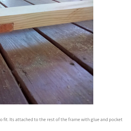
o fit. Its attached to the rest of the frame with glue and pocket