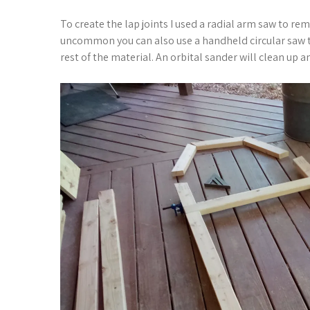
To create the lap joints I used a radial arm saw to rem
uncommon you can also use a handheld circular saw t
rest of the material. An orbital sander will clean up an