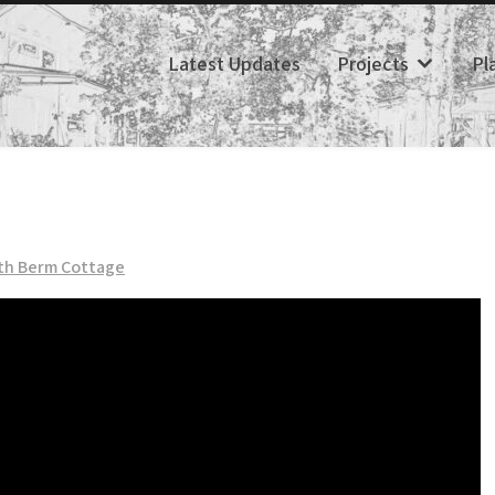
Latest Updates
Projects
Pl
th Berm Cottage