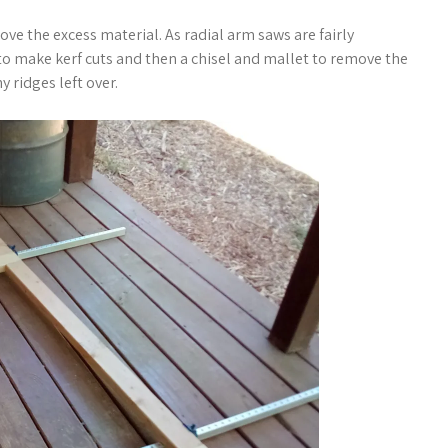
ove the excess material. As radial arm saws are fairly
o make kerf cuts and then a chisel and mallet to remove the
y ridges left over.