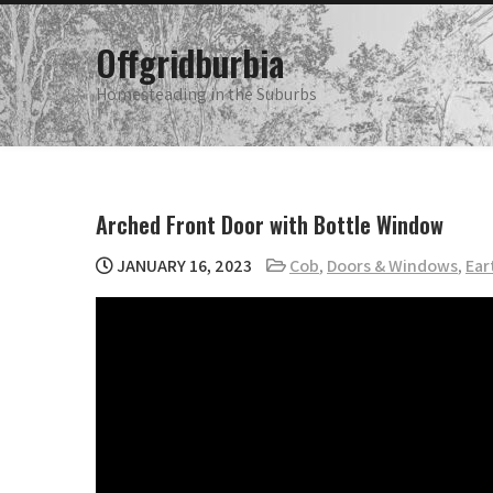
Skip
to
Offgridburbia
content
Homesteading in the Suburbs
Arched Front Door with Bottle Window
JANUARY 16, 2023
Cob
,
Doors & Windows
,
Ear