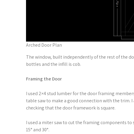
Arched Door Plan
The window, built independently of the rest of the do
bottles and the infill is cob.
Framing the Door
I used 2×4 stud lumber for the door framing members.
table saw to make a good connection with the trim. I 
checking that the door framework is square.
I used a miter saw to cut the framing components to s
15° and 30°.