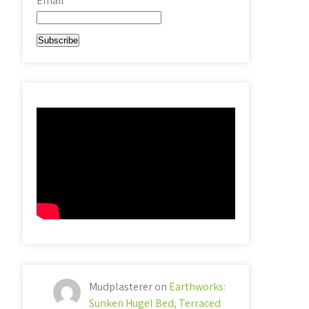
Email*
Mudplasterer
on
Earthworks:
Sunken Hugel Bed, Terraced