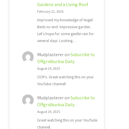
Gardens and a Living Roof
February 22, 2026
Improved my knowledge of Hugel
Beds no end. Impressive garden.
Let's hope for some gentle rain for
several days. Looking…
Mudplasterer
on
Subscribe to
Offgridburbia Daily
August 24, 2025
OOPs. Great watching this on your
YouTube channel!
Mudplasterer
on
Subscribe to
Offgridburbia Daily
August 24, 2025
Great watching this on your YouTude
channel.