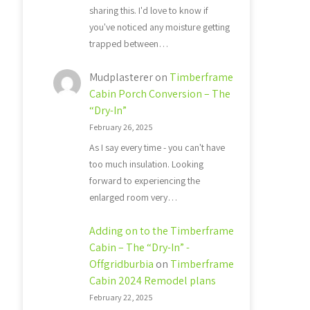
sharing this. I'd love to know if
you've noticed any moisture getting
trapped between…
Mudplasterer
on
Timberframe
Cabin Porch Conversion – The
“Dry-In”
February 26, 2025
As I say every time - you can't have
too much insulation. Looking
forward to experiencing the
enlarged room very…
Adding on to the Timberframe
Cabin – The “Dry-In” -
Offgridburbia
on
Timberframe
Cabin 2024 Remodel plans
February 22, 2025