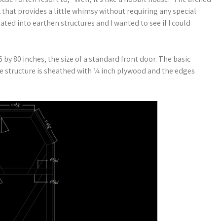
 that provides a little whimsy without requiring any special
ted into earthen structures and I wanted to see if I could
6 by 80 inches, the size of a standard front door. The basic
The structure is sheathed with ¼ inch plywood and the edges