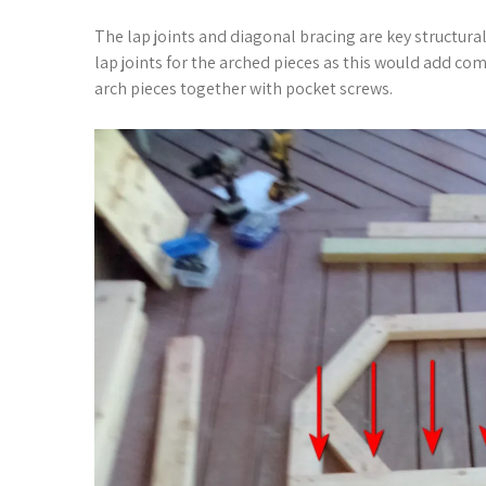
The lap joints and diagonal bracing are key structura
lap joints for the arched pieces as this would add comp
arch pieces together with pocket screws.