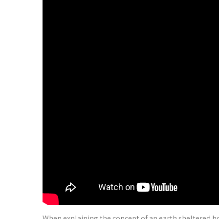
When explaining the concept of an earth sheltered hous