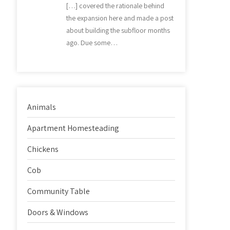
[…] covered the rationale behind
the expansion here and made a post
about building the subfloor months
ago. Due some…
Animals
Apartment Homesteading
Chickens
Cob
Community Table
Doors & Windows