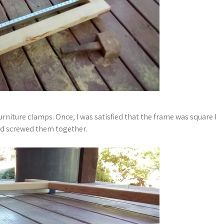
urniture clamps. Once, I was satisfied that the frame was square I
and screwed them together.