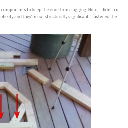
l components to keep the door from sagging. Note, I didn’t cut
lexity and they’re not structurally significant. I fastened the