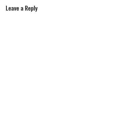
Leave a Reply