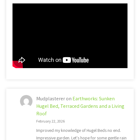
Mudplasterer
on
Earthworks: Sunken
Hugel Bed, Terraced Gardens and a Living
Roof
February 22, 2026
Improved my knowledge of Hugel Beds no end.
Impressive garden. Let's hope for some gentle rain