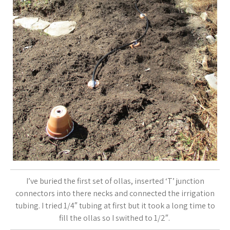
I’ve buried the first set of ollas, inserted ‘T’ junction
connectors into there necks and connected the irrigation
tubing. I tried 1/4″ tubing at first but it took a long time to
fill the ollas so I swithed to 1/2″.