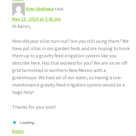
Kimi Ishikawa
says:
May 15, 2020 at 3:45 pm
Hi Aaron,
How did your ollas turn out? Are you still using them? We
have put ollas in our garden beds and are hoping to hook
them up to a gravity feed irrigation system like you
describe here. Has that worked for you? We are on an off-
grid farmstead in northern New Mexico with a
greenhouse. We haul all of our water, so having a low-
maintenance gravity-feed irrigation system would be a
huge help!
Thanks for your post!
Loading...
Reply