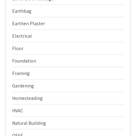
Earthbag
Earthen Plaster
Electrical
Floor
Foundation
Framing
Gardening
Homesteading
HVAC
Natural Building
OSSF