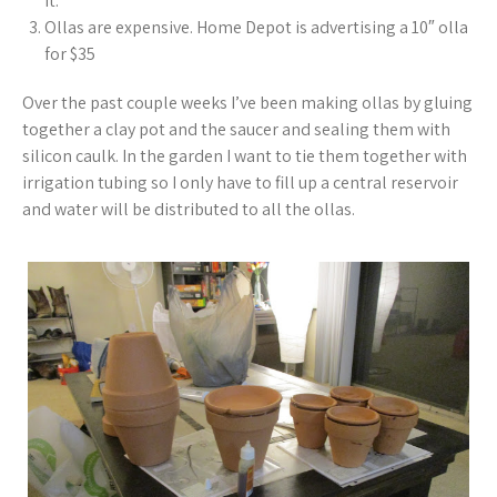
it.
Ollas are expensive. Home Depot is advertising a 10″ olla
for $35
Over the past couple weeks I’ve been making ollas by gluing
together a clay pot and the saucer and sealing them with
silicon caulk. In the garden I want to tie them together with
irrigation tubing so I only have to fill up a central reservoir
and water will be distributed to all the ollas.