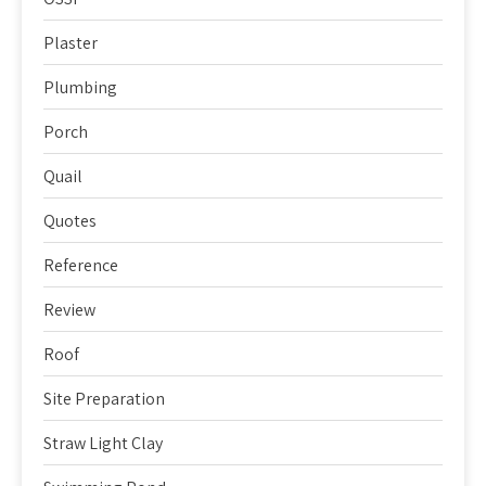
Plaster
Plumbing
Porch
Quail
Quotes
Reference
Review
Roof
Site Preparation
Straw Light Clay