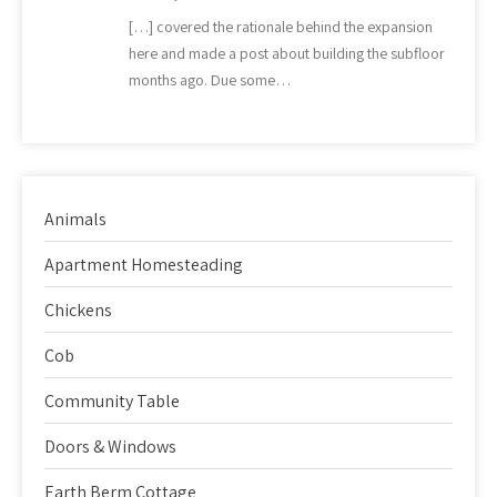
[…] covered the rationale behind the expansion
here and made a post about building the subfloor
months ago. Due some…
Animals
Apartment Homesteading
Chickens
Cob
Community Table
Doors & Windows
Earth Berm Cottage