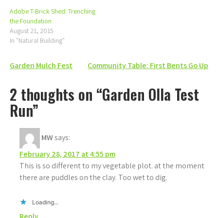
Adobe T-Brick Shed: Trenching
the Foundation
August 21, 2015
In "Natural Building"
Post
Garden Mulch Fest
Community Table: First Bents Go Up
navigation
2 thoughts on “Garden Olla Test
Run”
MW
says:
February 28, 2017 at 4:55 pm
This is so different to my vegetable plot. at the moment
there are puddles on the clay. Too wet to dig.
Loading...
Reply