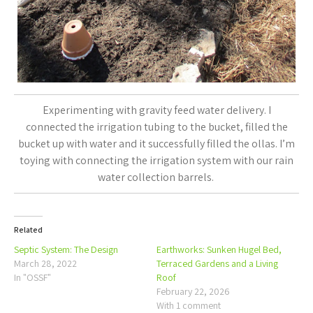
Experimenting with gravity feed water delivery. I
connected the irrigation tubing to the bucket, filled the
bucket up with water and it successfully filled the ollas. I’m
toying with connecting the irrigation system with our rain
water collection barrels.
Related
Septic System: The Design
Earthworks: Sunken Hugel Bed,
March 28, 2022
Terraced Gardens and a Living
In "OSSF"
Roof
February 22, 2026
With 1 comment