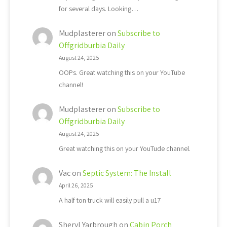
for several days. Looking…
Mudplasterer
on
Subscribe to
Offgridburbia Daily
August 24, 2025
OOPs. Great watching this on your YouTube
channel!
Mudplasterer
on
Subscribe to
Offgridburbia Daily
August 24, 2025
Great watching this on your YouTude channel.
Vac
on
Septic System: The Install
April 26, 2025
A half ton truck will easily pull a u17
Sheryl Yarbrough
on
Cabin Porch