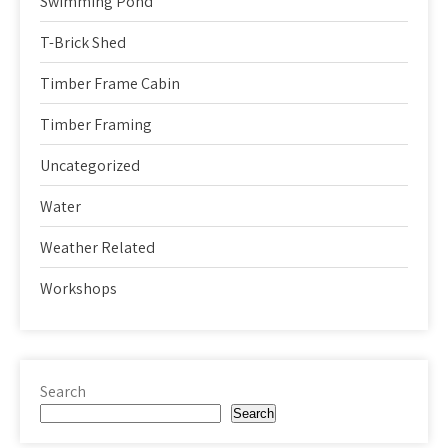
Swimming Pond
T-Brick Shed
Timber Frame Cabin
Timber Framing
Uncategorized
Water
Weather Related
Workshops
Search
Search