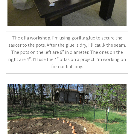
The olla workshop. I’m using gorilla glue to secure the
saucer to the pots. After the glue is dry, I’ll caulk the seam.
The pots on the left are 6″ in diameter. The ones on the
right are 4″. I’ll use the 4″ ollas on a project I’m working on
for our balcony.