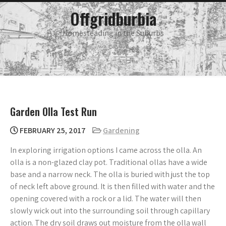
Skip
main
Offgridburbia
menu
to
content
Homesteading in the Suburbs
Garden Olla Test Run
FEBRUARY 25, 2017
Gardening
In exploring irrigation options I came across the olla. An
olla is a non-glazed clay pot. Traditional ollas have a wide
base and a narrow neck. The olla is buried with just the top
of neck left above ground. It is then filled with water and the
opening covered with a rock or a lid. The water will then
slowly wick out into the surrounding soil through capillary
action. The dry soil draws out moisture from the olla wall