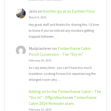
Jemi
on
Another go at an Earthen Floor
March 6, 2025
Hey great stuff and thanks for sharing this. I'd love
to know if you've noticed any moisture getting
trapped between…
Mudplasterer
on
Timberframe Cabin
Porch Conversion – The “Dry-In”
February 26, 2025
As I say every time - you can't have too much
insulation. Looking forward to experiencing the
enlarged room very…
Adding on to the Timberframe Cabin – The
“Dry-In” - Offgridburbia
on
Timberframe
Cabin 2024 Remodel plans
February 22, 2025