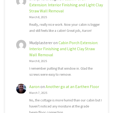
Extension: Interior Finishing and Light Clay
Straw Wall Removal
March 8, 2025
Really, really nice work. Now your cabin is bigger
and still feels like a cabin! Great job, Aaron!
Mudplasterer
on
Cabin Porch Extension:
Interior Finishing and Light Clay Straw
Wall Removal
March 8, 2025
I remember putting that window in. Glad the
screws were easy to remove.
Aaron
on
Another go at an Earthen Floor
March 7, 2025
No, the cottage is more humid than our cabin but I
haven't noticed any moisture at the grade
beam/floor connection.