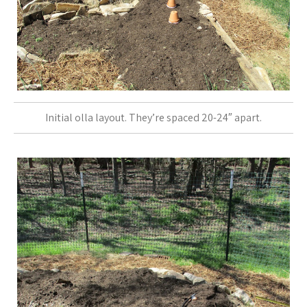
Initial olla layout. They’re spaced 20-24″ apart.