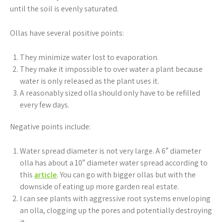
until the soil is evenly saturated.
Ollas have several positive points:
They minimize water lost to evaporation.
They make it impossible to over water a plant because
water is only released as the plant uses it.
A reasonably sized olla should only have to be refilled
every few days.
Negative points include:
Water spread diameter is not very large. A 6″ diameter
olla has about a 10″ diameter water spread according to
this
article
. You can go with bigger ollas but with the
downside of eating up more garden real estate.
I can see plants with aggressive root systems enveloping
an olla, clogging up the pores and potentially destroying