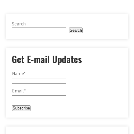
Search
Search
Get E-mail Updates
Name*
Email*