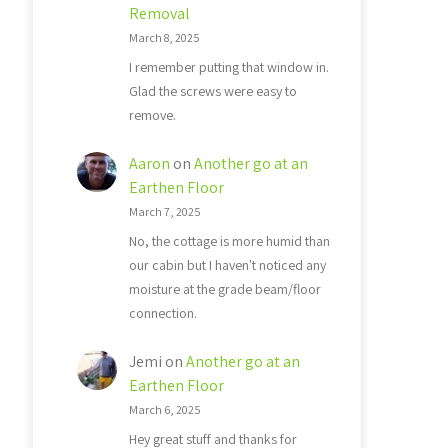
Removal
March 8, 2025
I remember putting that window in.
Glad the screws were easy to
remove.
Aaron
on
Another go at an
Earthen Floor
March 7, 2025
No, the cottage is more humid than
our cabin but I haven't noticed any
moisture at the grade beam/floor
connection.
Jemi
on
Another go at an
Earthen Floor
March 6, 2025
Hey great stuff and thanks for