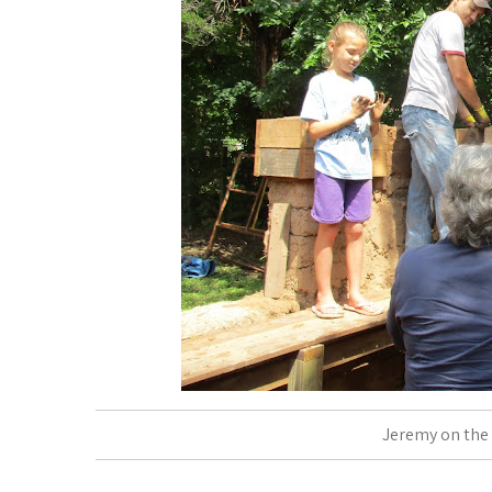
Jeremy on the 