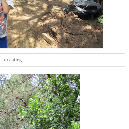
…or eating