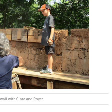
wall with Clara and Royce