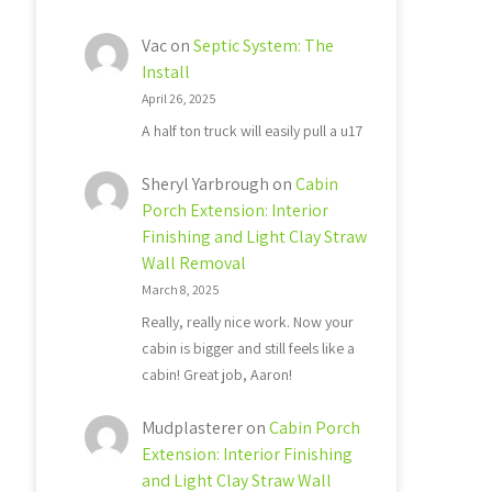
Vac
on
Septic System: The
Install
April 26, 2025
A half ton truck will easily pull a u17
Sheryl Yarbrough
on
Cabin
Porch Extension: Interior
Finishing and Light Clay Straw
Wall Removal
March 8, 2025
Really, really nice work. Now your
cabin is bigger and still feels like a
cabin! Great job, Aaron!
Mudplasterer
on
Cabin Porch
Extension: Interior Finishing
and Light Clay Straw Wall