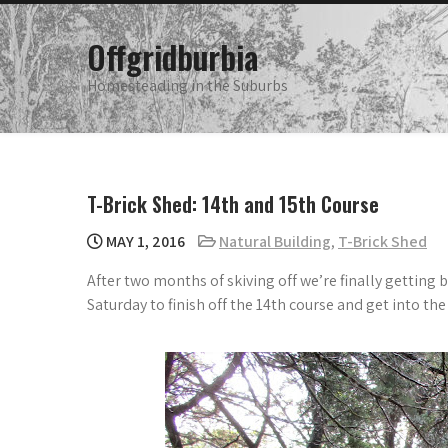
Skip
to
Offgridburbia
content
Homesteading in the Suburbs
T-Brick Shed: 14th and 15th Course
MAY 1, 2016
Natural Building
,
T-Brick Shed
After two months of skiving off we’re finally getting 
Saturday to finish off the 14th course and get into the 