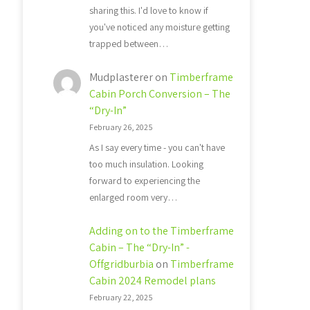
sharing this. I'd love to know if
you've noticed any moisture getting
trapped between…
Mudplasterer
on
Timberframe
Cabin Porch Conversion – The
“Dry-In”
February 26, 2025
As I say every time - you can't have
too much insulation. Looking
forward to experiencing the
enlarged room very…
Adding on to the Timberframe
Cabin – The “Dry-In” -
Offgridburbia
on
Timberframe
Cabin 2024 Remodel plans
February 22, 2025