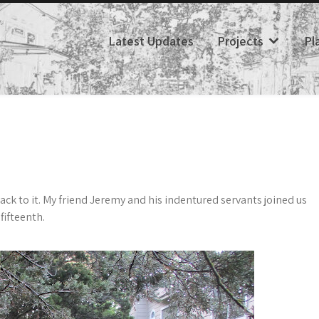
Latest Updates
Projects
Pl
back to it. My friend Jeremy and his indentured servants joined us
fifteenth.