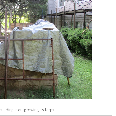
 building is outgrowing its tarps.