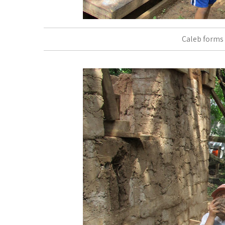
Caleb forms 