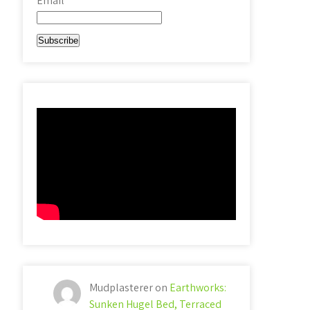
Email*
Mudplasterer
on
Earthworks:
Sunken Hugel Bed, Terraced