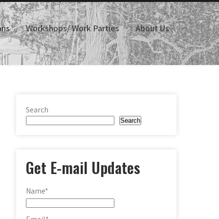
ans
Workshops/ Work Parties
About Us
Search
Search
Get E-mail Updates
Name*