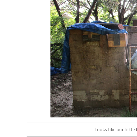
Looks like our little