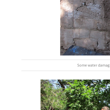
Some water damage.