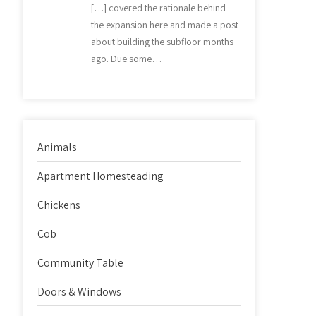
[…] covered the rationale behind
the expansion here and made a post
about building the subfloor months
ago. Due some…
Animals
Apartment Homesteading
Chickens
Cob
Community Table
Doors & Windows