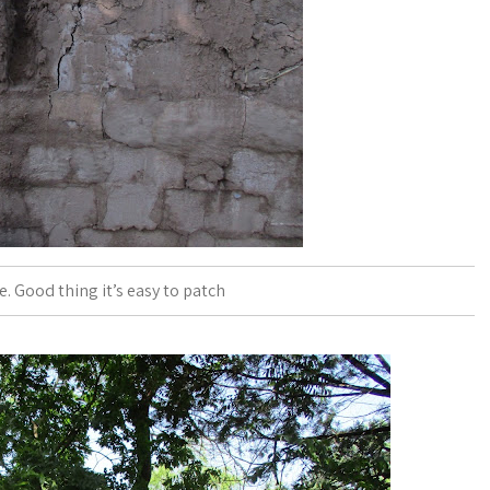
 Good thing it’s easy to patch