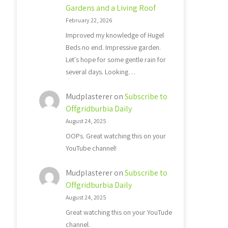
Gardens and a Living Roof
February 22, 2026
Improved my knowledge of Hugel
Beds no end. Impressive garden.
Let's hope for some gentle rain for
several days. Looking…
Mudplasterer
on
Subscribe to
Offgridburbia Daily
August 24, 2025
OOPs. Great watching this on your
YouTube channel!
Mudplasterer
on
Subscribe to
Offgridburbia Daily
August 24, 2025
Great watching this on your YouTude
channel.