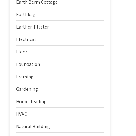
Earth Berm Cottage
Earthbag
Earthen Plaster
Electrical
Floor
Foundation
Framing
Gardening
Homesteading
HVAC
Natural Building