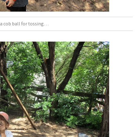
a cob ball for tossing…