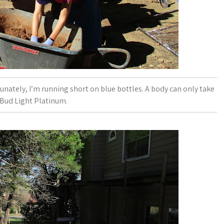
nately, I’m running short on blue bottles. A body can only take
Bud Light Platinum.