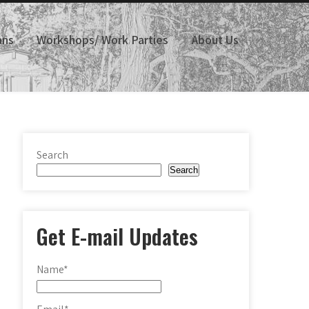
ans
Workshops/ Work Parties
About Us
Search
Search
Get E-mail Updates
Name*