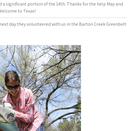
 a significant portion of the 14th. Thanks for the help May and
 Welcome to Texas!
next day they volunteered with us in the Barton Creek Greenbelt