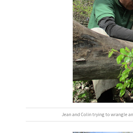
Jean and Colin trying to wrangle an