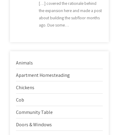
[…] covered the rationale behind
the expansion here and made a post
about building the subfloor months
ago. Due some…
Animals
Apartment Homesteading
Chickens
Cob
Community Table
Doors & Windows