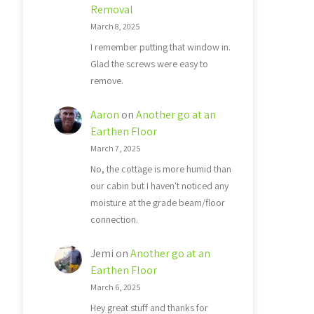
Removal
March 8, 2025
I remember putting that window in.
Glad the screws were easy to
remove.
Aaron
on
Another go at an
Earthen Floor
March 7, 2025
No, the cottage is more humid than
our cabin but I haven't noticed any
moisture at the grade beam/floor
connection.
Jemi
on
Another go at an
Earthen Floor
March 6, 2025
Hey great stuff and thanks for