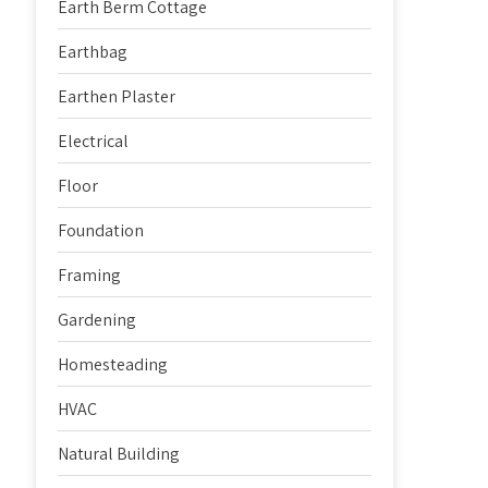
Earth Berm Cottage
Earthbag
Earthen Plaster
Electrical
Floor
Foundation
Framing
Gardening
Homesteading
HVAC
Natural Building