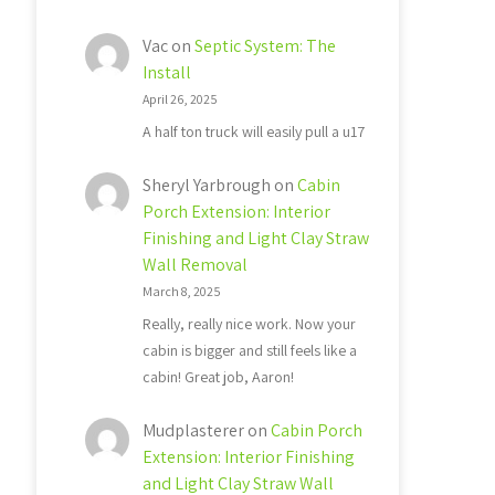
Vac
on
Septic System: The
Install
April 26, 2025
A half ton truck will easily pull a u17
Sheryl Yarbrough
on
Cabin
Porch Extension: Interior
Finishing and Light Clay Straw
Wall Removal
March 8, 2025
Really, really nice work. Now your
cabin is bigger and still feels like a
cabin! Great job, Aaron!
Mudplasterer
on
Cabin Porch
Extension: Interior Finishing
and Light Clay Straw Wall