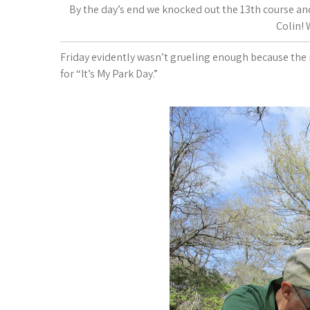
By the day’s end we knocked out the 13th course and
Colin!
Friday evidently wasn’t grueling enough because the 
for “It’s My Park Day.”