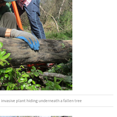
 invasive plant hiding underneath a fallen tree