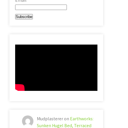
Email*
Mudplasterer
on
Earthworks:
Sunken Hugel Bed, Terraced