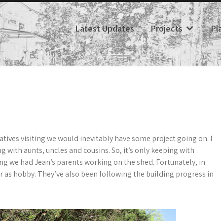
Latest Updates
Projects
Pl
tives visiting we would inevitably have some project going on. I
with aunts, uncles and cousins. So, it’s only keeping with
ding we had Jean’s parents working on the shed. Fortunately, in
r as hobby. They’ve also been following the building progress in