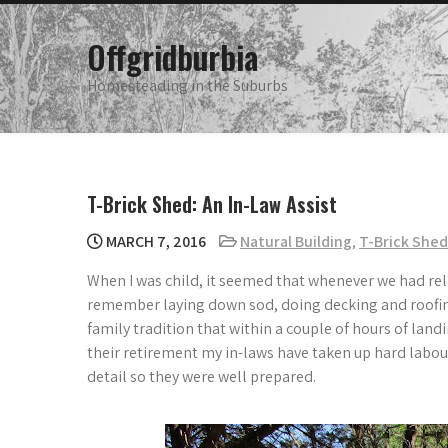
Skip
to
Offgridburbia
content
Homesteading in the Suburbs
T-Brick Shed: An In-Law Assist
MARCH 7, 2016
Natural Building
,
T-Brick Shed
When I was child, it seemed that whenever we had rela
remember laying down sod, doing decking and roofing 
family tradition that within a couple of hours of lan
their retirement my in-laws have taken up hard labou
detail so they were well prepared.