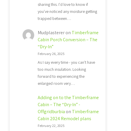
sharing this. I'd love to know if
you've noticed any moisture getting
trapped between…
Mudplasterer
on
Timberframe
Cabin Porch Conversion – The
“Dry-In”
February 26, 2025
As I say every time - you can't have
too much insulation. Looking
forward to experiencing the
enlarged room very…
Adding on to the Timberframe
Cabin – The “Dry-In” -
Offgridburbia
on
Timberframe
Cabin 2024 Remodel plans
February 22, 2025