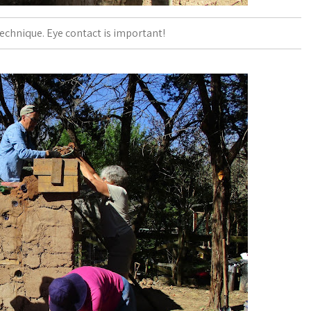
echnique. Eye contact is important!