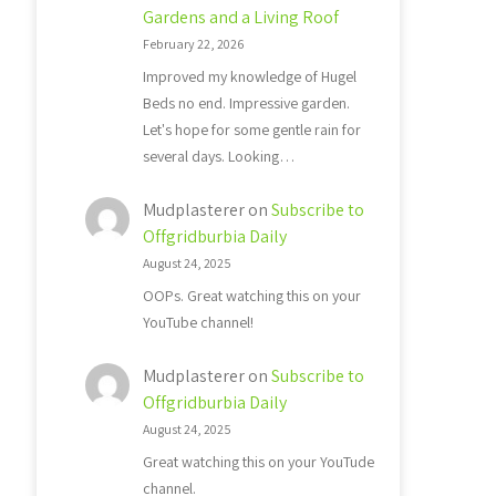
Gardens and a Living Roof
February 22, 2026
Improved my knowledge of Hugel
Beds no end. Impressive garden.
Let's hope for some gentle rain for
several days. Looking…
Mudplasterer
on
Subscribe to
Offgridburbia Daily
August 24, 2025
OOPs. Great watching this on your
YouTube channel!
Mudplasterer
on
Subscribe to
Offgridburbia Daily
August 24, 2025
Great watching this on your YouTude
channel.