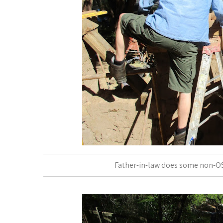
Father-in-law does some non-OS