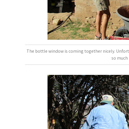
The bottle window is coming together nicely. Unfortu
so much 