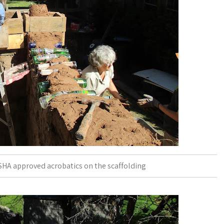
HA approved acrobatics on the scaffolding