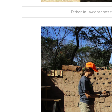
Father-in-law observes t