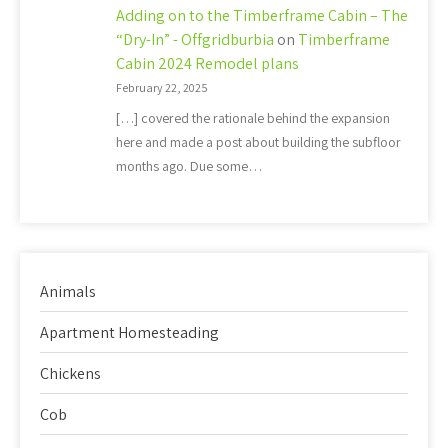
Adding on to the Timberframe Cabin – The
“Dry-In” - Offgridburbia
on
Timberframe
Cabin 2024 Remodel plans
February 22, 2025
[…] covered the rationale behind the expansion
here and made a post about building the subfloor
months ago. Due some…
Animals
Apartment Homesteading
Chickens
Cob