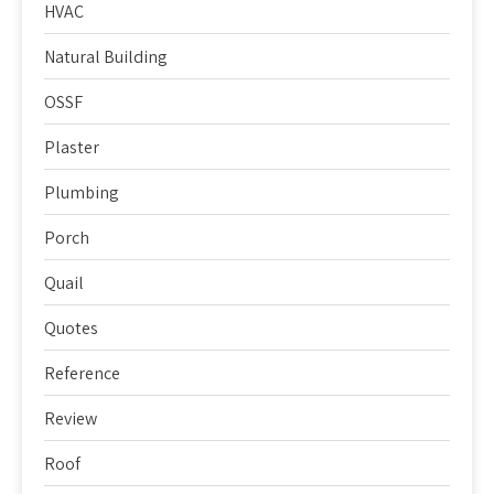
HVAC
Natural Building
OSSF
Plaster
Plumbing
Porch
Quail
Quotes
Reference
Review
Roof