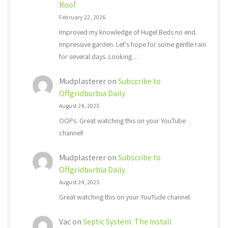
Roof
February 22, 2026
Improved my knowledge of Hugel Beds no end.
Impressive garden. Let's hope for some gentle rain
for several days. Looking…
Mudplasterer
on
Subscribe to
Offgridburbia Daily
August 24, 2025
OOPs. Great watching this on your YouTube
channel!
Mudplasterer
on
Subscribe to
Offgridburbia Daily
August 24, 2025
Great watching this on your YouTude channel.
Vac
on
Septic System: The Install