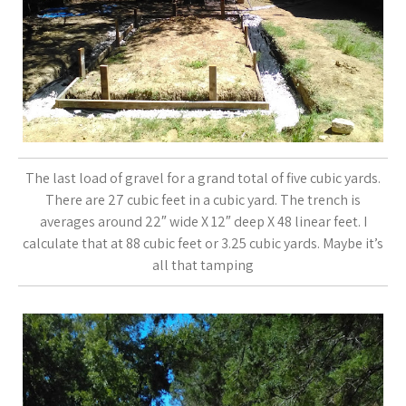
The last load of gravel for a grand total of five cubic yards.
There are 27 cubic feet in a cubic yard. The trench is
averages around 22″ wide X 12″ deep X 48 linear feet. I
calculate that at 88 cubic feet or 3.25 cubic yards. Maybe it’s
all that tamping