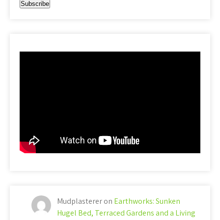
Mudplasterer
on
Earthworks: Sunken
Hugel Bed, Terraced Gardens and a Living