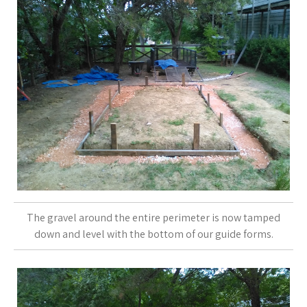
The gravel around the entire perimeter is now tamped
down and level with the bottom of our guide forms.