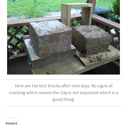
Here are the test blocks after nine days. No signs of
cracking which means the clay is not expansive which is a
good thing.
Related