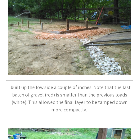
I built up the low side a couple of inches. Note that the last
batch of gravel (red) is smaller than the previous loads
(white). This allowed the final layer to be tamped down
more compactly.