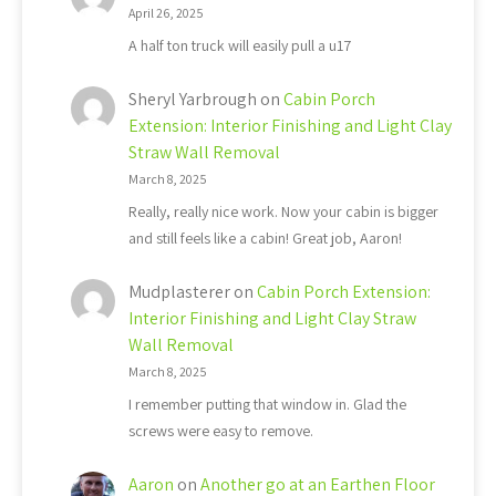
April 26, 2025
A half ton truck will easily pull a u17
Sheryl Yarbrough
on
Cabin Porch
Extension: Interior Finishing and Light Clay
Straw Wall Removal
March 8, 2025
Really, really nice work. Now your cabin is bigger
and still feels like a cabin! Great job, Aaron!
Mudplasterer
on
Cabin Porch Extension:
Interior Finishing and Light Clay Straw
Wall Removal
March 8, 2025
I remember putting that window in. Glad the
screws were easy to remove.
Aaron
on
Another go at an Earthen Floor