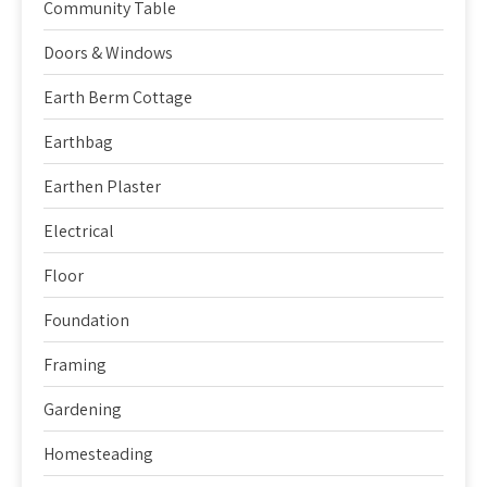
Community Table
Doors & Windows
Earth Berm Cottage
Earthbag
Earthen Plaster
Electrical
Floor
Foundation
Framing
Gardening
Homesteading