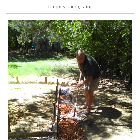
Tampity, tamp, tamp