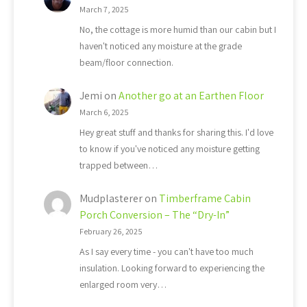
March 7, 2025
No, the cottage is more humid than our cabin but I
haven't noticed any moisture at the grade
beam/floor connection.
Jemi
on
Another go at an Earthen Floor
March 6, 2025
Hey great stuff and thanks for sharing this. I'd love
to know if you've noticed any moisture getting
trapped between…
Mudplasterer
on
Timberframe Cabin
Porch Conversion – The “Dry-In”
February 26, 2025
As I say every time - you can't have too much
insulation. Looking forward to experiencing the
enlarged room very…