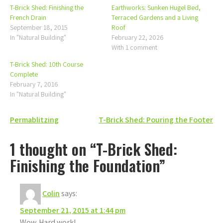
T-Brick Shed: Finishing the
Earthworks: Sunken Hugel Bed,
French Drain
Terraced Gardens and a Living
September 18, 2015
Roof
In "Natural Building"
February 22, 2026
With 1 comment
T-Brick Shed: 10th Course
Complete
February 7, 2016
In "Natural Building"
Post
Permablitzing
T-Brick Shed: Pouring the Footer
navigation
1 thought on “T-Brick Shed:
Finishing the Foundation”
Colin
says:
September 21, 2015 at 1:44 pm
Wow. Hard work!