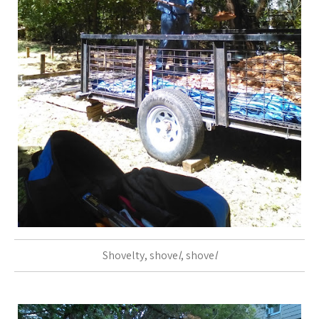
Shovelty, shove
l
, shove
l