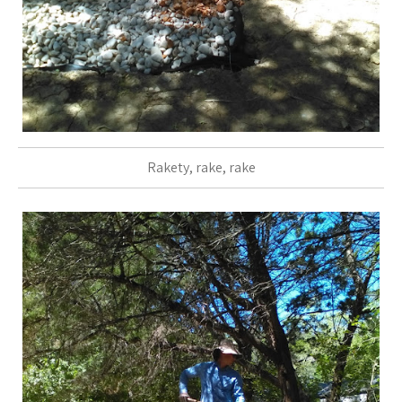
Rakety, rake, rake