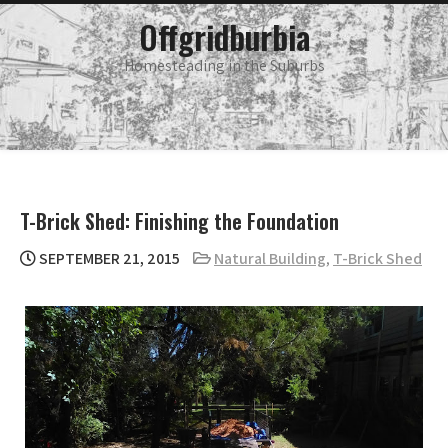
Skip
main
Offgridburbia
menu
to
content
Homesteading in the Suburbs
T-Brick Shed: Finishing the Foundation
SEPTEMBER 21, 2015
Natural Building
,
T-Brick Shed