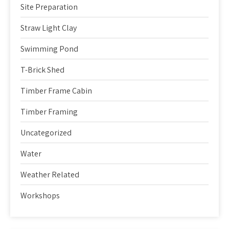
Site Preparation
Straw Light Clay
Swimming Pond
T-Brick Shed
Timber Frame Cabin
Timber Framing
Uncategorized
Water
Weather Related
Workshops