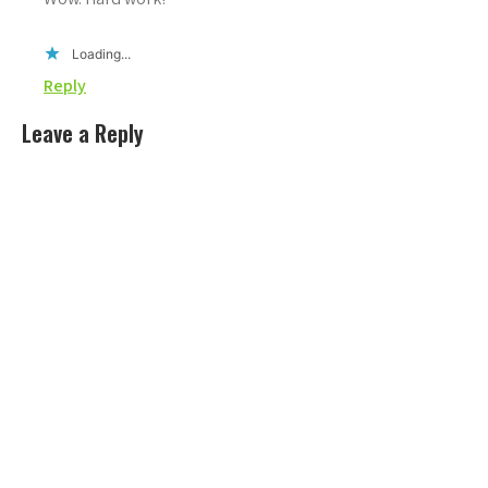
Loading...
Reply
Leave a Reply