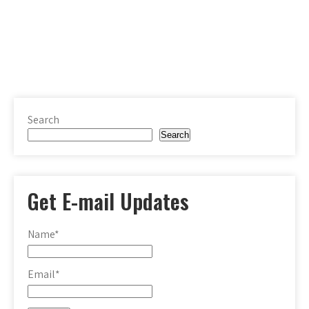
Search
Search
Get E-mail Updates
Name*
Email*