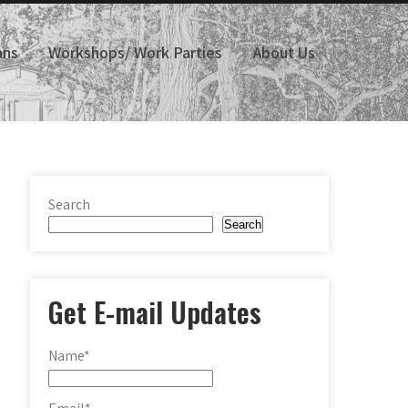
ans
Workshops/ Work Parties
About Us
Search
Search
Get E-mail Updates
Name*