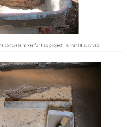
he concrete mixer for this project. Hurrah! It survived!