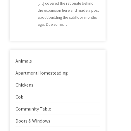
[…] covered the rationale behind
the expansion here and made a post
about building the subfloor months
ago. Due some…
Animals
Apartment Homesteading
Chickens
Cob
Community Table
Doors & Windows