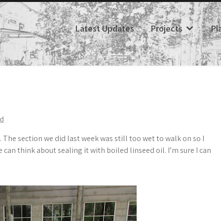
Latest Updates
Projects
Pl
ed
. The section we did last week was still too wet to walk on so I
can think about sealing it with boiled linseed oil. I’m sure I can