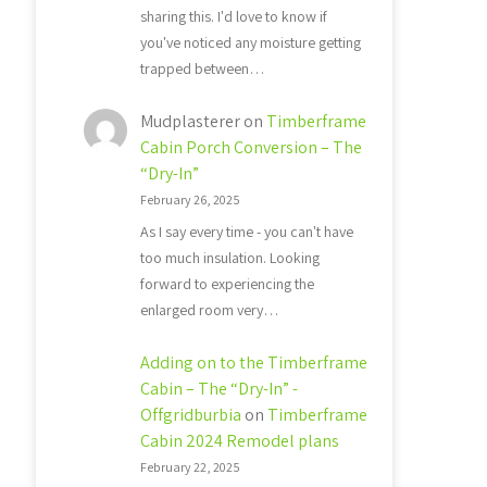
sharing this. I'd love to know if
you've noticed any moisture getting
trapped between…
Mudplasterer
on
Timberframe
Cabin Porch Conversion – The
“Dry-In”
February 26, 2025
As I say every time - you can't have
too much insulation. Looking
forward to experiencing the
enlarged room very…
Adding on to the Timberframe
Cabin – The “Dry-In” -
Offgridburbia
on
Timberframe
Cabin 2024 Remodel plans
February 22, 2025