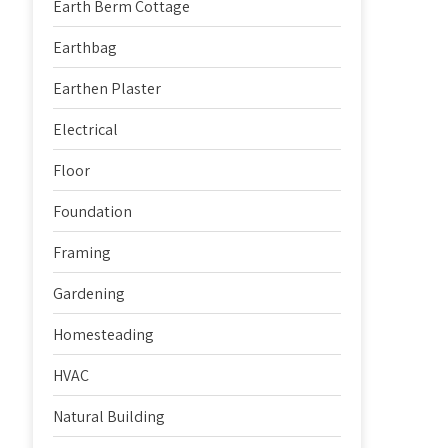
Earth Berm Cottage
Earthbag
Earthen Plaster
Electrical
Floor
Foundation
Framing
Gardening
Homesteading
HVAC
Natural Building