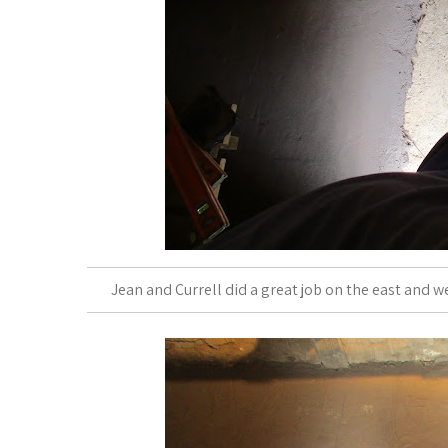
Jean and Currell did a great job on the east and we