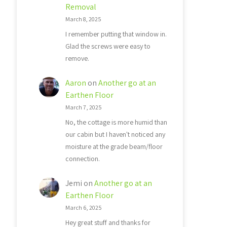
Removal
March 8, 2025
I remember putting that window in.
Glad the screws were easy to
remove.
Aaron
on
Another go at an
Earthen Floor
March 7, 2025
No, the cottage is more humid than
our cabin but I haven't noticed any
moisture at the grade beam/floor
connection.
Jemi
on
Another go at an
Earthen Floor
March 6, 2025
Hey great stuff and thanks for