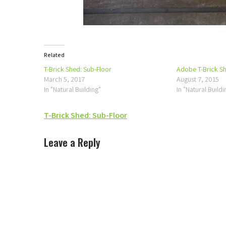
Related
T-Brick Shed: Sub-Floor
Adobe T-Brick S
March 5, 2017
August 7, 2015
In "Natural Building"
In "Natural Buildi
Post
T-Brick Shed: Sub-Floor
navigation
Leave a Reply