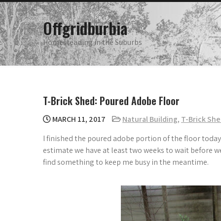
Skip
to
Offgridburbia
content
Homesteading in the Suburbs
T-Brick Shed: Poured Adobe Floor
MARCH 11, 2017
Natural Building
,
T-Brick Sh
I finished the poured adobe portion of the floor today
estimate we have at least two weeks to wait before we 
find something to keep me busy in the meantime.