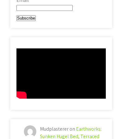
Email*
Mudplasterer
on
Earthworks:
Sunken Hugel Bed, Terraced