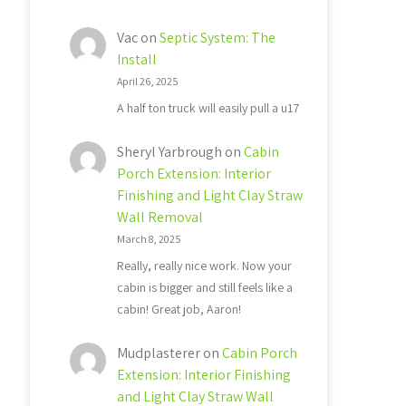
Vac
on
Septic System: The
Install
April 26, 2025
A half ton truck will easily pull a u17
Sheryl Yarbrough
on
Cabin
Porch Extension: Interior
Finishing and Light Clay Straw
Wall Removal
March 8, 2025
Really, really nice work. Now your
cabin is bigger and still feels like a
cabin! Great job, Aaron!
Mudplasterer
on
Cabin Porch
Extension: Interior Finishing
and Light Clay Straw Wall