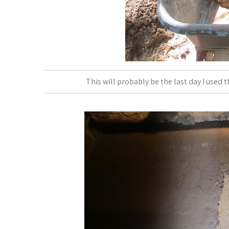
This will probably be the last day I used t