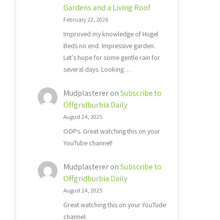
Gardens and a Living Roof
February 22, 2026
Improved my knowledge of Hugel
Beds no end. Impressive garden.
Let's hope for some gentle rain for
several days. Looking…
Mudplasterer
on
Subscribe to
Offgridburbia Daily
August 24, 2025
OOPs. Great watching this on your
YouTube channel!
Mudplasterer
on
Subscribe to
Offgridburbia Daily
August 24, 2025
Great watching this on your YouTude
channel.