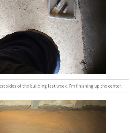
st sides of the building last week. I’m finishing up the center.