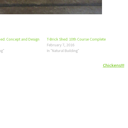
hed: Concept and Design
T-Brick Shed: 10th Course Complete
February 7, 2016
ng"
In "Natural Building"
Chickens!!!