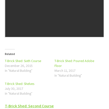
Related
T-Brick Shed: Sixth Course
T-Brick Shed: Poured Adobe
December 26, 2015
Floor
In "Natural Building"
March 11, 2017
In "Natural Building"
T-Brick Shed: Shelves
July 30, 2017
In "Natural Building"
Post
T-Brick Shed: Second Course