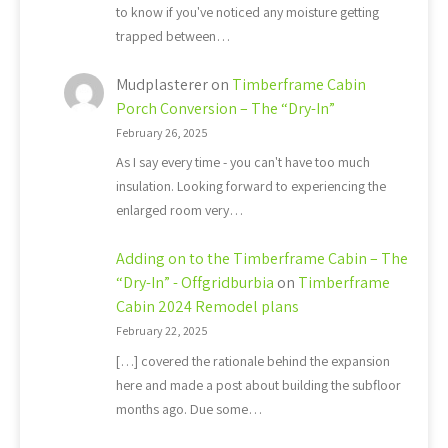
to know if you've noticed any moisture getting
trapped between…
Mudplasterer
on
Timberframe Cabin
Porch Conversion – The “Dry-In”
February 26, 2025
As I say every time - you can't have too much
insulation. Looking forward to experiencing the
enlarged room very…
Adding on to the Timberframe Cabin – The
“Dry-In” - Offgridburbia
on
Timberframe
Cabin 2024 Remodel plans
February 22, 2025
[…] covered the rationale behind the expansion
here and made a post about building the subfloor
months ago. Due some…