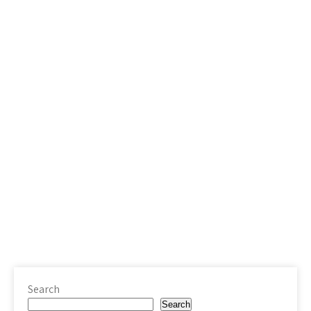
Search
Search