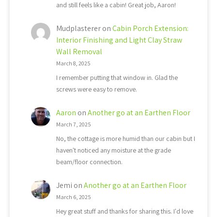
and still feels like a cabin! Great job, Aaron!
Mudplasterer
on
Cabin Porch Extension:
Interior Finishing and Light Clay Straw
Wall Removal
March 8, 2025
I remember putting that window in. Glad the
screws were easy to remove.
Aaron
on
Another go at an Earthen Floor
March 7, 2025
No, the cottage is more humid than our cabin but I
haven't noticed any moisture at the grade
beam/floor connection.
Jemi
on
Another go at an Earthen Floor
March 6, 2025
Hey great stuff and thanks for sharing this. I'd love