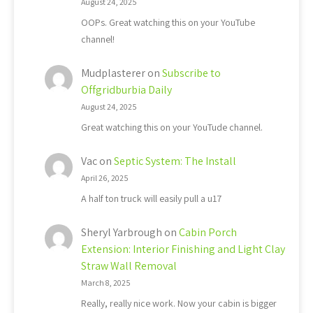
August 24, 2025
OOPs. Great watching this on your YouTube
channel!
Mudplasterer
on
Subscribe to
Offgridburbia Daily
August 24, 2025
Great watching this on your YouTude channel.
Vac
on
Septic System: The Install
April 26, 2025
A half ton truck will easily pull a u17
Sheryl Yarbrough
on
Cabin Porch
Extension: Interior Finishing and Light Clay
Straw Wall Removal
March 8, 2025
Really, really nice work. Now your cabin is bigger