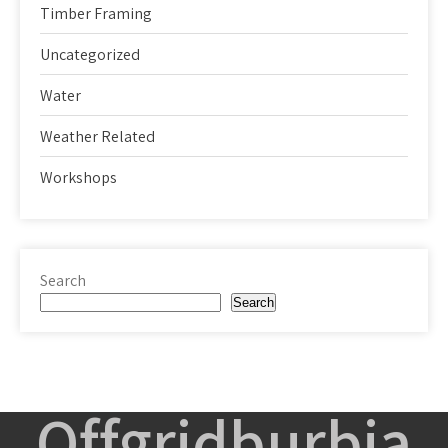
Timber Framing
Uncategorized
Water
Weather Related
Workshops
Search
Search
Offgridburbia