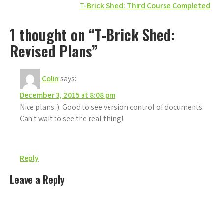
T-Brick Shed: Third Course Completed
navigation
1 thought on “T-Brick Shed:
Revised Plans”
Colin
says:
December 3, 2015 at 8:08 pm
Nice plans :). Good to see version control of documents.
Can't wait to see the real thing!
Reply
Leave a Reply