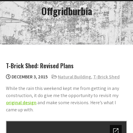
Skip
main
Offgridburbia
menu
to
content
Homesteading in the Suburbs
T-Brick Shed: Revised Plans
DECEMBER 3, 2015
Natural Building
,
T-Brick Shed
While the rain this weekend kept me from getting in any
construction, it do give me the opportunity to revisit my
original design
and make some revisions. Here’s what I
came up with.