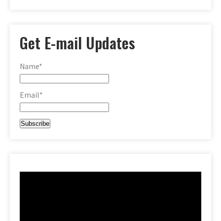
Get E-mail Updates
Name*
Email*