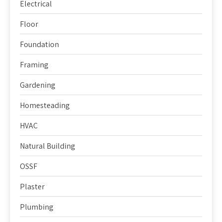
Electrical
Floor
Foundation
Framing
Gardening
Homesteading
HVAC
Natural Building
OSSF
Plaster
Plumbing