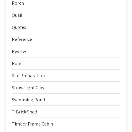
Porch
Quail
Quotes
Reference
Review
Roof
Site Preparation
Straw Light Clay
Swimming Pond
T-Brick Shed
Timber Frame Cabin