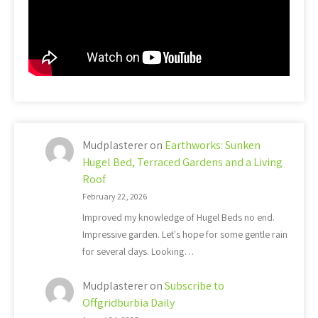
Mudplasterer
on
Earthworks: Sunken
Hugel Bed, Terraced Gardens and a Living
Roof
February 22, 2026
Improved my knowledge of Hugel Beds no end.
Impressive garden. Let's hope for some gentle rain
for several days. Looking…
Mudplasterer
on
Subscribe to
Offgridburbia Daily