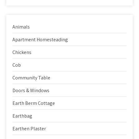
Animals
Apartment Homesteading
Chickens
Cob
Community Table
Doors & Windows
Earth Berm Cottage
Earthbag
Earthen Plaster