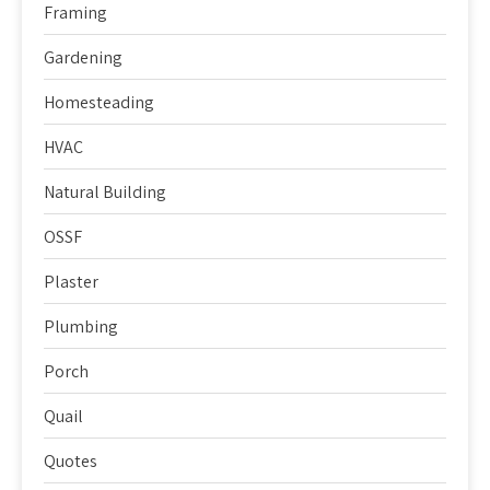
Framing
Gardening
Homesteading
HVAC
Natural Building
OSSF
Plaster
Plumbing
Porch
Quail
Quotes