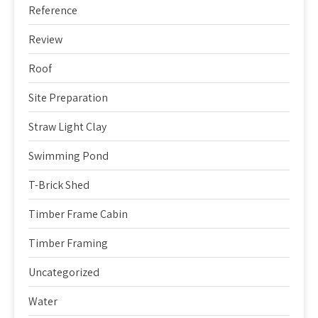
Reference
Review
Roof
Site Preparation
Straw Light Clay
Swimming Pond
T-Brick Shed
Timber Frame Cabin
Timber Framing
Uncategorized
Water