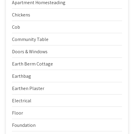
Apartment Homesteading
Chickens
Cob
Community Table
Doors & Windows
Earth Berm Cottage
Earthbag
Earthen Plaster
Electrical
Floor
Foundation