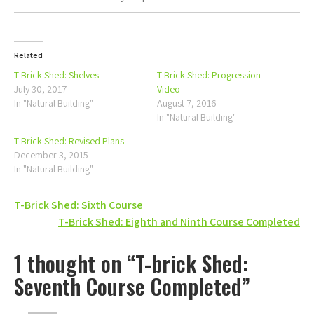
Related
T-Brick Shed: Shelves
T-Brick Shed: Progression
July 30, 2017
Video
In "Natural Building"
August 7, 2016
In "Natural Building"
T-Brick Shed: Revised Plans
December 3, 2015
In "Natural Building"
Post
T-Brick Shed: Sixth Course
T-Brick Shed: Eighth and Ninth Course Completed
navigation
1 thought on “T-brick Shed:
Seventh Course Completed”