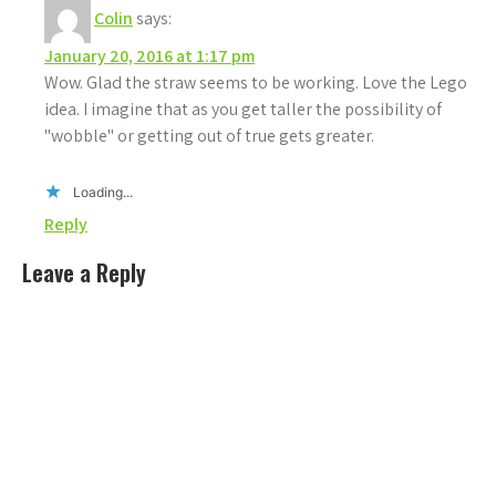
Colin
says:
January 20, 2016 at 1:17 pm
Wow. Glad the straw seems to be working. Love the Lego
idea. I imagine that as you get taller the possibility of
"wobble" or getting out of true gets greater.
Loading...
Reply
Leave a Reply