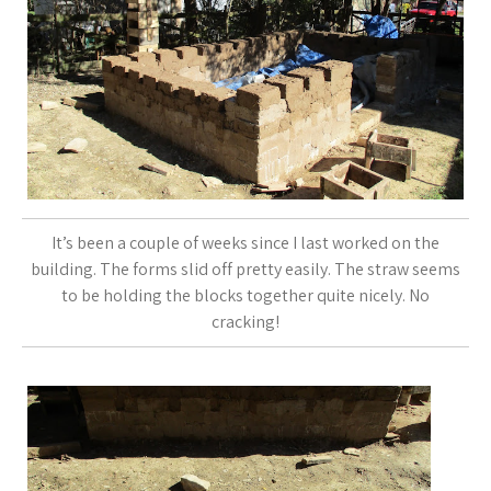
It’s been a couple of weeks since I last worked on the
building. The forms slid off pretty easily. The straw seems
to be holding the blocks together quite nicely. No
cracking!