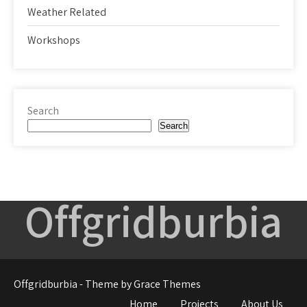
Weather Related
Workshops
Search
Search
Offgridburbia
Offgridburbia - Theme by Grace Themes
Home
Projects
About Us