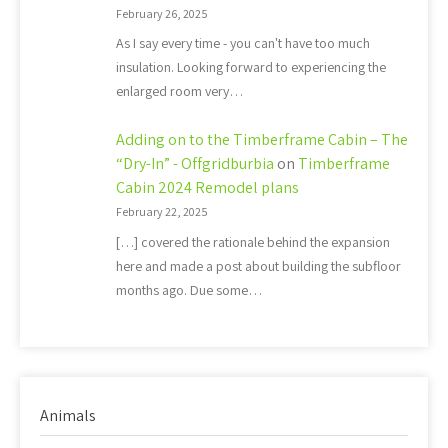
February 26, 2025
As I say every time - you can't have too much
insulation. Looking forward to experiencing the
enlarged room very…
Adding on to the Timberframe Cabin – The
“Dry-In” - Offgridburbia
on
Timberframe
Cabin 2024 Remodel plans
February 22, 2025
[…] covered the rationale behind the expansion
here and made a post about building the subfloor
months ago. Due some…
Animals