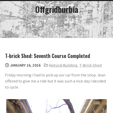
Skip
main
Offgridburbia
menu
to
content
Homesteading in the Suburbs
T-brick Shed: Seventh Course Completed
JANUARY 16, 2016
Natural Building
,
T-Brick Shed
Friday morning I had to pick up our car from the shop. Jean
offered to give me a ride but it was such a nice day I decided
to cycle.