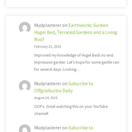
Mudplasterer
on
Earthworks: Sunken
Hugel Bed, Terraced Gardens and a Living
Roof
February 22, 2026
Improved my knowledge of Hugel Beds no end.
Impressive garden. Let's hope for some gentle rain
for several days. Looking…
Mudplasterer
on
Subscribe to
Offgridburbia Daily
August 24, 2025
OOPs. Great watching this on your YouTube
channel!
Mudplasterer
on
Subscribe to