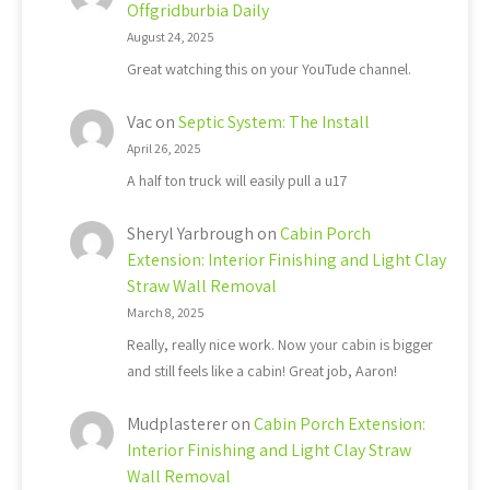
Offgridburbia Daily
August 24, 2025
Great watching this on your YouTude channel.
Vac
on
Septic System: The Install
April 26, 2025
A half ton truck will easily pull a u17
Sheryl Yarbrough
on
Cabin Porch
Extension: Interior Finishing and Light Clay
Straw Wall Removal
March 8, 2025
Really, really nice work. Now your cabin is bigger
and still feels like a cabin! Great job, Aaron!
Mudplasterer
on
Cabin Porch Extension:
Interior Finishing and Light Clay Straw
Wall Removal