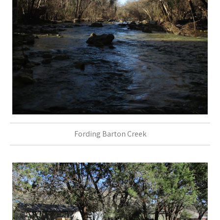
Fording Barton Creek