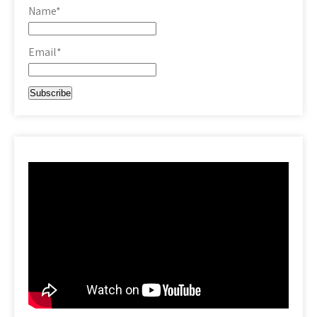
Name*
Email*