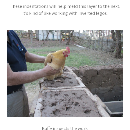
These indentations will help meld this layer to the next.
It’s kind of like working with inverted legos.
Buffy inspects the work.