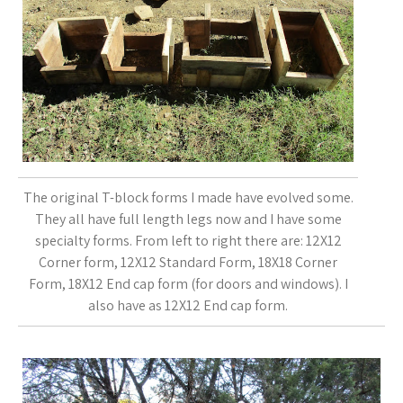
The original T-block forms I made have evolved some.
They all have full length legs now and I have some
specialty forms. From left to right there are: 12X12
Corner form, 12X12 Standard Form, 18X18 Corner
Form, 18X12 End cap form (for doors and windows). I
also have as 12X12 End cap form.