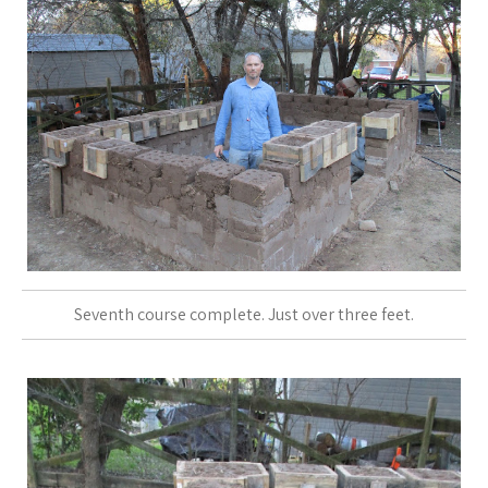
Seventh course complete. Just over three feet.