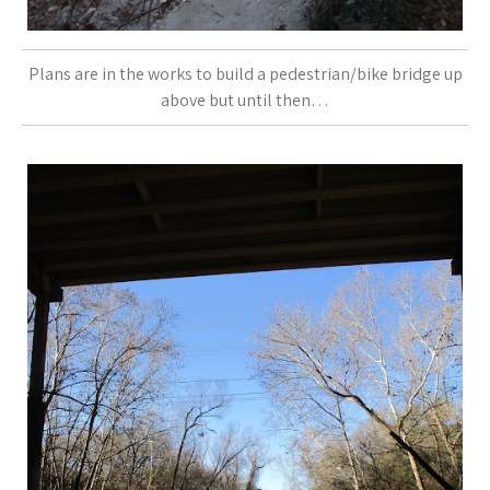
Plans are in the works to build a pedestrian/bike bridge up
above but until then…