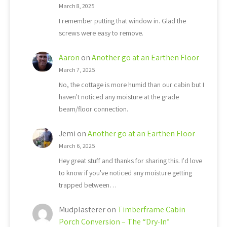
March 8, 2025
I remember putting that window in. Glad the
screws were easy to remove.
Aaron
on
Another go at an Earthen Floor
March 7, 2025
No, the cottage is more humid than our cabin but I
haven't noticed any moisture at the grade
beam/floor connection.
Jemi
on
Another go at an Earthen Floor
March 6, 2025
Hey great stuff and thanks for sharing this. I'd love
to know if you've noticed any moisture getting
trapped between…
Mudplasterer
on
Timberframe Cabin
Porch Conversion – The “Dry-In”