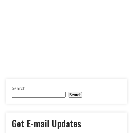
Search
Search
Get E-mail Updates