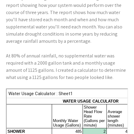
report showing how your system would perform over the
course of three years. The report shows how much water
you’ll have stored each month and when and how much
supplemental water you’ll need each month. You can also
simulate drought conditions in some years by reducing
average rainfall amounts by a percentage.
At 80% of annual rainfall, no supplemental water was
required with a 2000 gallon tank and a monthly usage
amount of 1125 gallons. I created a calculator to determine
what using a 1125 gallons for two people looked like.