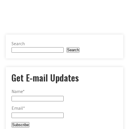
Search
Search
Get E-mail Updates
Name*
Email*