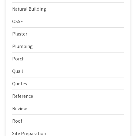
Natural Building
OSSF
Plaster
Plumbing
Porch
Quail
Quotes
Reference
Review
Roof
Site Preparation