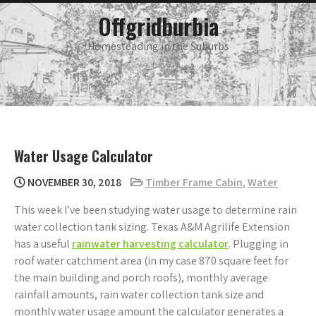
Skip
main
Offgridburbia
menu
to
content
Homesteading in the Suburbs
Water Usage Calculator
NOVEMBER 30, 2018
Timber Frame Cabin
,
Water
This week I’ve been studying water usage to determine rain
water collection tank sizing. Texas A&M Agrilife Extension
has a useful
rainwater harvesting calculator
. Plugging in
roof water catchment area (in my case 870 square feet for
the main building and porch roofs), monthly average
rainfall amounts, rain water collection tank size and
monthly water usage amount the calculator generates a