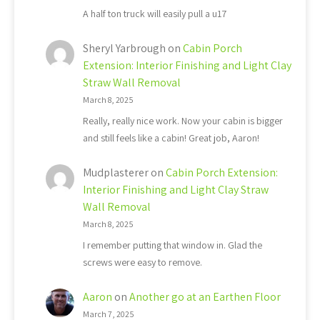
A half ton truck will easily pull a u17
Sheryl Yarbrough
on
Cabin Porch
Extension: Interior Finishing and Light Clay
Straw Wall Removal
March 8, 2025
Really, really nice work. Now your cabin is bigger
and still feels like a cabin! Great job, Aaron!
Mudplasterer
on
Cabin Porch Extension:
Interior Finishing and Light Clay Straw
Wall Removal
March 8, 2025
I remember putting that window in. Glad the
screws were easy to remove.
Aaron
on
Another go at an Earthen Floor
March 7, 2025