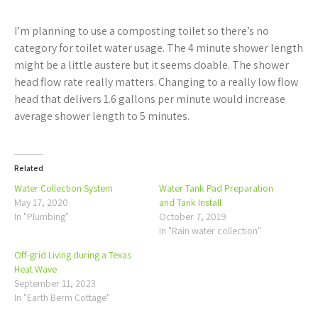
I’m planning to use a composting toilet so there’s no
category for toilet water usage. The 4 minute shower length
might be a little austere but it seems doable. The shower
head flow rate really matters. Changing to a really low flow
head that delivers 1.6 gallons per minute would increase
average shower length to 5 minutes.
Related
Water Collection System
Water Tank Pad Preparation
May 17, 2020
and Tank Install
In "Plumbing"
October 7, 2019
In "Rain water collection"
Off-grid Living during a Texas
Heat Wave
September 11, 2023
In "Earth Berm Cottage"