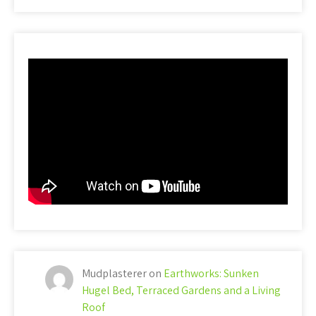
Mudplasterer
on
Earthworks: Sunken
Hugel Bed, Terraced Gardens and a Living
Roof