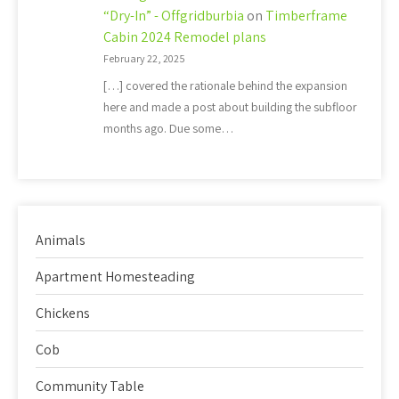
“Dry-In” - Offgridburbia
on
Timberframe
Cabin 2024 Remodel plans
February 22, 2025
[…] covered the rationale behind the expansion
here and made a post about building the subfloor
months ago. Due some…
Animals
Apartment Homesteading
Chickens
Cob
Community Table