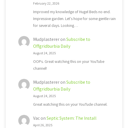
February 22, 2026
Improved my knowledge of Hugel Beds no end.
Impressive garden. Let's hope for some gentle rain
for several days. Looking…
Mudplasterer
on
Subscribe to
Offgridburbia Daily
August 24, 2025
OOPs. Great watching this on your YouTube
channel!
Mudplasterer
on
Subscribe to
Offgridburbia Daily
August 24, 2025
Great watching this on your YouTude channel.
Vac
on
Septic System: The Install
April 26, 2025