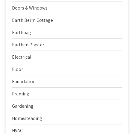
Doors & Windows
Earth Berm Cottage
Earthbag
Earthen Plaster
Electrical
Floor
Foundation
Framing
Gardening
Homesteading
HVAC