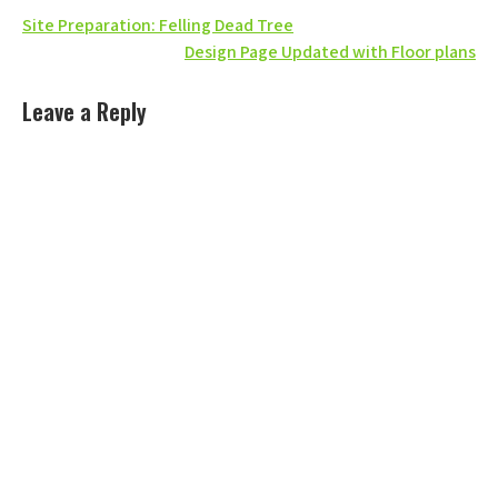
Post
Site Preparation: Felling Dead Tree
Design Page Updated with Floor plans
navigation
Leave a Reply