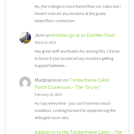
No, the cottage is more humid than our cabin but I
haven't noticed any moisture at the grade
beam/floor connection.
Jemi
on
Another go at an Earthen Floor
March 6, 2025
Hey great stuff and thanks for sharing this. I'd love
to know if you've noticed any moisture getting
trapped between…
Mudplasterer
on
Timberframe Cabin
Porch Conversion – The “Dry-In”
February 26, 2025
As I say every time - you can't have too much
insulation. Looking forward to experiencing the
enlarged room very…
Adding on to the Timberframe Cabin – The