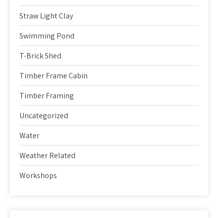
Straw Light Clay
Swimming Pond
T-Brick Shed
Timber Frame Cabin
Timber Framing
Uncategorized
Water
Weather Related
Workshops