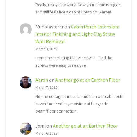
Really, really nice work. Now your cabin is bigger
and still feels like a cabin! Great job, Aaron!
Mudplasterer
on
Cabin Porch Extension:
Interior Finishing and Light Clay Straw
Wall Removal
March 8, 2025
I remember putting that window in. Glad the
screws were easy to remove.
Aaron
on
Another go at an Earthen Floor
March 7, 2025
No, the cottage is more humid than our cabin but I
haven't noticed any moisture at the grade
beam/floor connection.
Jemi
on
Another go at an Earthen Floor
March 6, 2025