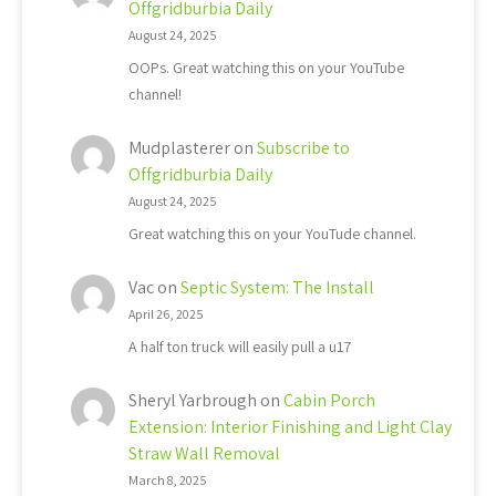
Offgridburbia Daily
August 24, 2025
OOPs. Great watching this on your YouTube
channel!
Mudplasterer
on
Subscribe to
Offgridburbia Daily
August 24, 2025
Great watching this on your YouTude channel.
Vac
on
Septic System: The Install
April 26, 2025
A half ton truck will easily pull a u17
Sheryl Yarbrough
on
Cabin Porch
Extension: Interior Finishing and Light Clay
Straw Wall Removal
March 8, 2025