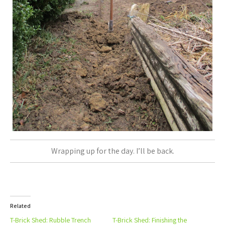
Wrapping up for the day. I’ll be back.
Related
T-Brick Shed: Rubble Trench
T-Brick Shed: Finishing the