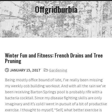
Skip
main
Offgridburbia
menu
to
content
Homesteading in the Suburbs
Winter Fun and Fitness: French Drains and Tree
Pruning
JANUARY 15, 2017
Gardening
Being mostly office bound of late, I’ve really been missing
my weekly cob building workout. And with all the rain we’ve
been receiving Barton Springs pool is probably rife with a
bacteria cocktail. Since my disease fighting skills are only
imaginary and it’s cold I went in pursuit of a bit of productive
exercise. I thought to myself, “Self, what better exercise is