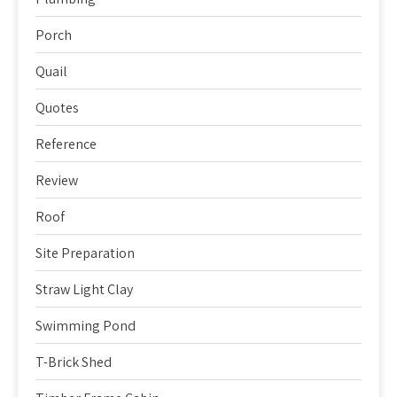
Porch
Quail
Quotes
Reference
Review
Roof
Site Preparation
Straw Light Clay
Swimming Pond
T-Brick Shed