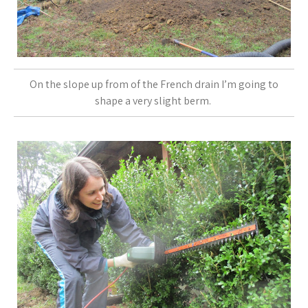
On the slope up from of the French drain I’m going to
shape a very slight berm.