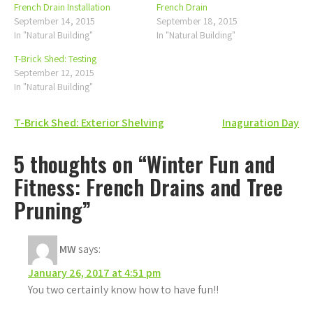
French Drain Installation
French Drain
September 14, 2015
September 18, 2015
In "Natural Building"
In "Natural Building"
T-Brick Shed: Testing
September 12, 2015
In "Natural Building"
Post
T-Brick Shed: Exterior Shelving
Inaguration Day
navigation
5 thoughts on “Winter Fun and
Fitness: French Drains and Tree
Pruning”
MW
says:
January 26, 2017 at 4:51 pm
You two certainly know how to have fun!!