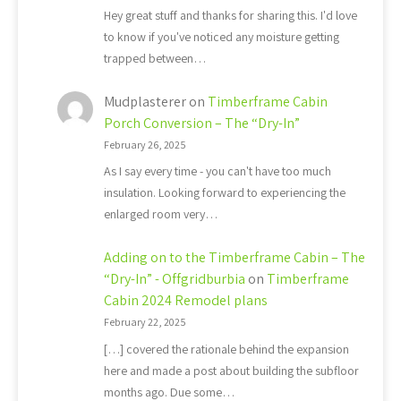
Hey great stuff and thanks for sharing this. I'd love
to know if you've noticed any moisture getting
trapped between…
Mudplasterer
on
Timberframe Cabin
Porch Conversion – The “Dry-In”
February 26, 2025
As I say every time - you can't have too much
insulation. Looking forward to experiencing the
enlarged room very…
Adding on to the Timberframe Cabin – The
“Dry-In” - Offgridburbia
on
Timberframe
Cabin 2024 Remodel plans
February 22, 2025
[…] covered the rationale behind the expansion
here and made a post about building the subfloor
months ago. Due some…