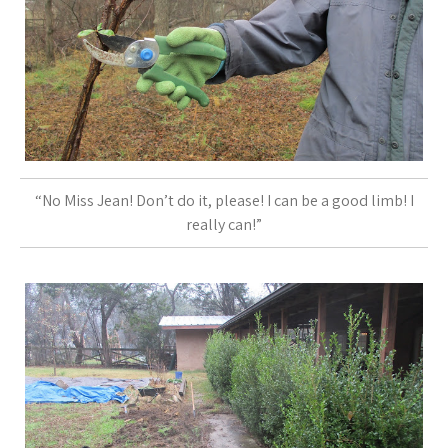
“No Miss Jean! Don’t do it, please! I can be a good limb! I
really can!”