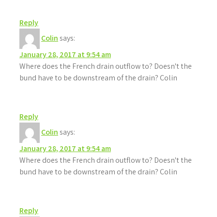
Reply
Colin
says:
January 28, 2017 at 9:54 am
Where does the French drain outflow to? Doesn't the
bund have to be downstream of the drain? Colin
Reply
Colin
says:
January 28, 2017 at 9:54 am
Where does the French drain outflow to? Doesn't the
bund have to be downstream of the drain? Colin
Reply