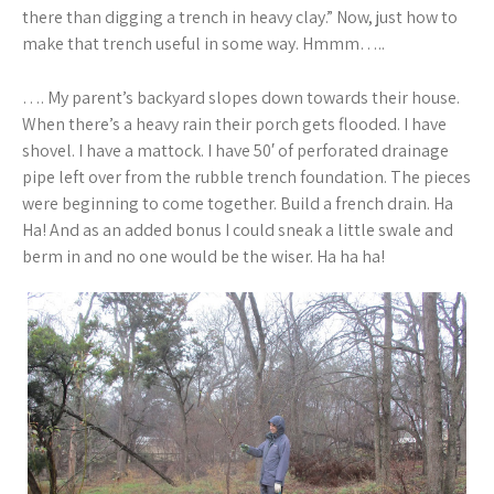
there than digging a trench in heavy clay.” Now, just how to
make that trench useful in some way. Hmmm…..
…. My parent’s backyard slopes down towards their house.
When there’s a heavy rain their porch gets flooded. I have
shovel. I have a mattock. I have 50′ of perforated drainage
pipe left over from the rubble trench foundation. The pieces
were beginning to come together. Build a french drain. Ha
Ha! And as an added bonus I could sneak a little swale and
berm in and no one would be the wiser. Ha ha ha!