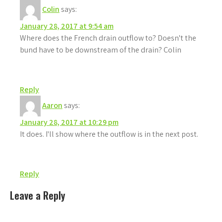
Colin
says:
January 28, 2017 at 9:54 am
Where does the French drain outflow to? Doesn't the
bund have to be downstream of the drain? Colin
Reply
Aaron
says:
January 28, 2017 at 10:29 pm
It does. I'll show where the outflow is in the next post.
Reply
Leave a Reply