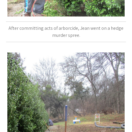
After committing acts of arborcide, Jean went on a hedge
murder spree.