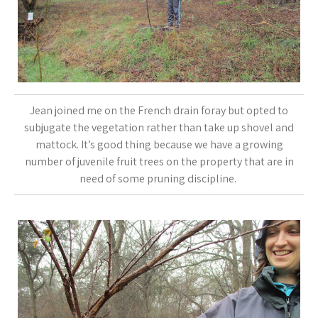
Jean joined me on the French drain foray but opted to
subjugate the vegetation rather than take up shovel and
mattock. It’s good thing because we have a growing
number of juvenile fruit trees on the property that are in
need of some pruning discipline.