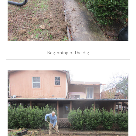
Beginning of the dig