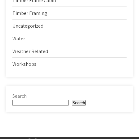
Timber Frame Cabin
Timber Framing
Uncategorized
Water
Weather Related
Workshops
Search
Search