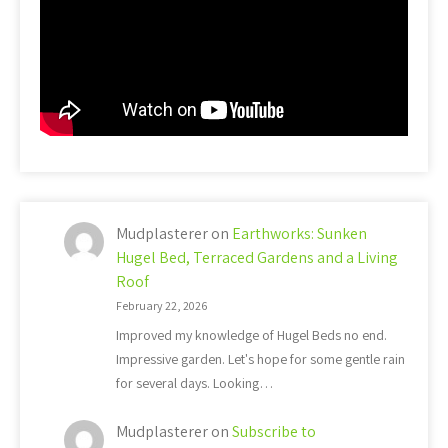
Mudplasterer
on
Earthworks: Sunken
Hugel Bed, Terraced Gardens and a Living
Roof
February 22, 2026
Improved my knowledge of Hugel Beds no end.
Impressive garden. Let's hope for some gentle rain
for several days. Looking…
Mudplasterer
on
Subscribe to