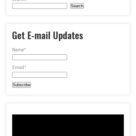
Search
Get E-mail Updates
Name*
Email*