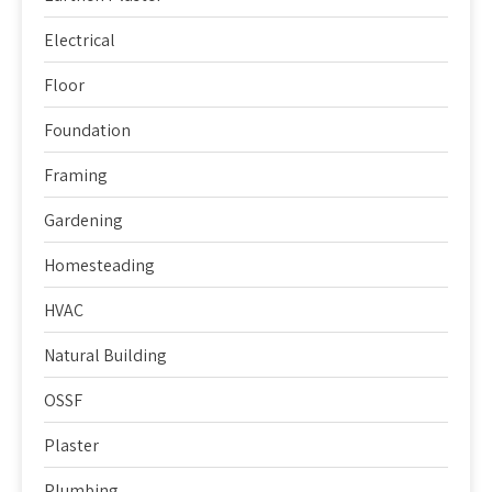
Electrical
Floor
Foundation
Framing
Gardening
Homesteading
HVAC
Natural Building
OSSF
Plaster
Plumbing