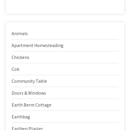
Animals
Apartment Homesteading
Chickens
Cob
Community Table
Doors & Windows
Earth Berm Cottage
Earthbag
Earthen Plaster