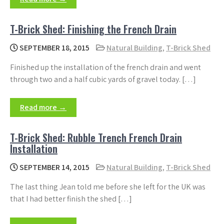
T-Brick Shed: Finishing the French Drain
SEPTEMBER 18, 2015
Natural Building
,
T-Brick Shed
Finished up the installation of the french drain and went
through two and a half cubic yards of gravel today. […]
Read more →
T-Brick Shed: Rubble Trench French Drain
Installation
SEPTEMBER 14, 2015
Natural Building
,
T-Brick Shed
The last thing Jean told me before she left for the UK was
that I had better finish the shed […]