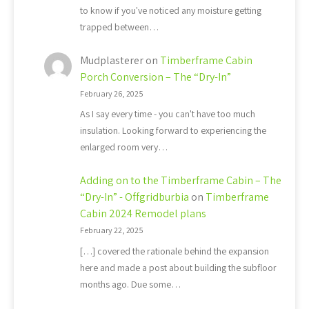
to know if you've noticed any moisture getting
trapped between…
Mudplasterer
on
Timberframe Cabin
Porch Conversion – The “Dry-In”
February 26, 2025
As I say every time - you can't have too much
insulation. Looking forward to experiencing the
enlarged room very…
Adding on to the Timberframe Cabin – The
“Dry-In” - Offgridburbia
on
Timberframe
Cabin 2024 Remodel plans
February 22, 2025
[…] covered the rationale behind the expansion
here and made a post about building the subfloor
months ago. Due some…