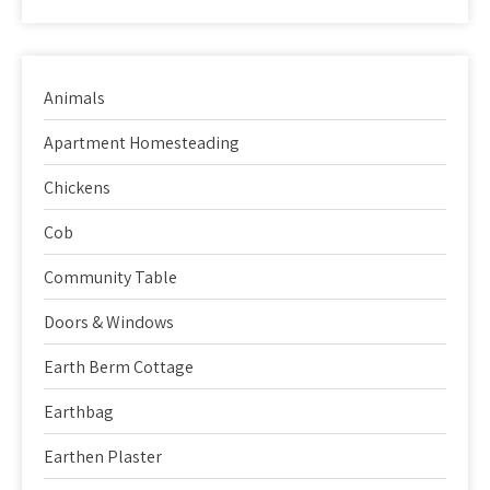
Animals
Apartment Homesteading
Chickens
Cob
Community Table
Doors & Windows
Earth Berm Cottage
Earthbag
Earthen Plaster