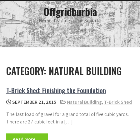
Skip
main
Offgridburbia
menu
to
content
Homesteading in the Suburbs
CATEGORY:
NATURAL BUILDING
T-Brick Shed: Finishing the Foundation
SEPTEMBER 21, 2015
Natural Building
,
T-Brick Shed
The last load of gravel for a grand total of five cubic yards.
There are 27 cubic feet in a […]
Read more →