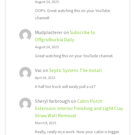
August 24, 2025
OOPs. Great watching this on your YouTube
channel!
Mudplasterer
on
Subscribe to
Offgridburbia Daily
August 24, 2025
Great watching this on your YouTude channel.
Vac
on
Septic System: The Install
April 26, 2025
A half ton truck will easily pull a u17
Sheryl Yarbrough
on
Cabin Porch
Extension: Interior Finishing and Light Clay
Straw Wall Removal
March 8, 2025
Really, really nice work. Now your cabin is bigger