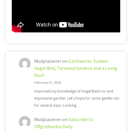
Mudplasterer
on
Earthworks: Sunken
Hugel Bed, Terraced Gardens and a Living
Roof
February 22, 2026
Improved my knowledge of Hugel Beds no end.
Impressive garden. Let's hope for some gentle rain
for several days. Looking…
Mudplasterer
on
Subscribe to
Offgridburbia Daily