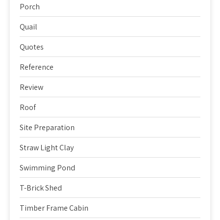
Porch
Quail
Quotes
Reference
Review
Roof
Site Preparation
Straw Light Clay
Swimming Pond
T-Brick Shed
Timber Frame Cabin