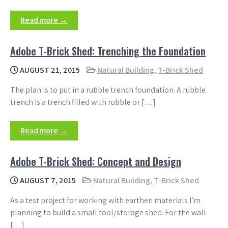
Read more →
Adobe T-Brick Shed: Trenching the Foundation
AUGUST 21, 2015
Natural Building
,
T-Brick Shed
The plan is to put in a rubble trench foundation. A rubble
trench is a trench filled with rubble or […]
Read more →
Adobe T-Brick Shed: Concept and Design
AUGUST 7, 2015
Natural Building
,
T-Brick Shed
As a test project for working with earthen materials I’m
planning to build a small tool/storage shed. For the wall
[…]