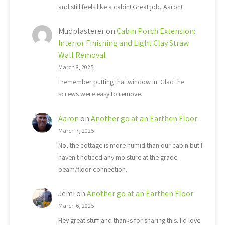
and still feels like a cabin! Great job, Aaron!
Mudplasterer
on
Cabin Porch Extension:
Interior Finishing and Light Clay Straw
Wall Removal
March 8, 2025
I remember putting that window in. Glad the
screws were easy to remove.
Aaron
on
Another go at an Earthen Floor
March 7, 2025
No, the cottage is more humid than our cabin but I
haven't noticed any moisture at the grade
beam/floor connection.
Jemi
on
Another go at an Earthen Floor
March 6, 2025
Hey great stuff and thanks for sharing this. I'd love