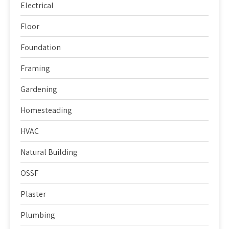
Electrical
Floor
Foundation
Framing
Gardening
Homesteading
HVAC
Natural Building
OSSF
Plaster
Plumbing