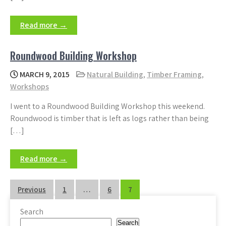
Read more →
Roundwood Building Workshop
MARCH 9, 2015
Natural Building
,
Timber Framing
,
Workshops
I went to a Roundwood Building Workshop this weekend.
Roundwood is timber that is left as logs rather than being
[…]
Read more →
Posts
Previous
1
…
6
7
pagination
Search
Search