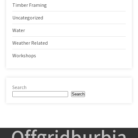
Timber Framing
Uncategorized
Water
Weather Related
Workshops
Search
Search
Offgridburbia