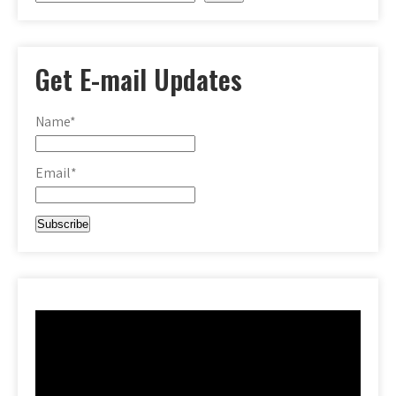
Get E-mail Updates
Name*
Email*