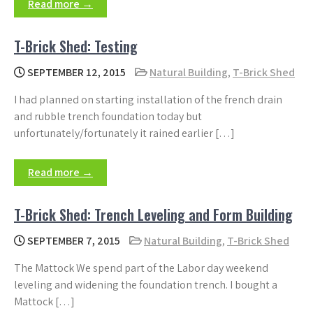
Read more →
T-Brick Shed: Testing
SEPTEMBER 12, 2015
Natural Building
,
T-Brick Shed
I had planned on starting installation of the french drain
and rubble trench foundation today but
unfortunately/fortunately it rained earlier […]
Read more →
T-Brick Shed: Trench Leveling and Form Building
SEPTEMBER 7, 2015
Natural Building
,
T-Brick Shed
The Mattock We spend part of the Labor day weekend
leveling and widening the foundation trench. I bought a
Mattock […]