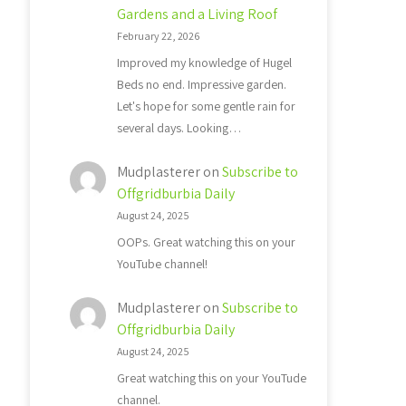
Gardens and a Living Roof
February 22, 2026
Improved my knowledge of Hugel
Beds no end. Impressive garden.
Let's hope for some gentle rain for
several days. Looking…
Mudplasterer
on
Subscribe to
Offgridburbia Daily
August 24, 2025
OOPs. Great watching this on your
YouTube channel!
Mudplasterer
on
Subscribe to
Offgridburbia Daily
August 24, 2025
Great watching this on your YouTude
channel.