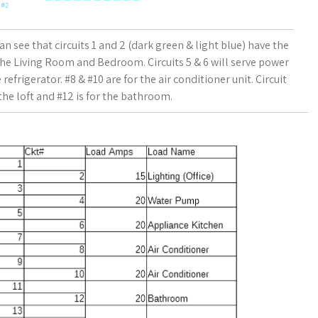
can see that circuits 1 and 2 (dark green & light blue) have the
the Living Room and Bedroom. Circuits 5 & 6 will serve power
refrigerator. #8 & #10 are for the air conditioner unit. Circuit
 the loft and #12 is for the bathroom.