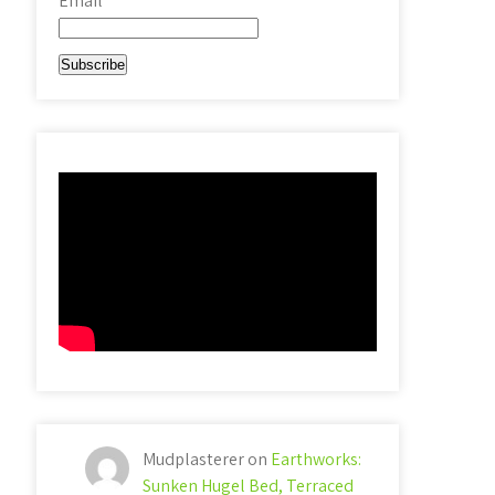
Email*
Mudplasterer
on
Earthworks:
Sunken Hugel Bed, Terraced