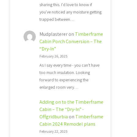
sharing this. I'd love to know if
you've noticed any moisture getting
trapped between…
Mudplasterer
on
Timberframe
Cabin Porch Conversion – The
“Dry-In”
February 26, 2025
As I say every time - you can't have
too much insulation. Looking
forward to experiencing the
enlarged room very…
Adding on to the Timberframe
Cabin – The “Dry-In” -
Offgridburbia
on
Timberframe
Cabin 2024 Remodel plans
February 22, 2025