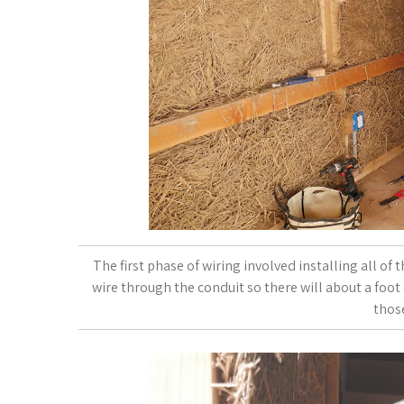
The first phase of wiring involved installing all of 
wire through the conduit so there will about a foot o
thos