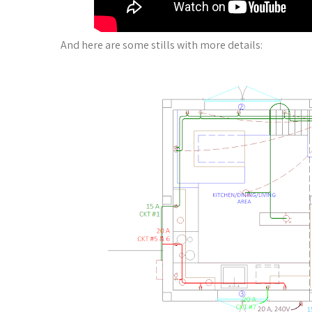
And here are some stills with more details: