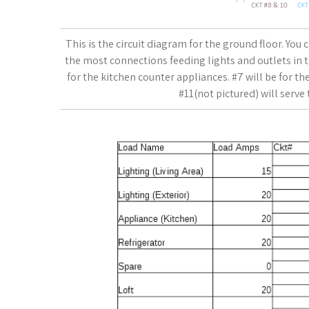
This is the circuit diagram for the ground floor. You 
the most connections feeding lights and outlets in 
for the kitchen counter appliances. #7 will be for the 
#11(not pictured) will serve