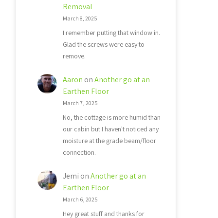
Removal
March 8, 2025
I remember putting that window in.
Glad the screws were easy to
remove.
Aaron
on
Another go at an
Earthen Floor
March 7, 2025
No, the cottage is more humid than
our cabin but I haven't noticed any
moisture at the grade beam/floor
connection.
Jemi
on
Another go at an
Earthen Floor
March 6, 2025
Hey great stuff and thanks for