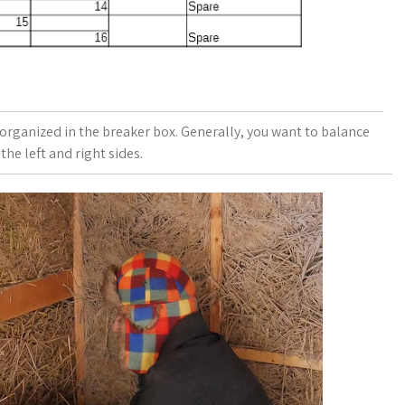
e organized in the breaker box. Generally, you want to balance
the left and right sides.