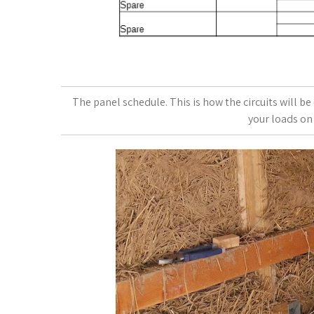
The panel schedule. This is how the circuits will b
your loads on 