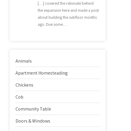
[…] covered the rationale behind
the expansion here and made a post
about building the subfloor months
ago. Due some…
Animals
Apartment Homesteading
Chickens
Cob
Community Table
Doors & Windows