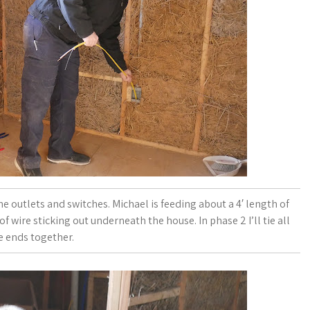
the outlets and switches. Michael is feeding about a 4′ length of
f wire sticking out underneath the house. In phase 2 I’ll tie all
e ends together.