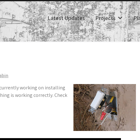
Latest Updates
Projects
Pl
abin
 currently working on installing
hing is working correctly. Check