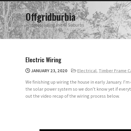
Skip
to
Offgridburbia
content
Homesteading in the Suburbs
Electric Wiring
JANUARY 23, 2020
Electrical
,
Timber Frame C
We finishing up wiring the house in early January. I’m
the solar power system so we don’t know yet if everyt
out the video recap of the wiring process below.