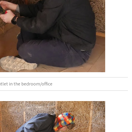
utlet in the bedroom/office