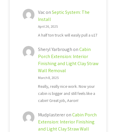
Vac
on
Septic System: The
Install
April 26, 2025
A half ton truck will easily pull a u17
Sheryl Yarbrough
on
Cabin
Porch Extension: Interior
Finishing and Light Clay Straw
Wall Removal
March 8, 2025
Really, really nice work. Now your
cabin is bigger and still feels like a
cabin! Great job, Aaron!
Mudplasterer
on
Cabin Porch
Extension: Interior Finishing
and Light Clay Straw Wall