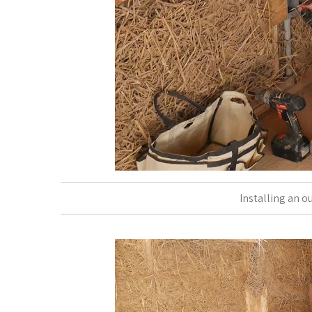
Installing an o