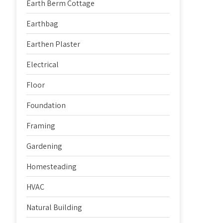
Earth Berm Cottage
Earthbag
Earthen Plaster
Electrical
Floor
Foundation
Framing
Gardening
Homesteading
HVAC
Natural Building