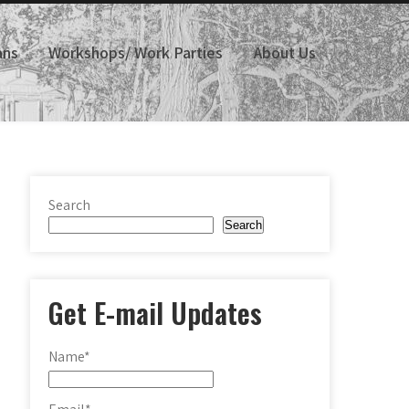
ans
Workshops/ Work Parties
About Us
Search
Search
Get E-mail Updates
Name*