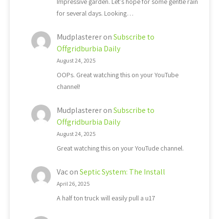
Impressive garden. Let's hope for some gentle rain
for several days. Looking…
Mudplasterer
on
Subscribe to
Offgridburbia Daily
August 24, 2025
OOPs. Great watching this on your YouTube
channel!
Mudplasterer
on
Subscribe to
Offgridburbia Daily
August 24, 2025
Great watching this on your YouTude channel.
Vac
on
Septic System: The Install
April 26, 2025
A half ton truck will easily pull a u17