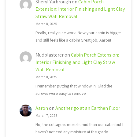
Sheryl Yarbrough
on
Cabin Porch
Extension: Interior Finishing and Light Clay
Straw Wall Removal
March 8, 2025
Really, really nice work. Now your cabin is bigger
and still feels like a cabin! Great job, Aaron!
Mudplasterer
on
Cabin Porch Extension:
Interior Finishing and Light Clay Straw
Wall Removal
March 8, 2025
I remember putting that window in. Glad the
screws were easy to remove.
Aaron
on
Another go at an Earthen Floor
March 7, 2025
No, the cottage is more humid than our cabin but I
haven't noticed any moisture at the grade