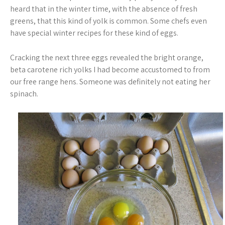
heard that in the winter time, with the absence of fresh
greens, that this kind of yolk is common. Some chefs even
have special winter recipes for these kind of eggs.
Cracking the next three eggs revealed the bright orange,
beta carotene rich yolks I had become accustomed to from
our free range hens. Someone was definitely not eating her
spinach.