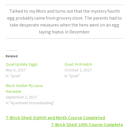
Talked to my Mom and turns out that the mystery fourth
egg probably came from grocery store. The parents had to
take desperate measures when the hens went on an egg
laying hiatus in December.
Related
Quail Update: Eggs!
Quail: First Hatch
May 6, 2017
October 2, 2017
In "Quail"
In "Quail"
Black Soldier Fly Larva
Harvester
September 1, 2017
In "Apartment Homesteading"
Post
T-Brick Shed: Eighth and Ninth Course Completed
T-Brick Shed: 10th Course Complete
navigation