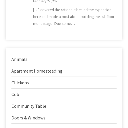
February 22, 2025
[…] covered the rationale behind the expansion
here and made a post about building the subfloor
months ago. Due some…
Animals
Apartment Homesteading
Chickens
Cob
Community Table
Doors & Windows