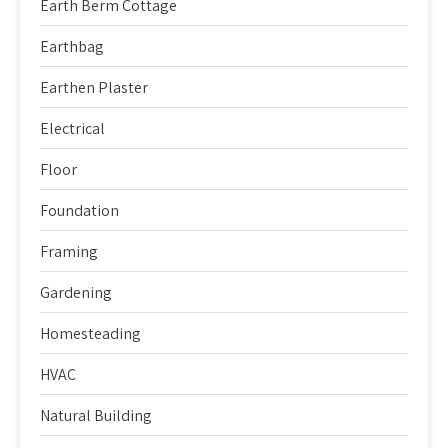
Earth Berm Cottage
Earthbag
Earthen Plaster
Electrical
Floor
Foundation
Framing
Gardening
Homesteading
HVAC
Natural Building