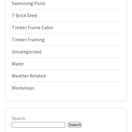
Swimming Pond
T-Brick Shed
Timber Frame Cabin
Timber Framing
Uncategorized
Water
Weather Related
Workshops
Search
Search