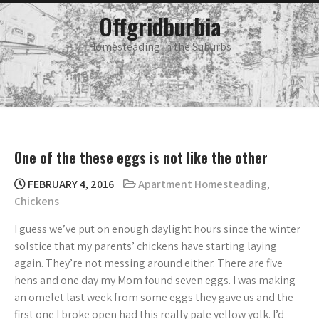
Skip
main
Offgridburbia
menu
to
content
Homesteading in the Suburbs
One of the these eggs is not like the other
FEBRUARY 4, 2016
Apartment Homesteading
,
Chickens
I guess we’ve put on enough daylight hours since the winter
solstice that my parents’ chickens have starting laying
again. They’re not messing around either. There are five
hens and one day my Mom found seven eggs. I was making
an omelet last week from some eggs they gave us and the
first one I broke open had this really pale yellow yolk. I’d