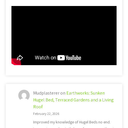
Mudplasterer
on
Earthworks: Sunken
Hugel Bed, Terraced Gardens and a Living
Roof
February 22, 2026
Improved my knowledge of Hugel Beds no end.