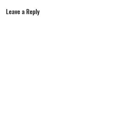
Leave a Reply