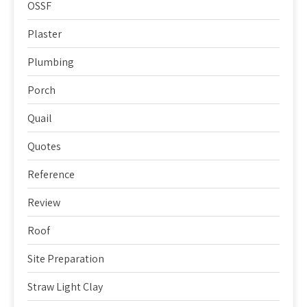
OSSF
Plaster
Plumbing
Porch
Quail
Quotes
Reference
Review
Roof
Site Preparation
Straw Light Clay