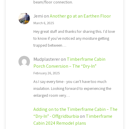
beam/floor connection.
Jemi
on
Another go at an Earthen Floor
March 6, 2025
Hey great stuff and thanks for sharing this. I'd love
to know if you've noticed any moisture getting
trapped between…
Mudplasterer
on
Timberframe Cabin
Porch Conversion – The “Dry-In”
February 26, 2025
As I say every time - you can't have too much
insulation. Looking forward to experiencing the
enlarged room very…
Adding on to the Timberframe Cabin – The
“Dry-In” - Offgridburbia
on
Timberframe
Cabin 2024 Remodel plans