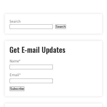
Search
Search
Get E-mail Updates
Name*
Email*