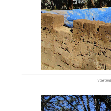
Starting