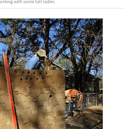
orking with some tall ladies