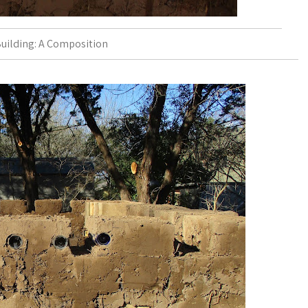
uilding: A Composition