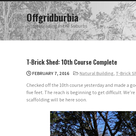
Skip
to
Offgridburbia
content
Homesteading in the Suburbs
T-Brick Shed: 10th Course Complete
FEBRUARY 7, 2016
Natural Building
,
T-Brick S
Checked off the 10th course yesterday and made a goo
five feet. The reach is beginning to get difficult. We’
scaffolding will be here soon.