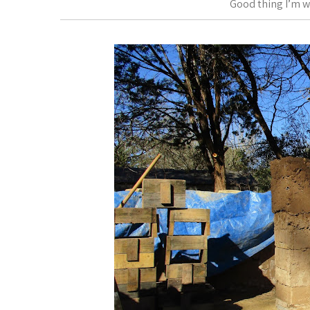
Good thing I’m w