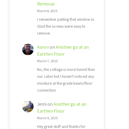
Removal
March 8, 2025
I remember putting that window in.
Glad the screws were easy to
remove.
Aaron
on
Another go at an
Earthen Floor
March 7, 2025
No, the cottage is more humid than
our cabin but I haven't noticed any
moisture at the grade beam/floor
connection.
Jemi
on
Another go at an
Earthen Floor
March 6, 2025
Hey great stuff and thanks for