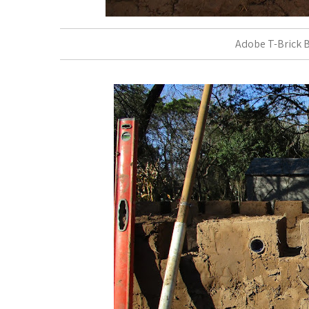
Adobe T-Brick B