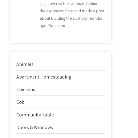
[…] covered the rationale behind
the expansion here and made a post
about building the subfloor months
ago. Due some…
Animals
Apartment Homesteading
Chickens
Cob
Community Table
Doors & Windows