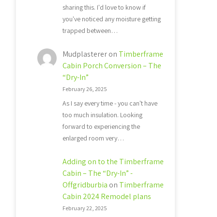
sharing this. I'd love to know if
you've noticed any moisture getting
trapped between…
Mudplasterer
on
Timberframe
Cabin Porch Conversion – The
“Dry-In”
February 26, 2025
As I say every time - you can't have
too much insulation. Looking
forward to experiencing the
enlarged room very…
Adding on to the Timberframe
Cabin – The “Dry-In” -
Offgridburbia
on
Timberframe
Cabin 2024 Remodel plans
February 22, 2025