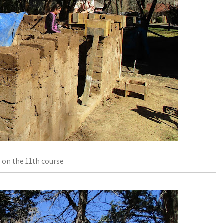
 on the 11th course