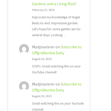
Gardens and a Living Roof
February 22, 2026
Improved my knowledge of Hugel
Beds no end. Impressive garden.
Let's hope for some gentle rain for
several days. Looking…
Mudplasterer
on
Subscribe to
Offgridburbia Daily
August 24, 2025
OOPs. Great watching this on your
YouTube channel!
Mudplasterer
on
Subscribe to
Offgridburbia Daily
August 24, 2025
Great watching this on your YouTude
channel.