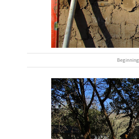
Beginning