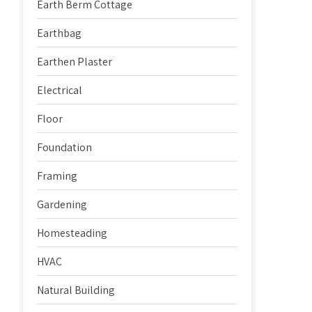
Earth Berm Cottage
Earthbag
Earthen Plaster
Electrical
Floor
Foundation
Framing
Gardening
Homesteading
HVAC
Natural Building