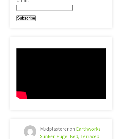
Email*
Mudplasterer
on
Earthworks:
Sunken Hugel Bed, Terraced