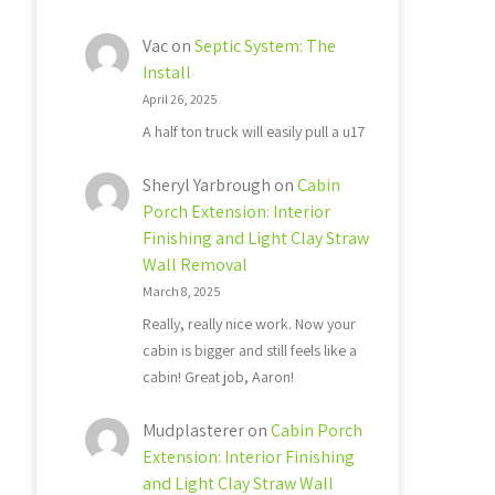
Vac
on
Septic System: The
Install
April 26, 2025
A half ton truck will easily pull a u17
Sheryl Yarbrough
on
Cabin
Porch Extension: Interior
Finishing and Light Clay Straw
Wall Removal
March 8, 2025
Really, really nice work. Now your
cabin is bigger and still feels like a
cabin! Great job, Aaron!
Mudplasterer
on
Cabin Porch
Extension: Interior Finishing
and Light Clay Straw Wall