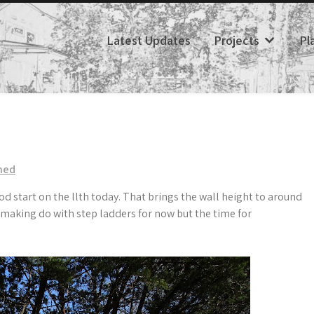
Latest Updates
Projects
Pl
hed
d start on the llth today. That brings the wall height to around
re making do with step ladders for now but the time for