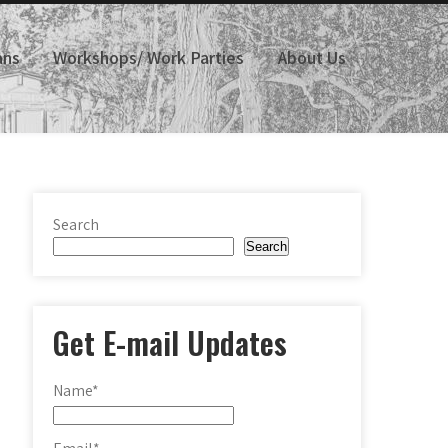
ans
Workshops/ Work Parties
About Us
Search
Search
Get E-mail Updates
Name*