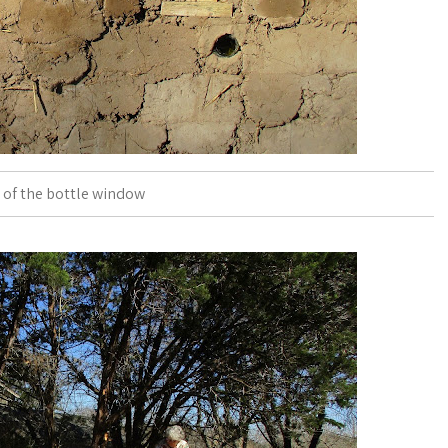
 of the bottle window