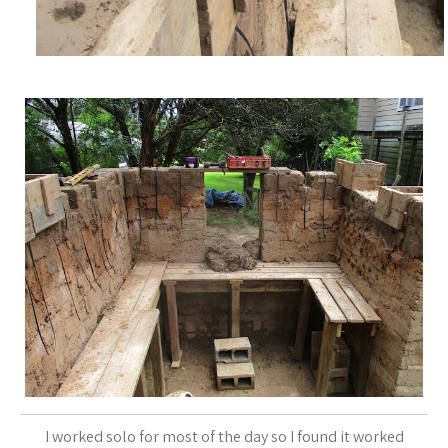
I worked solo for most of the day so I found it worked