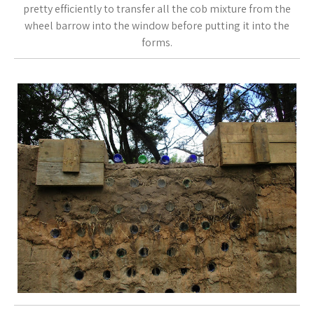
pretty efficiently to transfer all the cob mixture from the
wheel barrow into the window before putting it into the
forms.