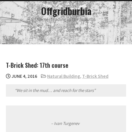
Skip
main
Offgridburbia
menu
to
content
Homesteading in the Suburbs
T-Brick Shed: 17th course
JUNE 4, 2016
Natural Building
,
T-Brick Shed
“We sit in the mud… and reach for the stars”
– Ivan Turgenev