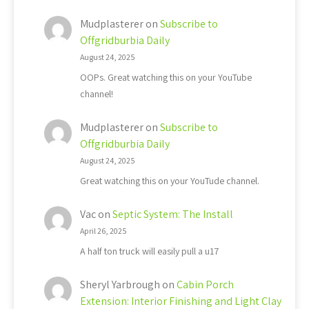
Mudplasterer
on
Subscribe to
Offgridburbia Daily
August 24, 2025
OOPs. Great watching this on your YouTube
channel!
Mudplasterer
on
Subscribe to
Offgridburbia Daily
August 24, 2025
Great watching this on your YouTude channel.
Vac
on
Septic System: The Install
April 26, 2025
A half ton truck will easily pull a u17
Sheryl Yarbrough
on
Cabin Porch
Extension: Interior Finishing and Light Clay