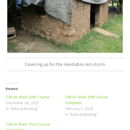
Covering up for the inevitable rain storm
Related
T-Brick Shed: Sixth Course
T-Brick Shed: 10th Course
December 26, 2015
Complete
In "Natural Building"
February 7, 2016
In "Natural Building"
T-Brick Shed: Third Course