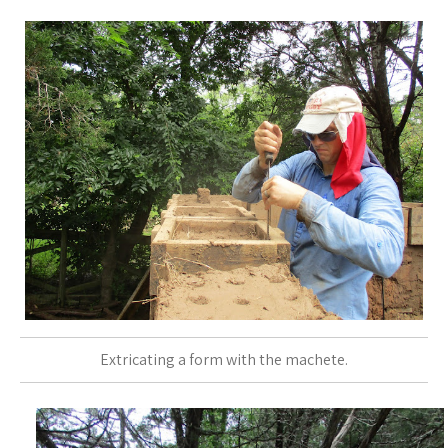
Extricating a form with the machete.