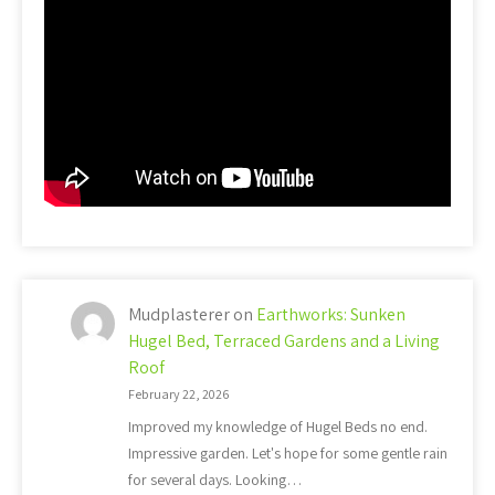
Mudplasterer
on
Earthworks: Sunken
Hugel Bed, Terraced Gardens and a Living
Roof
February 22, 2026
Improved my knowledge of Hugel Beds no end.
Impressive garden. Let's hope for some gentle rain
for several days. Looking…