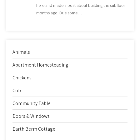
here and made a post about building the subfloor
months ago. Due some…
Animals
Apartment Homesteading
Chickens
Cob
Community Table
Doors & Windows
Earth Berm Cottage