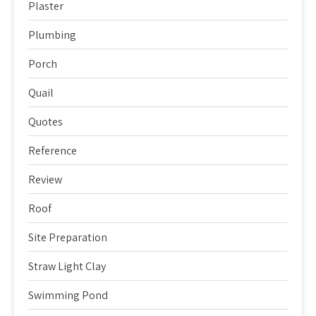
Plaster
Plumbing
Porch
Quail
Quotes
Reference
Review
Roof
Site Preparation
Straw Light Clay
Swimming Pond