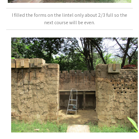
I filled the forms on the lintel only about 2/3 full so the
next course will be even.