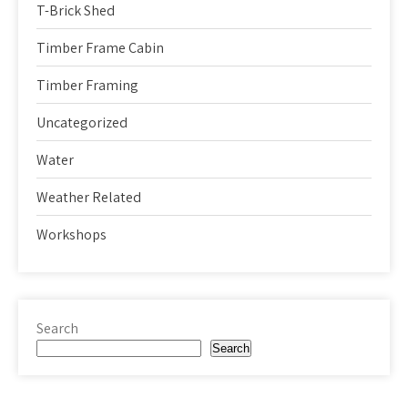
T-Brick Shed
Timber Frame Cabin
Timber Framing
Uncategorized
Water
Weather Related
Workshops
Search
Search