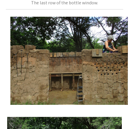
The last row of the bottle window.