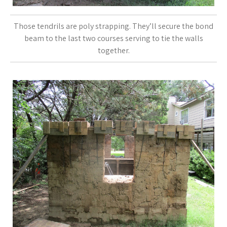
Those tendrils are poly strapping. They’ll secure the bond
beam to the last two courses serving to tie the walls
together.