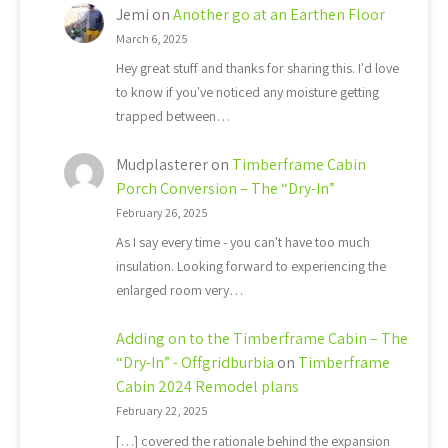
Jemi
on
Another go at an Earthen Floor
March 6, 2025
Hey great stuff and thanks for sharing this. I'd love
to know if you've noticed any moisture getting
trapped between…
Mudplasterer
on
Timberframe Cabin
Porch Conversion – The “Dry-In”
February 26, 2025
As I say every time - you can't have too much
insulation. Looking forward to experiencing the
enlarged room very…
Adding on to the Timberframe Cabin – The
“Dry-In” - Offgridburbia
on
Timberframe
Cabin 2024 Remodel plans
February 22, 2025
[…] covered the rationale behind the expansion