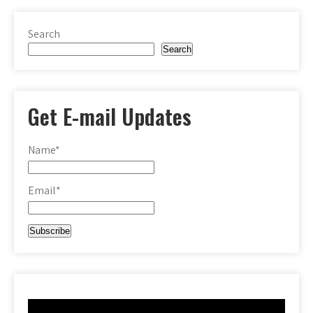
Search
Search
Get E-mail Updates
Name*
Email*