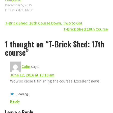
Completed
December 5, 2015
In "Natural Building"
Post
T-Brick Shed: 16th Course Down, Two to Go!
T-Brick Shed:18th Course
navigation
1 thought on “T-Brick Shed: 17th
course”
Colin
says:
June 12, 2016 at 10:10 am
Wow so close ti finishing the courses. Excellent news.
Loading...
Reply
Leave a Reply