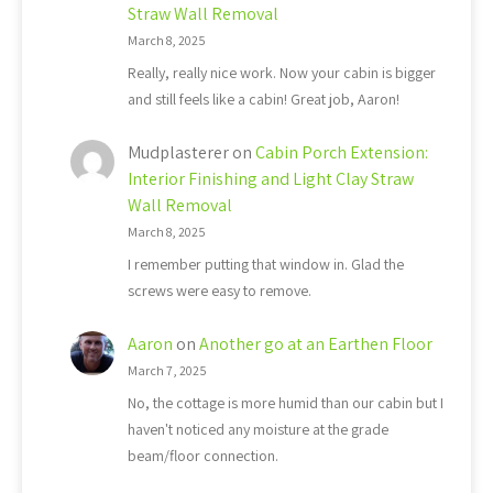
Straw Wall Removal
March 8, 2025
Really, really nice work. Now your cabin is bigger
and still feels like a cabin! Great job, Aaron!
Mudplasterer
on
Cabin Porch Extension:
Interior Finishing and Light Clay Straw
Wall Removal
March 8, 2025
I remember putting that window in. Glad the
screws were easy to remove.
Aaron
on
Another go at an Earthen Floor
March 7, 2025
No, the cottage is more humid than our cabin but I
haven't noticed any moisture at the grade
beam/floor connection.