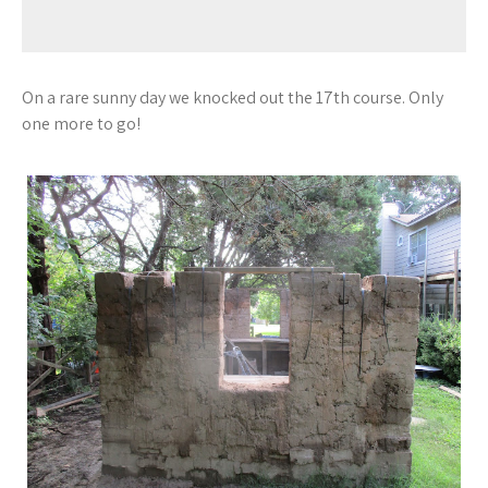
On a rare sunny day we knocked out the 17th course. Only
one more to go!