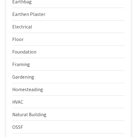
Earthbag
Earthen Plaster
Electrical
Floor
Foundation
Framing
Gardening
Homesteading
HVAC
Natural Building
OSSF