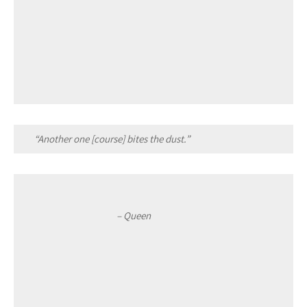
“Another one [course] bites the dust.”
– Queen