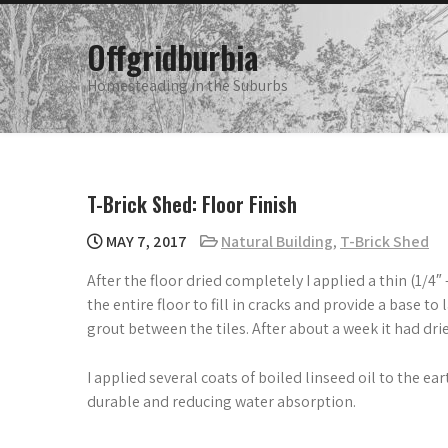
Skip
to
Offgridburbia
content
Homesteading in the Suburbs
T-Brick Shed: Floor Finish
MAY 7, 2017
Natural Building
,
T-Brick Shed
After the floor dried completely I applied a thin (1/4″
the entire floor to fill in cracks and provide a base to 
grout between the tiles. After about a week it had drie
I applied several coats of boiled linseed oil to the e
durable and reducing water absorption.