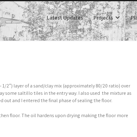
Latest Updates
Projects
Pl
 – 1/2″) layer of a sand/clay mix (approximately 80/20 ratio) over
lay some saltillo tiles in the entry way. I also used the mixture as
d out and I entered the final phase of sealing the floor.
arthen floor. The oil hardens upon drying making the floor more