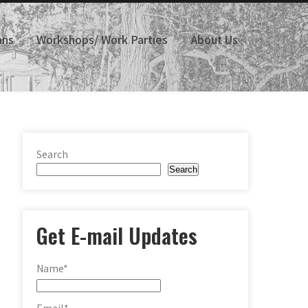
ans
Workshops/ Work Parties
About Us
Search
Search
Get E-mail Updates
Name*