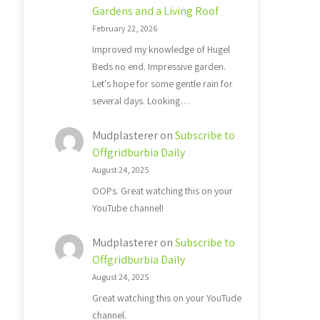
Gardens and a Living Roof
February 22, 2026
Improved my knowledge of Hugel
Beds no end. Impressive garden.
Let's hope for some gentle rain for
several days. Looking…
Mudplasterer
on
Subscribe to
Offgridburbia Daily
August 24, 2025
OOPs. Great watching this on your
YouTube channel!
Mudplasterer
on
Subscribe to
Offgridburbia Daily
August 24, 2025
Great watching this on your YouTude
channel.