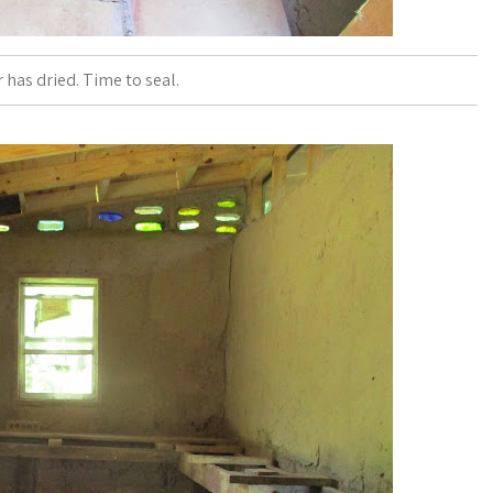
r has dried. Time to seal.