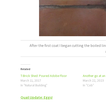
After the first coat I began cutting the boiled l
Related
T-Brick Shed: Poured Adobe Floor
Another go at an
March 11, 2017
March 22, 2023
In "Natural Building"
In "Cob"
Post
Quail Update: Eggs!