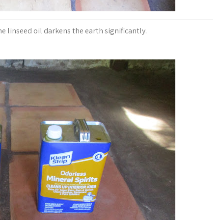
e linseed oil darkens the earth significantly.