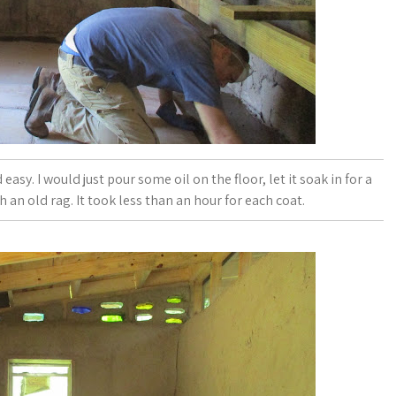
asy. I would just pour some oil on the floor, let it soak in for a
 an old rag. It took less than an hour for each coat.