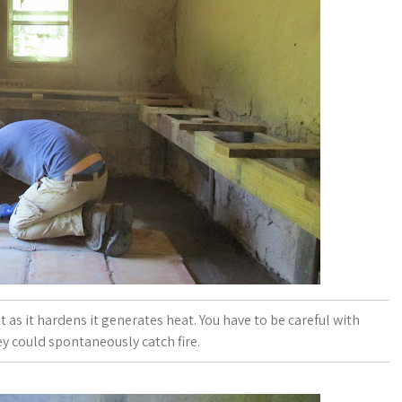
t as it hardens it generates heat. You have to be careful with
ey could spontaneously catch fire.