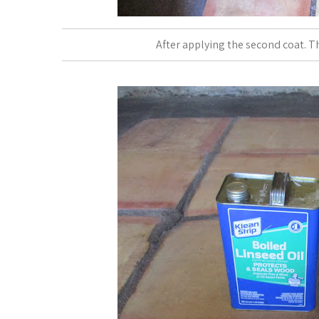
After applying the second coat. Th