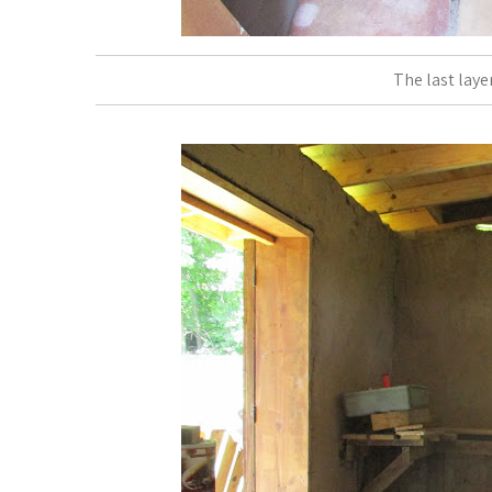
The last laye