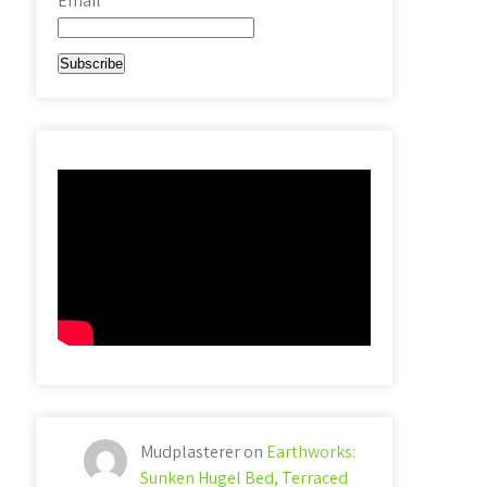
Email*
Mudplasterer
on
Earthworks:
Sunken Hugel Bed, Terraced