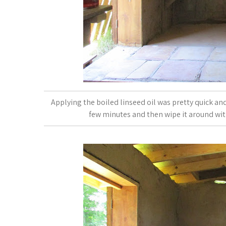
Applying the boiled linseed oil was pretty quick and e
few minutes and then wipe it around with