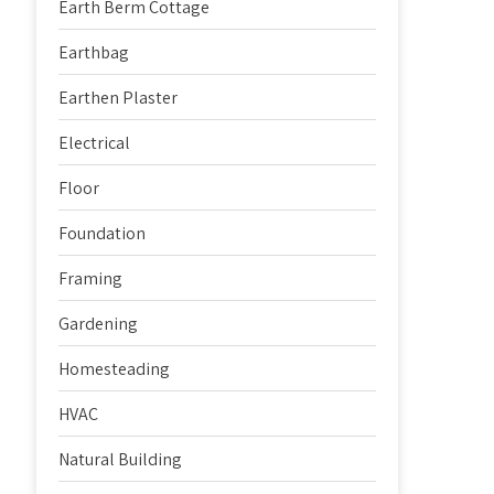
Earth Berm Cottage
Earthbag
Earthen Plaster
Electrical
Floor
Foundation
Framing
Gardening
Homesteading
HVAC
Natural Building