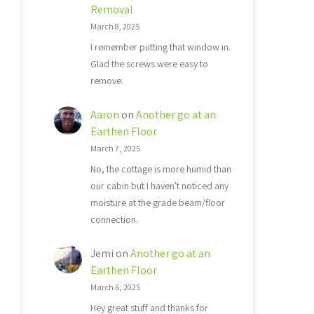
Removal
March 8, 2025
I remember putting that window in.
Glad the screws were easy to
remove.
Aaron
on
Another go at an
Earthen Floor
March 7, 2025
No, the cottage is more humid than
our cabin but I haven't noticed any
moisture at the grade beam/floor
connection.
Jemi
on
Another go at an
Earthen Floor
March 6, 2025
Hey great stuff and thanks for