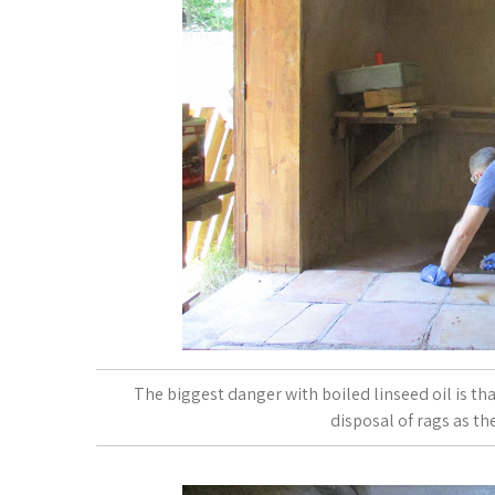
The biggest danger with boiled linseed oil is tha
disposal of rags as th