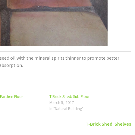
inseed oil with the mineral spirits thinner to promote better
absorption.
 Earthen Floor
T-Brick Shed: Sub-Floor
March 5, 2017
In "Natural Building"
T-Brick Shed: Shelves