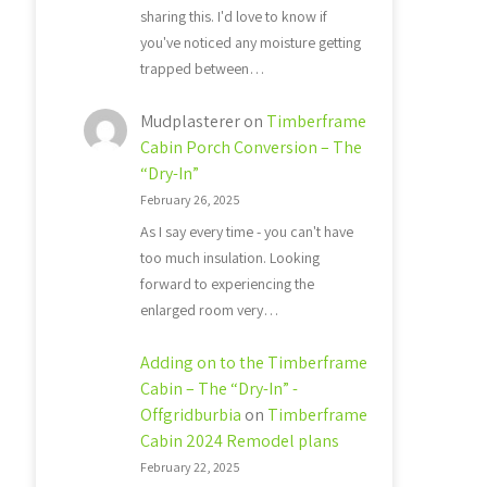
sharing this. I'd love to know if
you've noticed any moisture getting
trapped between…
Mudplasterer
on
Timberframe
Cabin Porch Conversion – The
“Dry-In”
February 26, 2025
As I say every time - you can't have
too much insulation. Looking
forward to experiencing the
enlarged room very…
Adding on to the Timberframe
Cabin – The “Dry-In” -
Offgridburbia
on
Timberframe
Cabin 2024 Remodel plans
February 22, 2025