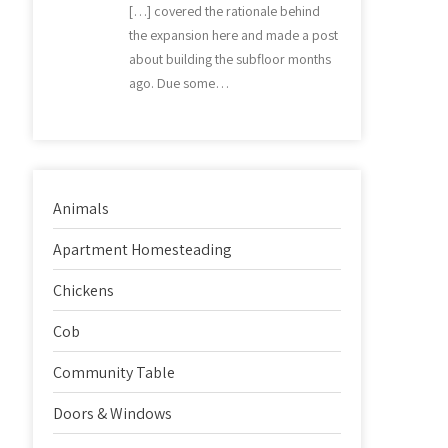
[…] covered the rationale behind
the expansion here and made a post
about building the subfloor months
ago. Due some…
Animals
Apartment Homesteading
Chickens
Cob
Community Table
Doors & Windows