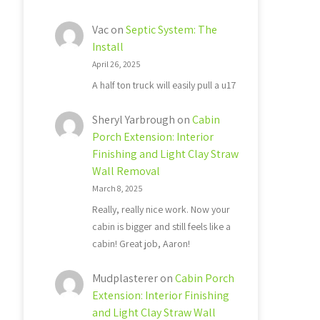
Vac
on
Septic System: The
Install
April 26, 2025
A half ton truck will easily pull a u17
Sheryl Yarbrough
on
Cabin
Porch Extension: Interior
Finishing and Light Clay Straw
Wall Removal
March 8, 2025
Really, really nice work. Now your
cabin is bigger and still feels like a
cabin! Great job, Aaron!
Mudplasterer
on
Cabin Porch
Extension: Interior Finishing
and Light Clay Straw Wall