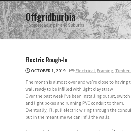
Skip
to
Offgridburbia
content
Homesteading in the Suburbs
Electric Rough-In
OCTOBER 1, 2019
Electrical
,
Framing
,
Timber 
The month is almost over and we’re close to having 
wall ready to be infilled with light clay straw.
Over the past week I’ve been installing outlet, switch
and light boxes and running PVC conduit to them.
Eventually, I’ll pull electric wiring through the condui
but in the meantime we can infill the walls.