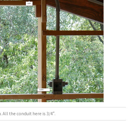
. All the conduit here is 3/4″.