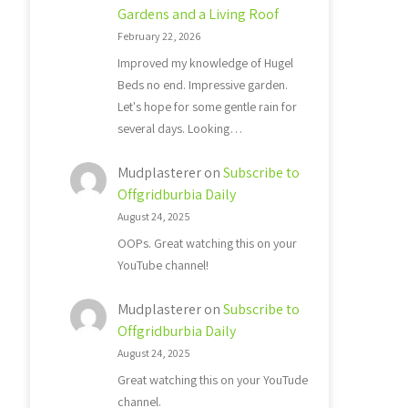
Gardens and a Living Roof
February 22, 2026
Improved my knowledge of Hugel
Beds no end. Impressive garden.
Let's hope for some gentle rain for
several days. Looking…
Mudplasterer
on
Subscribe to
Offgridburbia Daily
August 24, 2025
OOPs. Great watching this on your
YouTube channel!
Mudplasterer
on
Subscribe to
Offgridburbia Daily
August 24, 2025
Great watching this on your YouTude
channel.