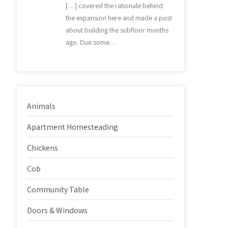
[…] covered the rationale behind
the expansion here and made a post
about building the subfloor months
ago. Due some…
Animals
Apartment Homesteading
Chickens
Cob
Community Table
Doors & Windows