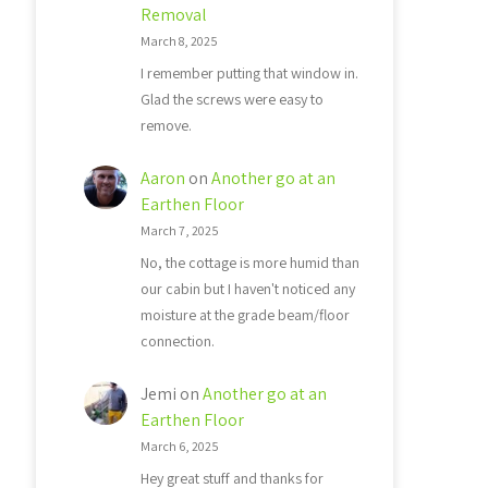
Removal
March 8, 2025
I remember putting that window in.
Glad the screws were easy to
remove.
Aaron
on
Another go at an
Earthen Floor
March 7, 2025
No, the cottage is more humid than
our cabin but I haven't noticed any
moisture at the grade beam/floor
connection.
Jemi
on
Another go at an
Earthen Floor
March 6, 2025
Hey great stuff and thanks for