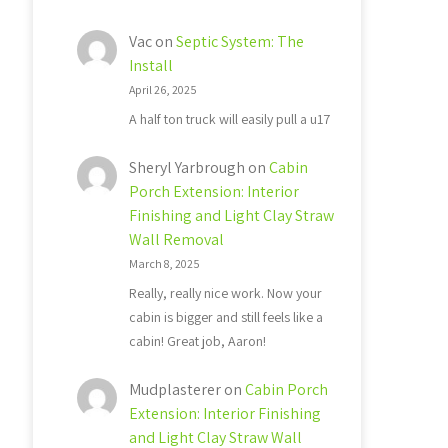
Vac
on
Septic System: The
Install
April 26, 2025
A half ton truck will easily pull a u17
Sheryl Yarbrough
on
Cabin
Porch Extension: Interior
Finishing and Light Clay Straw
Wall Removal
March 8, 2025
Really, really nice work. Now your
cabin is bigger and still feels like a
cabin! Great job, Aaron!
Mudplasterer
on
Cabin Porch
Extension: Interior Finishing
and Light Clay Straw Wall