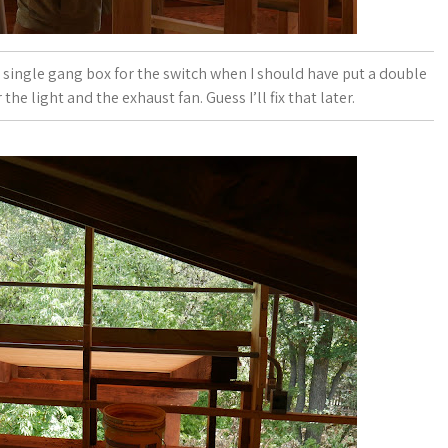
 a single gang box for the switch when I should have put a double
e light and the exhaust fan. Guess I’ll fix that later.