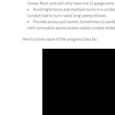
house. Most runs will only have one 12 gauge wire 
Avoid tight turns and multiple turns in a condu
conduit had to turn I used long sweep elbows.
Provide access pull points: Sometimes to avoid 
with removable access plates called conduit bodi
Here’s a time lapse of the progress thus far: