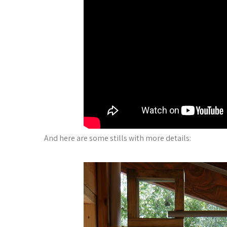
And here are some stills with more details: