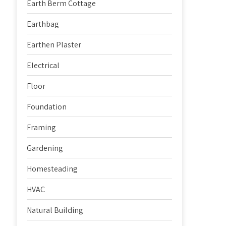
Earth Berm Cottage
Earthbag
Earthen Plaster
Electrical
Floor
Foundation
Framing
Gardening
Homesteading
HVAC
Natural Building