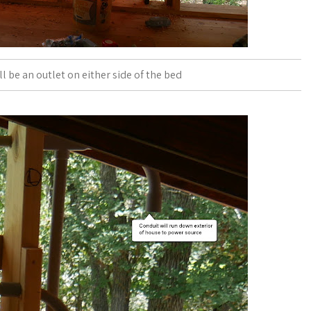
 be an outlet on either side of the bed