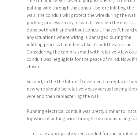
The conduit serves several purposes. First, if I end up
pulling wire through the conduit before infilling the
wall, the conduit will protect the wire during the wall
packing process. In my research I’ve seen the electric
done both with and without conduit. I haven’t heard 
any situations where wiring is damaged during the
infilling process but it feels like it could be an issue.
Considering the cabin is small with relatively few outl
conduit was negligible for the peace of mind. Now, if 
closer.
Second, in the the future if I ever need to replace the
new wire should be relatively easy versus leaving the 
wire and then replastering the wall.
Running electrical conduit was pretty similar to insta
logistics of pulling wire through the conduit using f
Use appropriate sized conduit for the number and