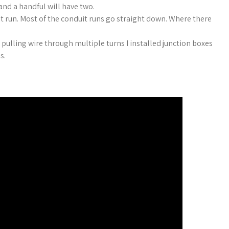
and a handful will have two.
it run. Most of the conduit runs go straight down. Where there
pulling wire through multiple turns I installed junction boxes
es.