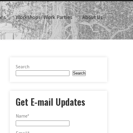
ans
Workshops/ Work Parties
About Us
Search
Search
Get E-mail Updates
Name*