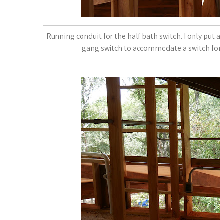
Running conduit for the half bath switch. I only put
gang switch to accommodate a switch for th