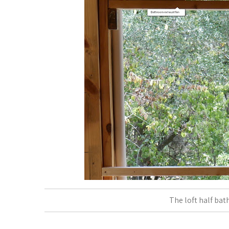
The loft half bath