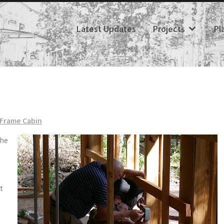
Latest Updates
Projects
Pl
Frame Cabin
the
t