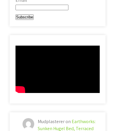
Email*
Mudplasterer
on
Earthworks:
Sunken Hugel Bed, Terraced