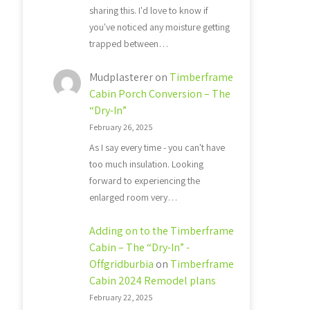
sharing this. I'd love to know if
you've noticed any moisture getting
trapped between…
Mudplasterer
on
Timberframe
Cabin Porch Conversion – The
“Dry-In”
February 26, 2025
As I say every time - you can't have
too much insulation. Looking
forward to experiencing the
enlarged room very…
Adding on to the Timberframe
Cabin – The “Dry-In” -
Offgridburbia
on
Timberframe
Cabin 2024 Remodel plans
February 22, 2025