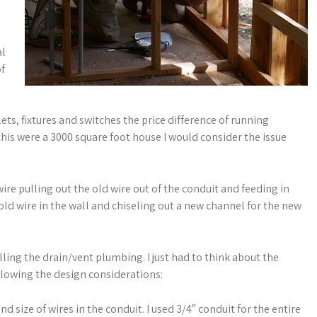
al
of
ets, fixtures and switches the price difference of running
this were a 3000 square foot house I would consider the issue
 wire pulling out the old wire out of the conduit and feeding in
old wire in the wall and chiseling out a new channel for the new
lling the drain/vent plumbing. I just had to think about the
ollowing the design considerations:
 size of wires in the conduit. I used 3/4″ conduit for the entire