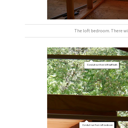
The loft bedroom. There will